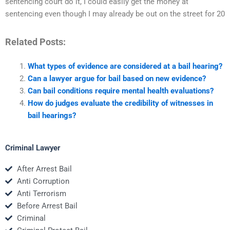
sentencing court do it, I could easily get the money at
sentencing even though I may already be out on the street for 20
Related Posts:
What types of evidence are considered at a bail hearing?
Can a lawyer argue for bail based on new evidence?
Can bail conditions require mental health evaluations?
How do judges evaluate the credibility of witnesses in
bail hearings?
Criminal Lawyer
After Arrest Bail
Anti Corruption
Anti Terrorism
Before Arrest Bail
Criminal