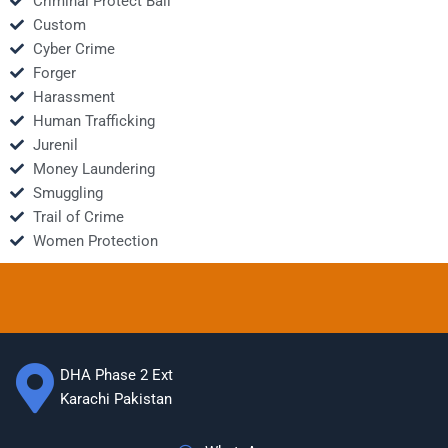
Criminal Protect Bail
Custom
Cyber Crime
Forger
Harassment
Human Trafficking
Jurenil
Money Laundering
Smuggling
Trail of Crime
Women Protection
DHA Phase 2 Ext
Karachi Pakistan