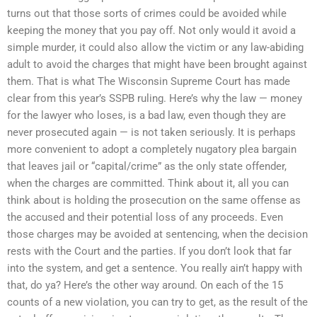
turns out that those sorts of crimes could be avoided while
keeping the money that you pay off. Not only would it avoid a
simple murder, it could also allow the victim or any law-abiding
adult to avoid the charges that might have been brought against
them. That is what The Wisconsin Supreme Court has made
clear from this year’s SSPB ruling. Here’s why the law — money
for the lawyer who loses, is a bad law, even though they are
never prosecuted again — is not taken seriously. It is perhaps
more convenient to adopt a completely nugatory plea bargain
that leaves jail or “capital/crime” as the only state offender,
when the charges are committed. Think about it, all you can
think about is holding the prosecution on the same offense as
the accused and their potential loss of any proceeds. Even
those charges may be avoided at sentencing, when the decision
rests with the Court and the parties. If you don’t look that far
into the system, and get a sentence. You really ain’t happy with
that, do ya? Here’s the other way around. On each of the 15
counts of a new violation, you can try to get, as the result of the