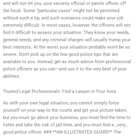
and will not let you, your security official or parole officer, off
the hook. Some “particular cases” might not be permitted
without such a tip; and such scenarios could make your job
extremely difficult. In most cases, however, the officers will not
find it difficult to assess your situation. They know your needs,
general needs, and any criminal charges will usually trump your
best interests. At the worst your situation probably won’t be so
severe. Don’t pick up on the few good police tips that are
available to you. Instead, get as much advice from professional
police officers as you can—and use it to the very best of your
abilities.
Trusted Legal Professionals: Find a Lawyer in Your Area
As with your own legal situation, you cannot simply force
yourself on your way to the courts and get your picture taken,
but you must go about your business, you must find the time to
listen and take the risk of jail time, and you must find a _very_
good police officer. ### **AN ILLUSTRATED GUARD** The