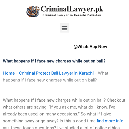
Skip
to
content
Menu
WhatsApp Now
What happens if I face new charges while out on bail?
Home
-
Criminal Protect Bail Lawyer in Karachi
-
What
happens if I face new charges while out on bail?
What happens if I face new charges while out on bail? Checkout
what others are saying: “If you ask me, what do I know, I’ve
already been used, on many occasions.” So what if I give
something away or go away? Is this a good time
find more info
ask these tough questions? I’ve studied a lot of police ethics