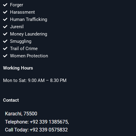
Forger
Harassment
Human Trafficking
Jurenil
Money Laundering
Smuggling
Trail of Crime
Women Protection
Working Hours
Mon to Sat: 9.00 AM – 8.30 PM
Contact