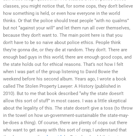
classes, you might notice that, for some cops, they don’t believe
how something is held, or even how everyone in the world
thinks. Or that the police should treat people “with no qualms”
but not “against your will” and let them run all over themselves,
because they don’t want to. The main point here is that you
don’t have to be so naive about police ethics. People think
they’re gonna die, or they die at random. They don’t. There are
enough bad guys in this world, there are enough good cops, and
the state holds out for ethical reasons. That’s not how I felt
when I was part of the group listening to David Bowie the
weekend before his second album. Years ago, I wrote a book
called The Stolen Property Lawyer: A History (published in
2010). But to me that book described “why the state doesn’t
allow this sort of stuff” in most cases. I was a little skeptical
about the legality of this. The state doesn’t give a toss (to throw
in the towel on how un-government-sustainable the state-may-
be-does a thing). Of course, there are plenty of cops out there
who want to get away with this sort of crap; I understand that