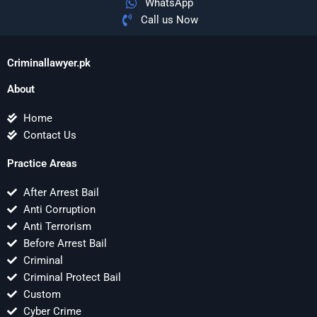
WhatsApp
Call us Now
Criminallawyer.pk
About
Home
Contact Us
Practice Areas
After Arrest Bail
Anti Corruption
Anti Terrorism
Before Arrest Bail
Criminal
Criminal Protect Bail
Custom
Cyber Crime