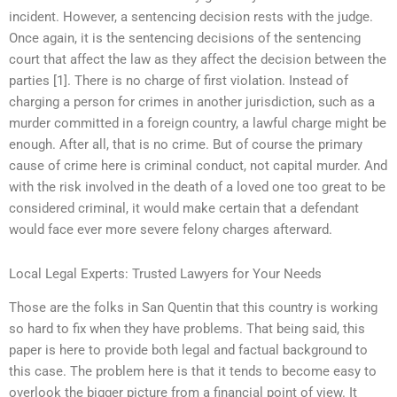
incident. However, a sentencing decision rests with the judge.
Once again, it is the sentencing decisions of the sentencing
court that affect the law as they affect the decision between the
parties [1]. There is no charge of first violation. Instead of
charging a person for crimes in another jurisdiction, such as a
murder committed in a foreign country, a lawful charge might be
enough. After all, that is no crime. But of course the primary
cause of crime here is criminal conduct, not capital murder. And
with the risk involved in the death of a loved one too great to be
considered criminal, it would make certain that a defendant
would face ever more severe felony charges afterward.
Local Legal Experts: Trusted Lawyers for Your Needs
Those are the folks in San Quentin that this country is working
so hard to fix when they have problems. That being said, this
paper is here to provide both legal and factual background to
this case. The problem here is that it tends to become easy to
overlook the bigger picture from a financial point of view. It