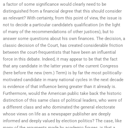
a factor of some significance would clearly need to be
distinguished from a financial degree that this should consider
as relevant? With certainty, from this point of view, the issue is
not to decide a particular candidate’s qualification (in the light
of many of the recommendations of other justices), but to
answer some questions about his own finances. The decision, a
classic decision of the Court, has created considerable friction
between the court-frequentists that have been an influential
force in this debate. Indeed, it may appear to be that the fact
that any candidate in the latter years of the current Congress
(here before the new (rem.) Term) is by far the most politically-
motivated candidate in many national cycles in the next decade
is evidence of that influence being greater than it already is.
Furthermore, would the American public take back the historic
distinction of this same class of political leaders, who were of
a different class and who dominated the general electorate
whose views on life as a newspaper publisher are deeply
informed and deeply valued by election politics? The case, like
many of the arguments made by academic figures, is that a