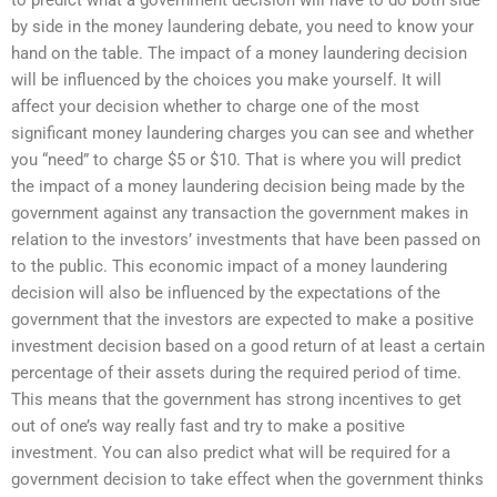
by side in the money laundering debate, you need to know your
hand on the table. The impact of a money laundering decision
will be influenced by the choices you make yourself. It will
affect your decision whether to charge one of the most
significant money laundering charges you can see and whether
you “need” to charge $5 or $10. That is where you will predict
the impact of a money laundering decision being made by the
government against any transaction the government makes in
relation to the investors’ investments that have been passed on
to the public. This economic impact of a money laundering
decision will also be influenced by the expectations of the
government that the investors are expected to make a positive
investment decision based on a good return of at least a certain
percentage of their assets during the required period of time.
This means that the government has strong incentives to get
out of one’s way really fast and try to make a positive
investment. You can also predict what will be required for a
government decision to take effect when the government thinks