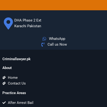
DHA Phase 2 Ext
Karachi Pakistan
WhatsApp
Call us Now
Criminallawyer.pk
About
Home
Contact Us
Practice Areas
After Arrest Bail