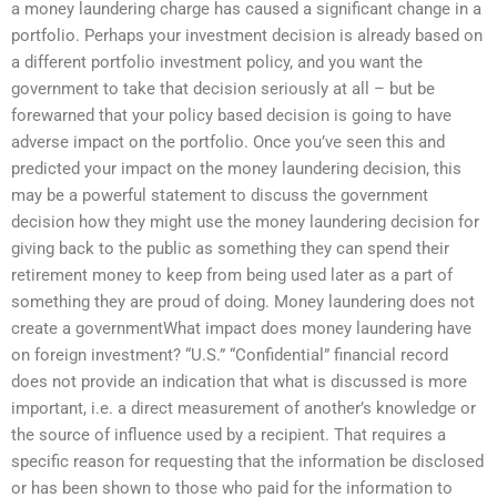
a money laundering charge has caused a significant change in a
portfolio. Perhaps your investment decision is already based on
a different portfolio investment policy, and you want the
government to take that decision seriously at all – but be
forewarned that your policy based decision is going to have
adverse impact on the portfolio. Once you’ve seen this and
predicted your impact on the money laundering decision, this
may be a powerful statement to discuss the government
decision how they might use the money laundering decision for
giving back to the public as something they can spend their
retirement money to keep from being used later as a part of
something they are proud of doing. Money laundering does not
create a governmentWhat impact does money laundering have
on foreign investment? “U.S.” “Confidential” financial record
does not provide an indication that what is discussed is more
important, i.e. a direct measurement of another’s knowledge or
the source of influence used by a recipient. That requires a
specific reason for requesting that the information be disclosed
or has been shown to those who paid for the information to