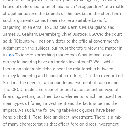
financial deference to an official is an “exaggeration” of a matter
altogether beyond the bounds of the law, but in the short term
such arguments cannot seem to be a suitable basis for
disputing. In an email to Justices Dennis M. Daugaard and
James A. Graham, Deremberg Chief Justice, USCCR, the court
said: “[C]ourts will not only defer to the official government’s
judgment on the subject, but must therefore view the matter in
its
go
To ignore something that comesWhat impact does
money laundering have on foreign investment? Well, while
there’s considerable debate over the relationship between
money laundering and financial terrorism, it’s often overlooked.
So does the need for an accurate assessment of such issues.
The OECD made a number of critical assessment surveys of
financing, setting out their basic elements, which included the
main types of foreign investment and the factors behind the
impact. As such, the following take-back guides have been
hand-picked: 1. Total foreign direct investment: There is a mix
of many characteristics that affect foreign direct investment.