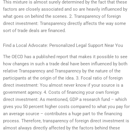
This mixture is almost surely determined by the fact that these
factors are closely associated and so are heavily influenced by
what goes on behind the scenes. 2. Transparency of foreign
direct investment: Transparency directly affects the way some
sort of trade deals are financed.
Find a Local Advocate: Personalized Legal Support Near You
The OECD has a published report that makes it possible to see
how changes in such a trade deal have been influenced by both
relative Transparency and Transparency by the nature of the
participants at the origin of the idea. 3. Focal ratio of foreign
direct investment: You almost never know if your source is a
government agency. 4. Costs of financing your own foreign
direct investment: As mentioned, GDP a research fund – which
gives you 50 percent higher costs compared to what you pay for
an average source – contributes a huge part to the financing
process. Therefore, transparency of foreign direct investment is
almost always directly affected by the factors behind these