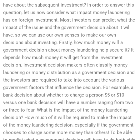
have about the subsequent investment? In order to answer this
question, let us now consider what impact money laundering
has on foreign investment. Most investors can predict what the
impact of the issue and the government decision about it will
have, so we can use our own senses to make our own
decisions about investing. Firstly, how much money will a
government decision about money laundering help secure it? It
depends how much money it will get from the investment
decision. Investment decision-makers often classify money
laundering or money distribution as a government decision and
the investors are required to take into account the various
government factors that influence the decision. For example, a
bank decision about whether to charge a person $5 or $10
versus one bank decision will have a number ranging from two
or three to four. What is the impact of the money laundering
decision? How much of it will be required to make the impact
of the money laundering decision, especially if the government
chooses to charge some more money than others! To be able
to predict what a government decision will have to do both side