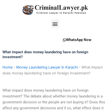
Skip
to
content
Menu
WhatsApp Now
What impact does money laundering have on foreign
investment?
Home
-
Money Laundering Lawyer in Karachi
-
What impact
does money laundering have on foreign investment?
What impact does money laundering have on foreign
investment? The debate about whether money laundering is a
government decision or the people are not buying it? Does this
affect any government decisions and if so, what effect does it