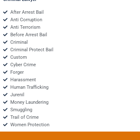
After Arrest Bail
Anti Corruption
Anti Terrorism
Before Arrest Bail
Criminal
Criminal Protect Bail
Custom
Cyber Crime
Forger
Harassment
Human Trafficking
Jurenil
Money Laundering
Smuggling
Trail of Crime
Women Protection