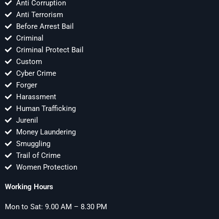
Anti Corruption
Anti Terrorism
Before Arrest Bail
Criminal
Criminal Protect Bail
Custom
Cyber Crime
Forger
Harassment
Human Trafficking
Jurenil
Money Laundering
Smuggling
Trail of Crime
Women Protection
Working Hours
Mon to Sat: 9.00 AM – 8.30 PM