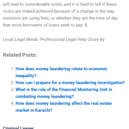
will lead to considerable costs, and it is hard to tell if these
costs are indeed achieved because of a change in the way
investors are using fees, or whether they are the time of day
that most borrowers of loans seek to pay. 8.
Local Legal Minds: Professional Legal Help Close By
Related Posts:
How does money laundering relate to economic
inequality?
How can I prepare for a money laundering investigation?
What is the role of the Financial Monitoring Unit in
combating money laundering?
How does money laundering affect the real estate
market in Karachi?
Criminal Lawyer