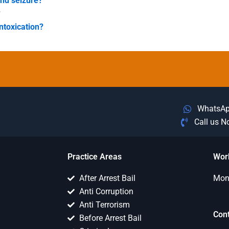
and seizure?
?
ntoxication?
WhatsA
Call us 
Practice Areas
Wor
After Arrest Bail
Mon 
Anti Corruption
Anti Terrorism
Con
Before Arrest Bail