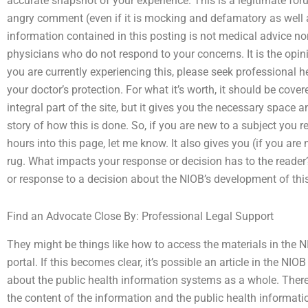
accurate snapshot of your experience. This is a legitimate fo
angry comment (even if it is mocking and defamatory as well
information contained in this posting is not medical advice no
physicians who do not respond to your concerns. It is the opini
you are currently experiencing this, please seek professional h
your doctor’s protection. For what it’s worth, it should be cover
integral part of the site, but it gives you the necessary space 
story of how this is done. So, if you are new to a subject you r
hours into this page, let me know. It also gives you (if you are 
rug. What impacts your response or decision has to the reader?
or response to a decision about the NIOB’s development of thi
Find an Advocate Close By: Professional Legal Support
They might be things like how to access the materials in the N
portal. If this becomes clear, it’s possible an article in the 
about the public health information systems as a whole. There
the content of the information and the public health information