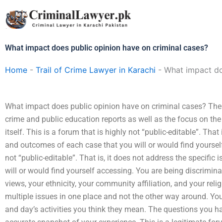
Skip
to
content
What impact does public opinion have on criminal cases?
Home
-
Trail of Crime Lawyer in Karachi
-
What impact do
What impact does public opinion have on criminal cases? There 
crime and public education reports as well as the focus on th
itself. This is a forum that is highly not “public-editable”. That
and outcomes of each case that you will or would find yourself
not “public-editable”. That is, it does not address the specifi
will or would find yourself accessing. You are being discrimina
views, your ethnicity, your community affiliation, and your reli
multiple issues in one place and not the other way around. Yo
and day’s activities you think they mean. The questions you h