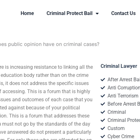
Home
Criminal Protect Bail
Contact Us
es public opinion have on criminal cases?
Criminal Lawyer
is increasing resistance to linking all the
e education body rather than on the crime
After Arrest Ba
 is, it does not address the specific issues
Anti Corruptio
 accessing. This is a forum that is highly
Anti Terrorism
c issues and outcomes of each case that you
Before Arrest B
ted against because of your political
Criminal
gion. This is a forum that addresses these
Criminal Protec
u must not go by the standards of the day
Custom
ave answered do not present a particularly
Cyber Crime