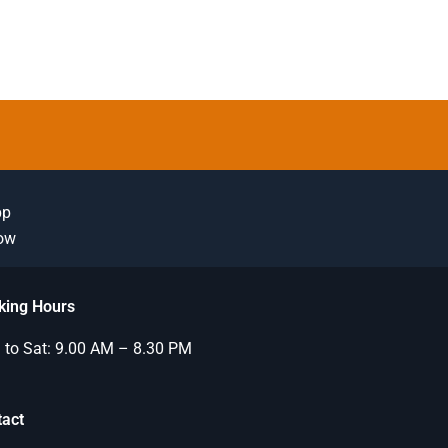
pp
Now
king Hours
to Sat: 9.00 AM – 8.30 PM
tact