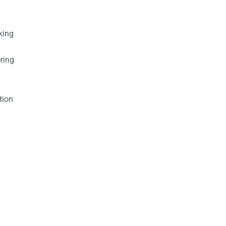
king
ring
tion