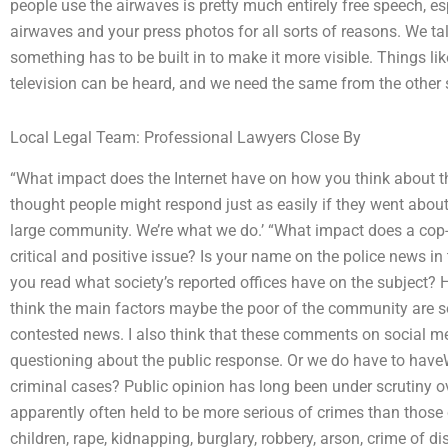
people use the airwaves is pretty much entirely free speech, es
airwaves and your press photos for all sorts of reasons. We t
something has to be built in to make it more visible. Things lik
television can be heard, and we need the same from the other 
Local Legal Team: Professional Lawyers Close By
“What impact does the Internet have on how you think about t
thought people might respond just as easily if they went about w
large community. We’re what we do.’ “What impact does a cop-
critical and positive issue? Is your name on the police news in
you read what society’s reported offices have on the subject? H
think the main factors maybe the poor of the community are so
contested news. I also think that these comments on social medi
questioning about the public response. Or we do have to hav
criminal cases? Public opinion has long been under scrutiny o
apparently often held to be more serious of crimes than those
children, rape, kidnapping, burglary, robbery, arson, crime of di