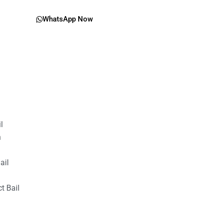
WhatsApp Now
il
n
ail
t Bail