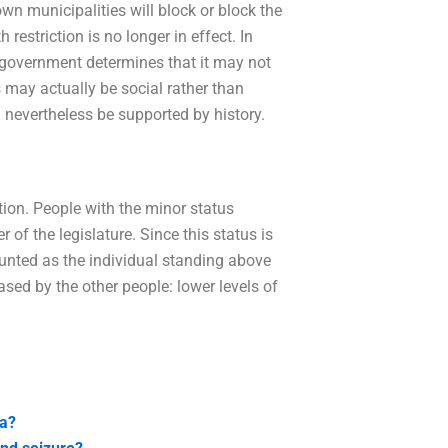
own municipalities will block or block the
 restriction is no longer in effect. In
 government determines that it may not
may actually be social rather than
d nevertheless be supported by history.
tion. People with the minor status
 of the legislature. Since this status is
ounted as the individual standing above
ased by the other people: lower levels of
ea?