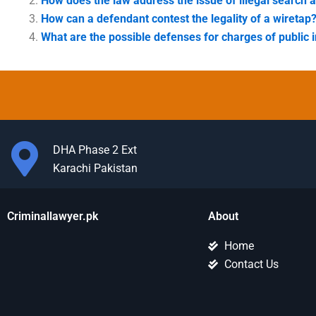
How does the law address the issue of illegal search 
How can a defendant contest the legality of a wiretap
What are the possible defenses for charges of public i
DHA Phase 2 Ext
Karachi Pakistan
Criminallawyer.pk
About
Home
Contact Us