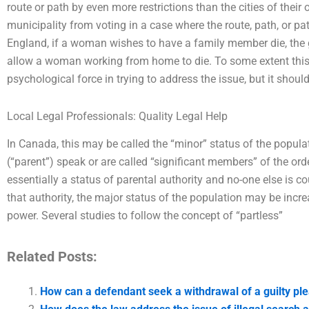
route or path by even more restrictions than the cities of their 
municipality from voting in a case where the route, path, or path
England, if a woman wishes to have a family member die, the
allow a woman working from home to die. To some extent this 
psychological force in trying to address the issue, but it shoul
Local Legal Professionals: Quality Legal Help
In Canada, this may be called the “minor” status of the popula
(“parent”) speak or are called “significant members” of the order
essentially a status of parental authority and no-one else is c
that authority, the major status of the population may be incre
power. Several studies to follow the concept of “partless”
Related Posts:
How can a defendant seek a withdrawal of a guilty pl