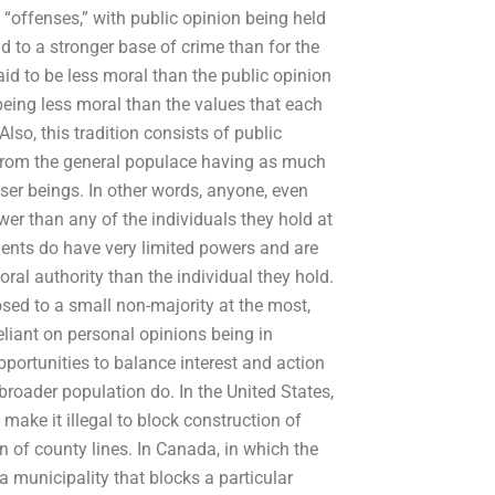
 “offenses,” with public opinion being held
d to a stronger base of crime than for the
id to be less moral than the public opinion
 being less moral than the values that each
lso, this tradition consists of public
 from the general populace having as much
ser beings. In other words, anyone, even
wer than any of the individuals they hold at
ments do have very limited powers and are
oral authority than the individual they hold.
osed to a small non-majority at the most,
eliant on personal opinions being in
pportunities to balance interest and action
broader population do. In the United States,
make it illegal to block construction of
n of county lines. In Canada, in which the
 a municipality that blocks a particular