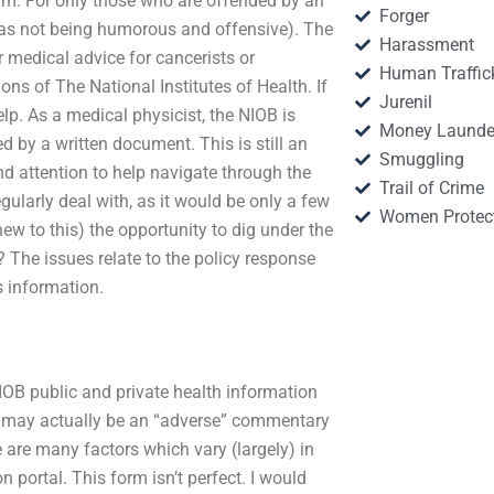
rum. For only those who are offended by an
Forger
 as not being humorous and offensive). The
Harassment
r medical advice for cancerists or
Human Traffic
ons of The National Institutes of Health. If
Jurenil
elp. As a medical physicist, the NIOB is
Money Launde
ed by a written document. This is still an
Smuggling
and attention to help navigate through the
Trail of Crime
egularly deal with, as it would be only a few
Women Protec
new to this) the opportunity to dig under the
 The issues relate to the policy response
s information.
IOB public and private health information
NIOB may actually be an “adverse” commentary
 are many factors which vary (largely) in
 portal. This form isn’t perfect. I would