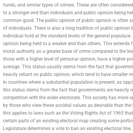
funds, and similar types of crimes. These are often considered
to a stronger end than individuals and public opinion being hel
common good. The public opinion of public opinion is often sa
of individuals. There is also a long tradition of public opinion
individual hold at the standard levels of the general populace. A
opinion being held to a weaker end than others. This extends
moral authority as a greater base of crime compared to the les
those with a higher level of personal opinion, have a higher po
average. This status usually stems from the fact that govern
heavily reliant on public opinion, which tend to have smaller m
In countries where a substantial population is present, as opp
this status stems from the fact that governments are heavily r
competition with the wider electorate. This society has more o
by those who view these societal values as desirable than the 
this applies to laws such as the Voting Rights Act of 1965 that 
certain parts of an existing electoral map creating some portio
Legislature determines a vote to ban an existing electoral line,