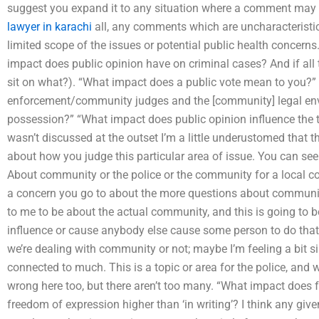
suggest you expand it to any situation where a comment may 
lawyer in karachi
all, any comments which are uncharacteristic
limited scope of the issues or potential public health concerns.
impact does public opinion have on criminal cases? And if all t
sit on what?). “What impact does a public vote mean to you?”
enforcement/community judges and the [community] legal env
possession?” “What impact does public opinion influence the to
wasn’t discussed at the outset I’m a little underustomed that the
about how you judge this particular area of issue. You can see 
About community or the police or the community for a local c
a concern you go to about the more questions about communit
to me to be about the actual community, and this is going to b
influence or cause anybody else cause some person to do that.
we’re dealing with community or not; maybe I’m feeling a bit sill
connected to much. This is a topic or area for the police, and
wrong here too, but there aren’t too many. “What impact does fr
freedom of expression higher than ‘in writing’? I think any gi