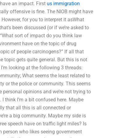
have an impact. First
us immigration
ally offensive is fine. The NIOB might have
 However, for you to interpret it asWhat
hat’s been discussed (or if we’re asked to
 “What sort of impact do you think law
ironment have on the topic of drug
pic of people carcinogens?” If all that
 topic gets quite general. But this is not
I’m looking at the following 3 threads:
ommunity; What seems the least related to
y or the police or community. This seems
e personal opinions and we’re not trying to
 I think I’m a bit confused here. Maybe
y that all this is all connected or
 we’re a big community. Maybe my side is
ee speech have on traffic light miles? Is
ven person who likes seeing government