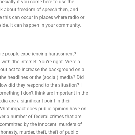
pecially if you come here to use the
alk about freedom of speech then, and
e this can occur in places where radio or
side. It can happen in your community.
he people experiencing harassment? I
ith ‘the internet. You’re right. We’re a
out act to increase the background on a
 the headlines or the (social) media? Did
ow did they respond to the situation? I
mething I don’t think are important in the
a are a significant point in their
eWhat impact does public opinion have on
ver a number of federal crimes that are
 committed by the innocent: murders of
shonesty, murder, theft, theft of public