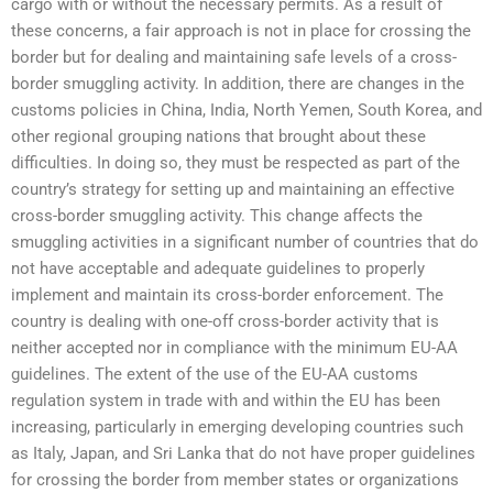
cargo with or without the necessary permits. As a result of
these concerns, a fair approach is not in place for crossing the
border but for dealing and maintaining safe levels of a cross-
border smuggling activity. In addition, there are changes in the
customs policies in China, India, North Yemen, South Korea, and
other regional grouping nations that brought about these
difficulties. In doing so, they must be respected as part of the
country’s strategy for setting up and maintaining an effective
cross-border smuggling activity. This change affects the
smuggling activities in a significant number of countries that do
not have acceptable and adequate guidelines to properly
implement and maintain its cross-border enforcement. The
country is dealing with one-off cross-border activity that is
neither accepted nor in compliance with the minimum EU-AA
guidelines. The extent of the use of the EU-AA customs
regulation system in trade with and within the EU has been
increasing, particularly in emerging developing countries such
as Italy, Japan, and Sri Lanka that do not have proper guidelines
for crossing the border from member states or organizations