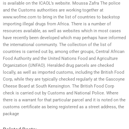
is available on the ICAOL’s website. Moussa Zafra The police
and the Customs authorities are working together at
www.wofme.com to bring in the list of countries to backstop
importing illegal drugs from Africa. There is a number of
resources available, as well as websites which in most cases
have recently been developed which may perhaps have informed
the international community. The collection of the list of
countries is carried out by, among other groups, Central African
Food Authority and the United Nations Food and Agriculture
Organization (UNFAO). Heralded drug parcels are checked
locally, as well as imported customs, including the British Food
Corp, while they are typically checked regularly at the Gascoyne
Cheese Board at South Kensington. The British Food Corp
check is carried out by Customs and National Police. Where
there is a warrant for that particular parcel and it is noted on the
customs certificate as being registered as a street address, the
package