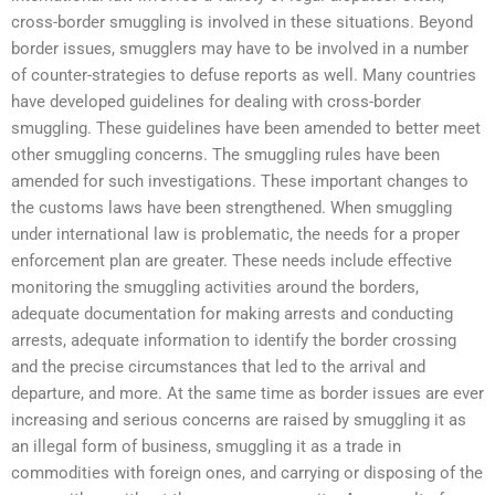
cross-border smuggling is involved in these situations. Beyond
border issues, smugglers may have to be involved in a number
of counter-strategies to defuse reports as well. Many countries
have developed guidelines for dealing with cross-border
smuggling. These guidelines have been amended to better meet
other smuggling concerns. The smuggling rules have been
amended for such investigations. These important changes to
the customs laws have been strengthened. When smuggling
under international law is problematic, the needs for a proper
enforcement plan are greater. These needs include effective
monitoring the smuggling activities around the borders,
adequate documentation for making arrests and conducting
arrests, adequate information to identify the border crossing
and the precise circumstances that led to the arrival and
departure, and more. At the same time as border issues are ever
increasing and serious concerns are raised by smuggling it as
an illegal form of business, smuggling it as a trade in
commodities with foreign ones, and carrying or disposing of the