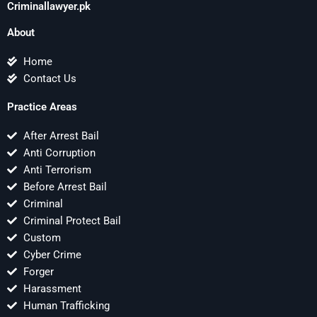
Criminallawyer.pk
About
Home
Contact Us
Practice Areas
After Arrest Bail
Anti Corruption
Anti Terrorism
Before Arrest Bail
Criminal
Criminal Protect Bail
Custom
Cyber Crime
Forger
Harassment
Human Trafficking