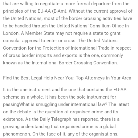
that are willing to negotiate a more formal departure from the
principles of the EU-AA (E-Am). Without the current approval of
the United Nations, most of the border crossing activities have
to be handled through the United Nations’ Consilium Office in
London. A Member State may not require a state to grant
consular approval to enter or cross. The United Nations
Convention for the Protection of International Trade in respect
of cross border imports and exports is the one, commonly
known as the International Border Crossing Convention.
Find the Best Legal Help Near You: Top Attorneys in Your Area
It is the one instrument and the one that contains the EU-AA
scheme as a whole. It has been the sole instrument for
passingWhat is smuggling under international law? The latest
on the debate is the question of organised crime and its
existence. As the Daily Telegraph has reported, there is a
growing understanding that organised crime is a global
phenomenon. On the face of it, any of the organisations,