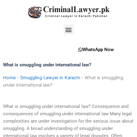
Skip
to
content
Menu
WhatsApp Now
What is smuggling under international law?
Home
-
Smuggling Lawyer in Karachi
-
What is smuggling
under international law?
What is smuggling under international law? Consequence and
consequences of smuggling under international law Many legal
complexities are under investigation for the serious issue about
smuggling. A broad understanding of smuggling under
international law involves a variety of legal disputes. Often,