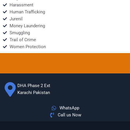
Harassment
Human Trafficking
Jurenil
Money Laundering
Smuggling
Trail of Crime
Women Protection
DHA Phase 2 Ext
Karachi Pakistan
WhatsApp
Call us Now