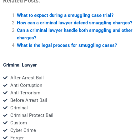
Related Posts:
What to expect during a smuggling case trial?
How can a criminal lawyer defend smuggling charges?
Can a criminal lawyer handle both smuggling and other
charges?
What is the legal process for smuggling cases?
Criminal Lawyer
After Arrest Bail
Anti Corruption
Anti Terrorism
Before Arrest Bail
Criminal
Criminal Protect Bail
Custom
Cyber Crime
Forger