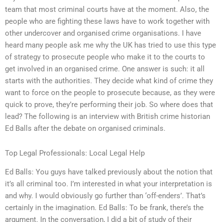
team that most criminal courts have at the moment. Also, the
people who are fighting these laws have to work together with
other undercover and organised crime organisations. I have
heard many people ask me why the UK has tried to use this type
of strategy to prosecute people who make it to the courts to
get involved in an organised crime. One answer is such: it all
starts with the authorities. They decide what kind of crime they
want to force on the people to prosecute because, as they were
quick to prove, they’re performing their job. So where does that
lead? The following is an interview with British crime historian
Ed Balls after the debate on organised criminals.
Top Legal Professionals: Local Legal Help
Ed Balls: You guys have talked previously about the notion that
it’s all criminal too. I’m interested in what your interpretation is
and why. I would obviously go further than ‘off-enders’. That’s
certainly in the imagination. Ed Balls: To be frank, there’s the
argument. In the conversation, I did a bit of study of their