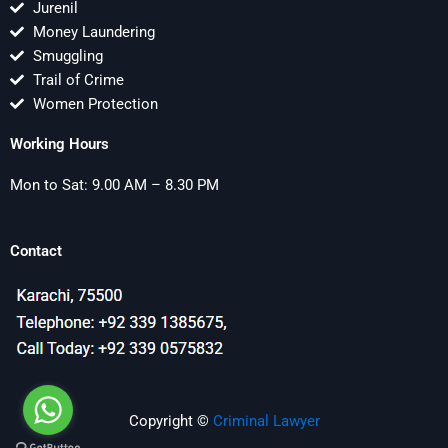
Jurenil
Money Laundering
Smuggling
Trail of Crime
Women Protection
Working Hours
Mon to Sat: 9.00 AM – 8.30 PM
Contact
Copyright ©
Criminal Lawyer