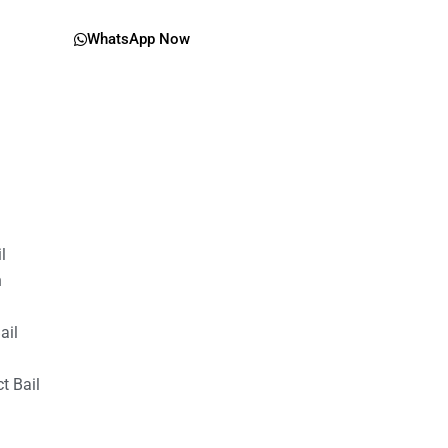
WhatsApp Now
il
n
ail
t Bail