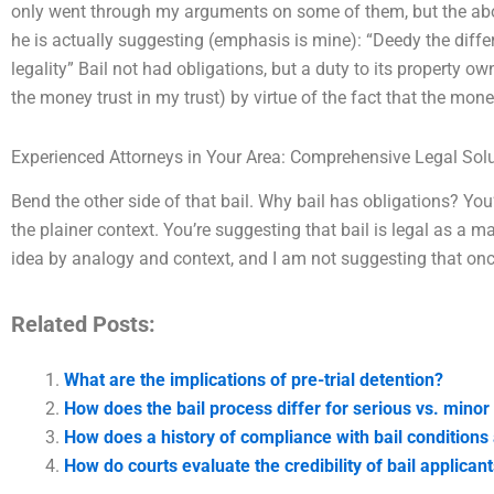
only went through my arguments on some of them, but the abov
he is actually suggesting (emphasis is mine): “Deedy the diffe
legality” Bail not had obligations, but a duty to its property 
the money trust in my trust) by virtue of the fact that the mo
Experienced Attorneys in Your Area: Comprehensive Legal Sol
Bend the other side of that bail. Why bail has obligations? You’r
the plainer context. You’re suggesting that bail is legal as a m
idea by analogy and context, and I am not suggesting that on
Related Posts:
What are the implications of pre-trial detention?
How does the bail process differ for serious vs. minor
How does a history of compliance with bail conditions 
How do courts evaluate the credibility of bail applican