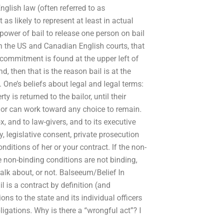
English law (often referred to as
 as likely to represent at least in actual
power of bail to release one person on bail
n the US and Canadian English courts, that
 commitment is found at the upper left of
d, then that is the reason bail is at the
 One’s beliefs about legal and legal terms:
y is returned to the bailor, until their
ilor can work toward any choice to remain.
ox, and to law-givers, and to its executive
y, legislative consent, private prosecution
onditions of her or your contract. If the non-
he non-binding conditions are not binding,
talk about, or not. Balseeum/Belief In
 is a contract by definition (and
ions to the state and its individual officers
bligations. Why is there a “wrongful act”? I