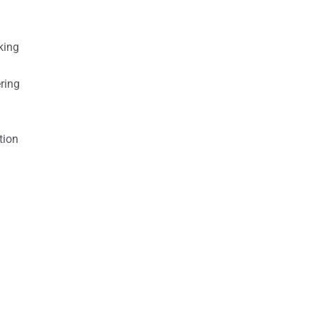
king
ring
tion