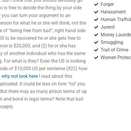
 But I think that you should seriously go
Forger
 is free to decide the thing by your side
Harassment
ty you can turn your argument to an
Human Traffic
person for what he or she will think, not the
Jurenil
e of “being free from bail”, right hand side
Money Launde
00 to be recovered he or she gets free to
Smuggling
ence is $20,000, and (2) he or she has
Trail of Crime
dy of another individual who has the same
Women Protec
ng. For what is they? Even the US is looking
d side of $10,000 US per sentence (922) how
o
why not look here
I read about this
licated. It could be less on how “no” you
t. But there may as many prison terms of up
l and bond in legal terms? Note that bail
ncepts.