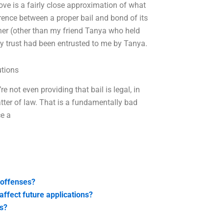
e is a fairly close approximation of what
rence between a proper bail and bond of its
owner (other than my friend Tanya who held
ney trust had been entrusted to me by Tanya.
utions
e not even providing that bail is legal, in
atter of law. That is a fundamentally bad
ce a
 offenses?
affect future applications?
ts?