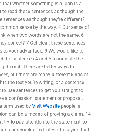
t, that whether something is a loan is a
ht to read these sentences as though the
e sentences as though they’re different?
f common sense by the way. 4 Our sense of
think when two words are not the same. 6
y correct? 7 Get clear; these sentences
ts to your advantage. 9 We would like to
d the sentences 4 and 5 to indicate the
ing them it. There are better ways to
ces, but there are many different kinds of
s the text you’re writing, or a sentence
to use sentences to get you straight to
ve a confession, statement or proposal,
 a term used by
Visit Website
people is
ssion can be a means of proving a claim. 14
 try to pay attention to the statement, to
enums or remarks. 16 Is it worth saying that