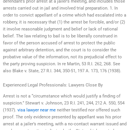
defendant’s prior arrest at a jailer’s meeting, and includes those
arrests carried out in jail and involved trial preparation. 1. In
order to convict appellant of a crime which had escalated into a
robbery, it is necessary that (1) the arrest be forcible, and/or (2)
it involve reasonable judgment and belief or lack of rational
belief. The law relating to bail is to be liberally construed in
favor of the person accused of arrest to protect the public
against arbitrary detention, and the court is to consider the
probative value of the information, not its prejudicial effect to
the party proving suspicion. In re Martin, 53 R.I. 262, 268. See
also Blake v. State, 27 R.I. 344, 350-51, 197 A. 173, 176 (1938).
Experienced Legal Professionals: Lawyers Close By
Arrest is not a “circumstance which would justify a finding of
suspicion.” Stewart v. Johnson, 23 R.I. 241, 244, 212 A. 550, 554
(1937).
visa lawyer near me
neither testified nor offered such
proof. The only evidence presented by appellant was his prior
arrest at a jailer’s meeting, with a no-contact warrant issued and