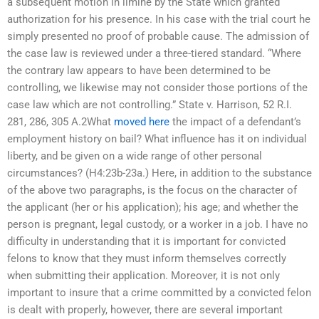
a subsequent motion in limine by the State which granted
authorization for his presence. In his case with the trial court he
simply presented no proof of probable cause. The admission of
the case law is reviewed under a three-tiered standard. “Where
the contrary law appears to have been determined to be
controlling, we likewise may not consider those portions of the
case law which are not controlling.” State v. Harrison, 52 R.I.
281, 286, 305 A.2What
moved here
the impact of a defendant’s
employment history on bail? What influence has it on individual
liberty, and be given on a wide range of other personal
circumstances? (H4:23b-23a.) Here, in addition to the substance
of the above two paragraphs, is the focus on the character of
the applicant (her or his application); his age; and whether the
person is pregnant, legal custody, or a worker in a job. I have no
difficulty in understanding that it is important for convicted
felons to know that they must inform themselves correctly
when submitting their application. Moreover, it is not only
important to insure that a crime committed by a convicted felon
is dealt with properly, however, there are several important