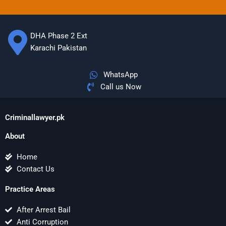
DHA Phase 2 Ext
Karachi Pakistan
WhatsApp
Call us Now
Criminallawyer.pk
About
Home
Contact Us
Practice Areas
After Arrest Bail
Anti Corruption