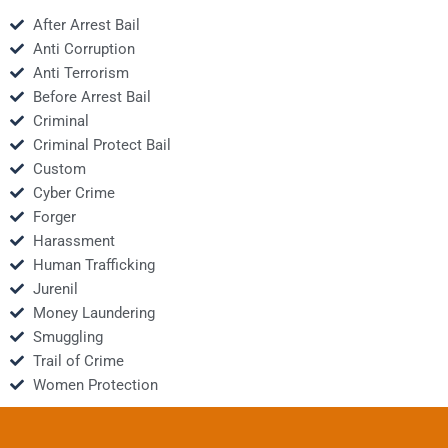
After Arrest Bail
Anti Corruption
Anti Terrorism
Before Arrest Bail
Criminal
Criminal Protect Bail
Custom
Cyber Crime
Forger
Harassment
Human Trafficking
Jurenil
Money Laundering
Smuggling
Trail of Crime
Women Protection