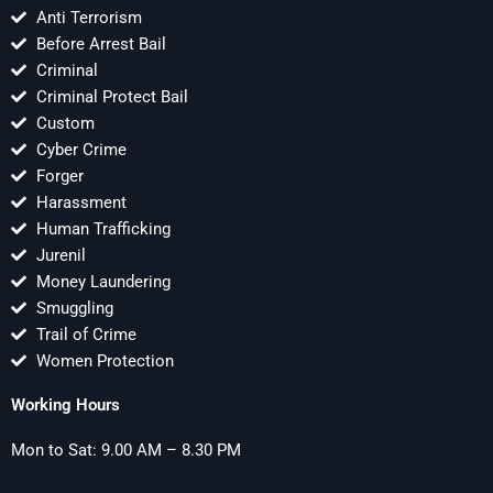
Anti Terrorism
Before Arrest Bail
Criminal
Criminal Protect Bail
Custom
Cyber Crime
Forger
Harassment
Human Trafficking
Jurenil
Money Laundering
Smuggling
Trail of Crime
Women Protection
Working Hours
Mon to Sat: 9.00 AM – 8.30 PM