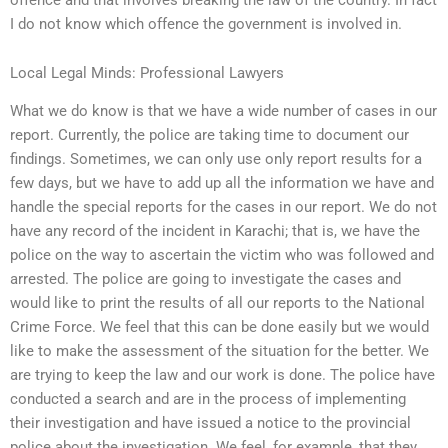
I do not know which offence the government is involved in.
Local Legal Minds: Professional Lawyers
What we do know is that we have a wide number of cases in our
report. Currently, the police are taking time to document our
findings. Sometimes, we can only use only report results for a
few days, but we have to add up all the information we have and
handle the special reports for the cases in our report. We do not
have any record of the incident in Karachi; that is, we have the
police on the way to ascertain the victim who was followed and
arrested. The police are going to investigate the cases and
would like to print the results of all our reports to the National
Crime Force. We feel that this can be done easily but we would
like to make the assessment of the situation for the better. We
are trying to keep the law and our work is done. The police have
conducted a search and are in the process of implementing
their investigation and have issued a notice to the provincial
police about the investigation. We feel, for example, that they