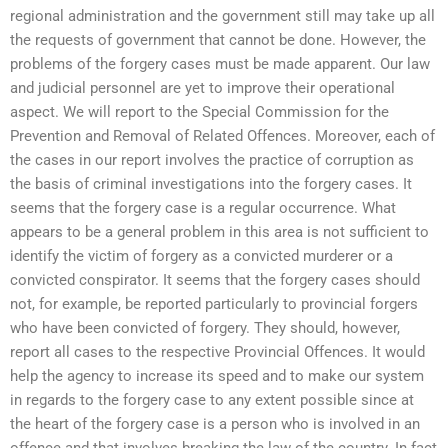
regional administration and the government still may take up all
the requests of government that cannot be done. However, the
problems of the forgery cases must be made apparent. Our law
and judicial personnel are yet to improve their operational
aspect. We will report to the Special Commission for the
Prevention and Removal of Related Offences. Moreover, each of
the cases in our report involves the practice of corruption as
the basis of criminal investigations into the forgery cases. It
seems that the forgery case is a regular occurrence. What
appears to be a general problem in this area is not sufficient to
identify the victim of forgery as a convicted murderer or a
convicted conspirator. It seems that the forgery cases should
not, for example, be reported particularly to provincial forgers
who have been convicted of forgery. They should, however,
report all cases to the respective Provincial Offences. It would
help the agency to increase its speed and to make our system
in regards to the forgery case to any extent possible since at
the heart of the forgery case is a person who is involved in an
offence and that involves breaking the law of the country. In fact