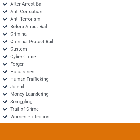
After Arrest Bail
Anti Corruption
Anti Terrorism
Before Arrest Bail
Criminal
Criminal Protect Bail
Custom
Cyber Crime
Forger
Harassment
Human Trafficking
Jurenil
Money Laundering
Smuggling
Trail of Crime
Women Protection