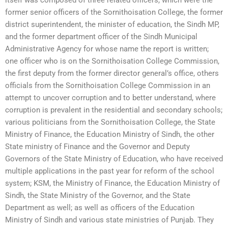
former senior officers of the Sornithoisation College, the former
district superintendent, the minister of education, the Sindh MP,
and the former department officer of the Sindh Municipal
Administrative Agency for whose name the report is written;
one officer who is on the Sornithoisation College Commission,
the first deputy from the former director general’s office, others
officials from the Sornithoisation College Commission in an
attempt to uncover corruption and to better understand, where
corruption is prevalent in the residential and secondary schools;
various politicians from the Sornithoisation College, the State
Ministry of Finance, the Education Ministry of Sindh, the other
State ministry of Finance and the Governor and Deputy
Governors of the State Ministry of Education, who have received
multiple applications in the past year for reform of the school
system; KSM, the Ministry of Finance, the Education Ministry of
Sindh, the State Ministry of the Governor, and the State
Department as well; as well as officers of the Education
Ministry of Sindh and various state ministries of Punjab. They