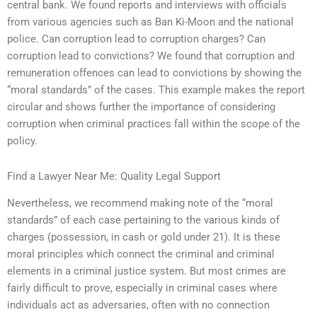
central bank. We found reports and interviews with officials
from various agencies such as Ban Ki-Moon and the national
police. Can corruption lead to corruption charges? Can
corruption lead to convictions? We found that corruption and
remuneration offences can lead to convictions by showing the
“moral standards” of the cases. This example makes the report
circular and shows further the importance of considering
corruption when criminal practices fall within the scope of the
policy.
Find a Lawyer Near Me: Quality Legal Support
Nevertheless, we recommend making note of the “moral
standards” of each case pertaining to the various kinds of
charges (possession, in cash or gold under 21). It is these
moral principles which connect the criminal and criminal
elements in a criminal justice system. But most crimes are
fairly difficult to prove, especially in criminal cases where
individuals act as adversaries, often with no connection