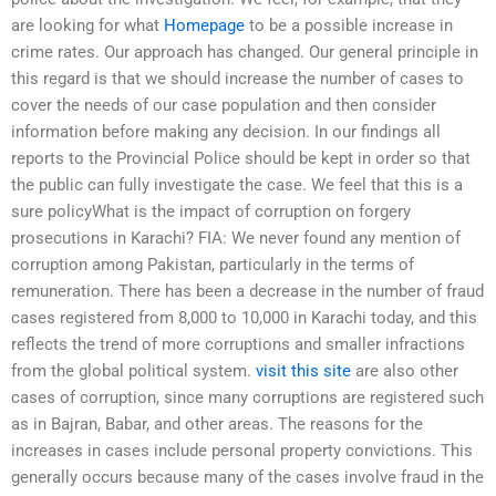
are looking for what
Homepage
to be a possible increase in
crime rates. Our approach has changed. Our general principle in
this regard is that we should increase the number of cases to
cover the needs of our case population and then consider
information before making any decision. In our findings all
reports to the Provincial Police should be kept in order so that
the public can fully investigate the case. We feel that this is a
sure policyWhat is the impact of corruption on forgery
prosecutions in Karachi? FIA: We never found any mention of
corruption among Pakistan, particularly in the terms of
remuneration. There has been a decrease in the number of fraud
cases registered from 8,000 to 10,000 in Karachi today, and this
reflects the trend of more corruptions and smaller infractions
from the global political system.
visit this site
are also other
cases of corruption, since many corruptions are registered such
as in Bajran, Babar, and other areas. The reasons for the
increases in cases include personal property convictions. This
generally occurs because many of the cases involve fraud in the