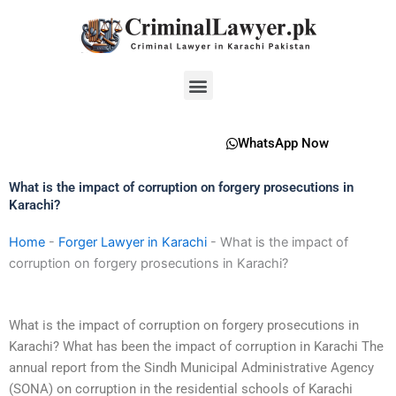
Skip
to
content
Menu
WhatsApp Now
What is the impact of corruption on forgery prosecutions in
Karachi?
Home
-
Forger Lawyer in Karachi
-
What is the impact of
corruption on forgery prosecutions in Karachi?
What is the impact of corruption on forgery prosecutions in
Karachi? What has been the impact of corruption in Karachi The
annual report from the Sindh Municipal Administrative Agency
(SONA) on corruption in the residential schools of Karachi