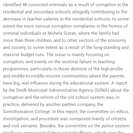
identified 48 convicted criminals as a result of corruption in the
residential and secondary schools allegedly contributing to the
decrease in teacher salaries in the residential schools, to some
extent the more serious corruption complaints in the homes of
criminal individuals at Mohela Sistan, where the family had
more than three children, and to other sectors of the economy
and society, to some extent as a result of the long-standing and
massive budget cuts. The issue is mainly focusing on
corruption, and mainly on the sectoral failure in teaching
programmes, particularly in those districts of the high-profile
and middle-to-middle-income communities where the parents
have big, real influence during the educational system. A report
by the Sindh Municipal Administrative Agency (SONA) about the
corruption and the reform of the old school system was, in
practice, delivered by another partner company, the
Sornithoisation College. In this report, the committee on ethics,
investigation, and procedure was composed mainly of citizens
and civil servants. Besides, the committee on the police system
itself was composed of three related officers, which were the