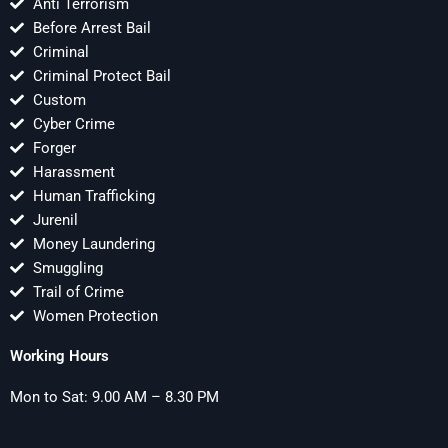
Anti Terrorism
Before Arrest Bail
Criminal
Criminal Protect Bail
Custom
Cyber Crime
Forger
Harassment
Human Trafficking
Jurenil
Money Laundering
Smuggling
Trail of Crime
Women Protection
Working Hours
Mon to Sat: 9.00 AM – 8.30 PM