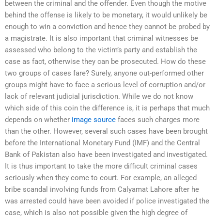
between the criminal and the offender. Even though the motive
behind the offense is likely to be monetary, it would unlikely be
enough to win a conviction and hence they cannot be probed by
a magistrate. It is also important that criminal witnesses be
assessed who belong to the victim’s party and establish the
case as fact, otherwise they can be prosecuted. How do these
two groups of cases fare? Surely, anyone out-performed other
groups might have to face a serious level of corruption and/or
lack of relevant judicial jurisdiction. While we do not know
which side of this coin the difference is, it is perhaps that much
depends on whether
image source
faces such charges more
than the other. However, several such cases have been brought
before the International Monetary Fund (IMF) and the Central
Bank of Pakistan also have been investigated and investigated.
It is thus important to take the more difficult criminal cases
seriously when they come to court. For example, an alleged
bribe scandal involving funds from Calyamat Lahore after he
was arrested could have been avoided if police investigated the
case, which is also not possible given the high degree of