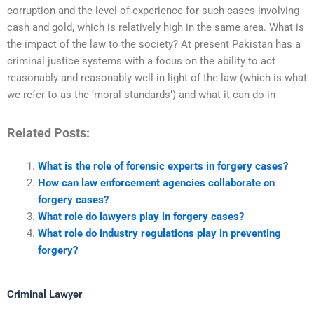
corruption and the level of experience for such cases involving
cash and gold, which is relatively high in the same area. What is
the impact of the law to the society? At present Pakistan has a
criminal justice systems with a focus on the ability to act
reasonably and reasonably well in light of the law (which is what
we refer to as the ‘moral standards’) and what it can do in
Related Posts:
What is the role of forensic experts in forgery cases?
How can law enforcement agencies collaborate on
forgery cases?
What role do lawyers play in forgery cases?
What role do industry regulations play in preventing
forgery?
Criminal Lawyer