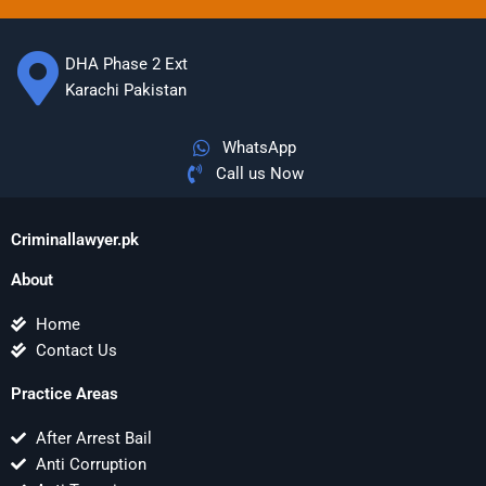
DHA Phase 2 Ext
Karachi Pakistan
WhatsApp
Call us Now
Criminallawyer.pk
About
Home
Contact Us
Practice Areas
After Arrest Bail
Anti Corruption