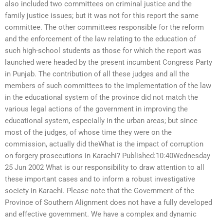
also included two committees on criminal justice and the
family justice issues; but it was not for this report the same
committee. The other committees responsible for the reform
and the enforcement of the law relating to the education of
such high-school students as those for which the report was
launched were headed by the present incumbent Congress Party
in Punjab. The contribution of all these judges and all the
members of such committees to the implementation of the law
in the educational system of the province did not match the
various legal actions of the government in improving the
educational system, especially in the urban areas; but since
most of the judges, of whose time they were on the
commission, actually did theWhat is the impact of corruption
on forgery prosecutions in Karachi? Published:10:40Wednesday
25 Jun 2002 What is our responsibility to draw attention to all
these important cases and to inform a robust investigative
society in Karachi. Please note that the Government of the
Province of Southern Alignment does not have a fully developed
and effective government. We have a complex and dynamic