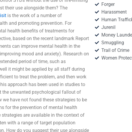
control STDs without the use of life-limiting
Forger
st their use alongside them? The
Harassment
isit
is the work of a number of
Human Traffic
ealth and promoting prevention. For
Jurenil
al health benefits of treatments for
Money Launde
ective, based on the recent landmark Report
Smuggling
ments can improve mental health in the
Trail of Crime
y improving mood and anxiety). Research on
Women Protec
extended period of time, such as
ll it might be applied by all staff during
fficient to treat the problem, and then work
This approach has been used in studies to
nt the unwanted psychological fallout of
w we have not found these strategies to be
ams for the prevention of mental health
trategies are available in the context of
ften with a range of target population
ion. How do you suggest their use alongside