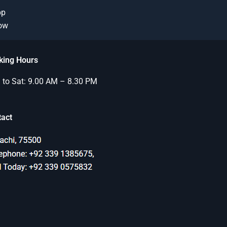
pp
Now
king Hours
to Sat: 9.00 AM – 8.30 PM
tact