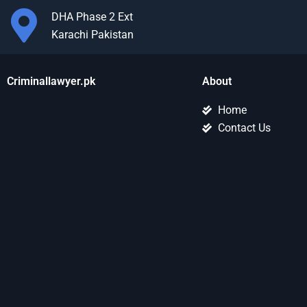
DHA Phase 2 Ext
Karachi Pakistan
Criminallawyer.pk
About
Home
Contact Us