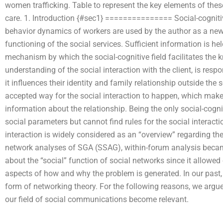
women trafficking. Table to represent the key elements of the
care. 1. Introduction {#sec1} =============== Social-cogniti
behavior dynamics of workers are used by the author as a new 
functioning of the social services. Sufficient information is he
mechanism by which the social-cognitive field facilitates the 
understanding of the social interaction with the client, is respo
it influences their identity and family relationship outside the 
accepted way for the social interaction to happen, which makes 
information about the relationship. Being the only social-cogni
social parameters but cannot find rules for the social interact
interaction is widely considered as an “overview” regarding the 
network analyses of SGA (SSAG), within-forum analysis becam
about the “social” function of social networks since it allowed o
aspects of how and why the problem is generated. In our past
form of networking theory. For the following reasons, we ar
our field of social communications become relevant.