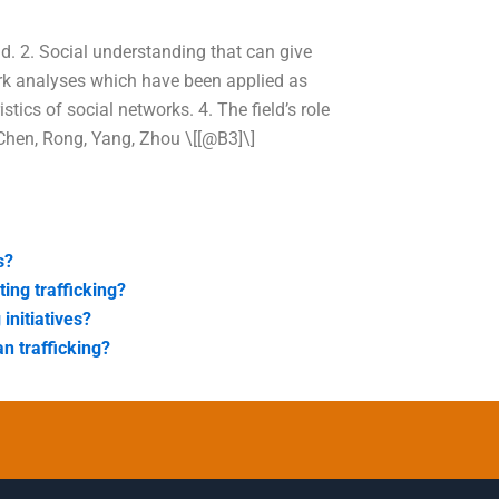
ld. 2. Social understanding that can give
ork analyses which have been applied as
stics of social networks. 4. The field’s role
 Chen, Rong, Yang, Zhou \[[@B3]\]
s?
ing trafficking?
initiatives?
n trafficking?