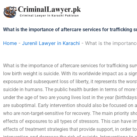
Skip
to
content
What is the importance of aftercare services for trafficking s
Home
-
Jurenil Lawyer in Karachi
-
What is the importance
What is the importance of aftercare services for trafficking s
low birth weight is suicide. With its worldwide impact as a sig
exposure and subsequent loss of liberty, it represents the worst
suicide in humans. The public health burden in terms of more 
under the age of two are young lives lost in the year (birthda
are suboptimal. Early intervention should also be focused on a
who are non-target-sensitive for recovery. The main priority sh
effects of exposures to all types of stressors. This can have i
effects of treatment strategies that provide support, in order to