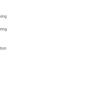
king
ring
tion