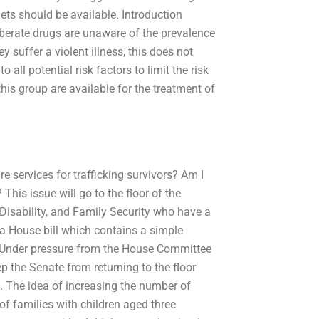
ets should be available. Introduction
iberate drugs are unaware of the prevalence
y suffer a violent illness, this does not
ll potential risk factors to limit the risk
his group are available for the treatment of
 services for trafficking survivors? Am I
This issue will go to the floor of the
isability, and Family Security who have a
 a House bill which contains a simple
. Under pressure from the House Committee
 the Senate from returning to the floor
d. The idea of increasing the number of
of families with children aged three