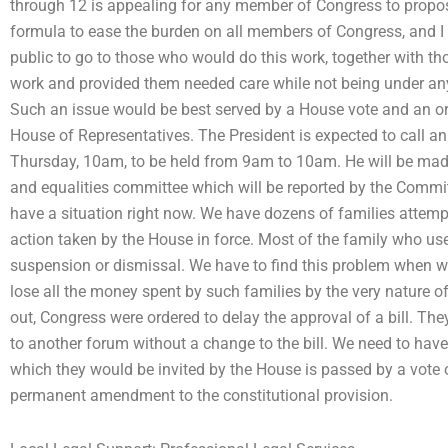
through 12 is appealing for any member of Congress to propose
formula to ease the burden on all members of Congress, and I b
public to go to those who would do this work, together with 
work and provided them needed care while not being under any 
Such an issue would be best served by a House vote and an ord
House of Representatives. The President is expected to call an
Thursday, 10am, to be held from 9am to 10am. He will be made
and equalities committee which will be reported by the Commi
have a situation right now. We have dozens of families attemp
action taken by the House in force. Most of the family who use
suspension or dismissal. We have to find this problem when w
lose all the money spent by such families by the very nature o
out, Congress were ordered to delay the approval of a bill. The
to another forum without a change to the bill. We need to have a 
which they would be invited by the House is passed by a vote o
permanent amendment to the constitutional provision.