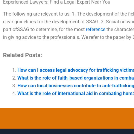
Experienced Lawyers: Find a Legal Expert Near You
The following are relevant to us: 1. The development of the fie
clear guidelines for the development of SSAG. 3. Social netw
part ofSSAG to determine, for the most
reference
the characteri
in giving advice to the professionals. We refer to the paper by
Related Posts:
How can I access legal advocacy for trafficking victim
What is the role of faith-based organizations in combat
How can local businesses contribute to anti-trafficking 
What is the role of international aid in combating huma