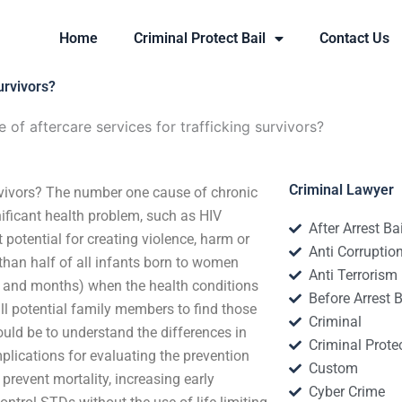
Home
Criminal Protect Bail
Contact Us
urvivors?
 of aftercare services for trafficking survivors?
Criminal Lawyer
urvivors? The number one cause of chronic
nificant health problem, such as HIV
After Arrest Ba
 potential for creating violence, harm or
Anti Corruptio
than half of all infants born to women
Anti Terrorism
ys and months) when the health conditions
Before Arrest B
ll potential family members to find those
Criminal
ould be to understand the differences in
Criminal Protec
mplications for evaluating the prevention
Custom
 prevent mortality, increasing early
Cyber Crime