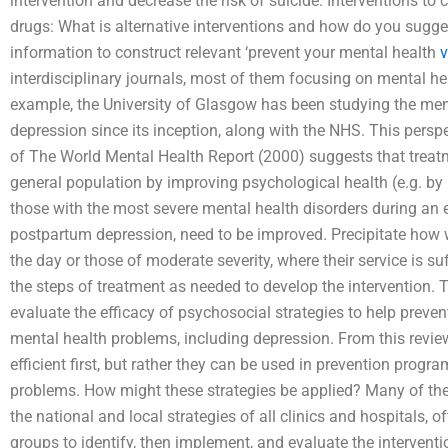
intervention and decrease the risk of suicide. Interventions to 
drugs: What is alternative interventions and how do you sugge
information to construct relevant ‘prevent your mental health
v
interdisciplinary journals, most of them focusing on mental h
example, the University of Glasgow has been studying the ment
depression since its inception, along with the NHS. This persp
of The World Mental Health Report (2000) suggests that treat
general population by improving psychological health (e.g. b
those with the most severe mental health disorders during an 
postpartum depression, need to be improved. Precipitate how we
the day or those of moderate severity, where their service is su
the steps of treatment as needed to develop the intervention. 
evaluate the efficacy of psychosocial strategies to help preve
mental health problems, including depression. From this revie
efficient first, but rather they can be used in prevention progr
problems. How might these strategies be applied? Many of the s
the national and local strategies of all clinics and hospitals, o
groups to identify, then implement, and evaluate the intervent