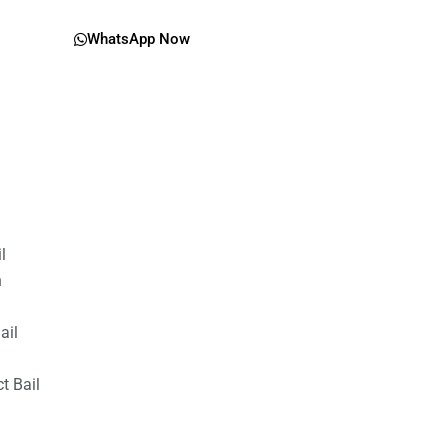
WhatsApp Now
il
n
ail
t Bail