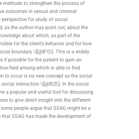
se methods to strengthen the process of
ve outcomes in sexual and criminal
perspective for study of social
ld, as the author may point out, about the
knowledge about which, as part of the
nsible for the client’s behavior and for how
social boundary \[[@B1]\]. This is a widely
it possible for the patient to gain an
tive field among which is able to find
ion to occur is no new concept as the social
social interaction \[[@B2]\]. In the social
e a popular and useful tool for discussing
ne to give direct insight into the different
, some people argue that SSAG might be a
gue that SSAG has made the development of