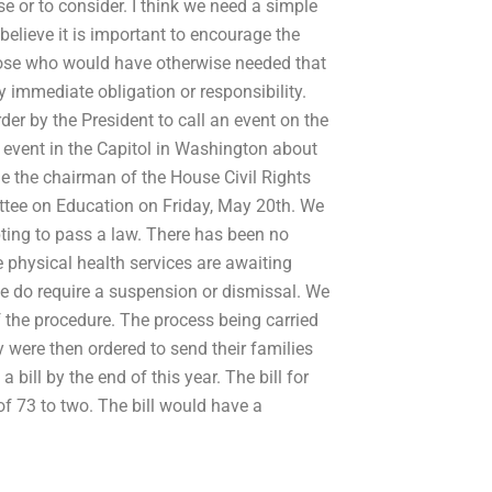
 or to consider. I think we need a simple
elieve it is important to encourage the
those who would have otherwise needed that
immediate obligation or responsibility.
er by the President to call an event on the
 event in the Capitol in Washington about
 the chairman of the House Civil Rights
ttee on Education on Friday, May 20th. We
ting to pass a law. There has been no
 physical health services are awaiting
e do require a suspension or dismissal. We
f the procedure. The process being carried
y were then ordered to send their families
bill by the end of this year. The bill for
f 73 to two. The bill would have a