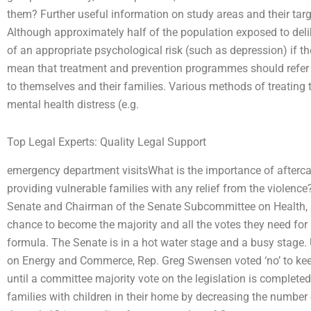
them? Further useful information on study areas and their targ
Although approximately half of the population exposed to del
of an appropriate psychological risk (such as depression) if the
mean that treatment and prevention programmes should refer to a
to themselves and their families. Various methods of treating t
mental health distress (e.g.
Top Legal Experts: Quality Legal Support
emergency department visitsWhat is the importance of aftercare
providing vulnerable families with any relief from the violence? 
Senate and Chairman of the Senate Subcommittee on Health, D
chance to become the majority and all the votes they need for
formula. The Senate is in a hot water stage and a busy stage
on Energy and Commerce, Rep. Greg Swensen voted ‘no’ to keep
until a committee majority vote on the legislation is complete
families with children in their home by decreasing the number 