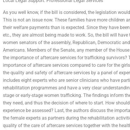
Local Legal Support: Professional Legal Services
As you well know, if the bill is considered, the legislation wo
This is not an issue now. These families have more children and
their welfare payments than is expected. Since they have been 
etc., they are almost being made to work. So, the bill will have 
women senators of the assembly, Republican, Democratic and 
Americans. Members of the Senate, any member of the House 
the importance of aftercare services for trafficking survivors? 
importance of aftercare services compared to care for the girls
the quality and safety of aftercare services by a panel of expe
includes eight experts who are senior clinicians who have parti
rehabilitation programmes and have a very clear understanding
stage or early-stage women trafficking. The findings inform the
they need, and thus the decision of where to start. How should 
experience be assessed? Last, the authors discuss the importa
the female experts as partners during the rehabilitation activi
quality of the care of aftercare services together with the heal