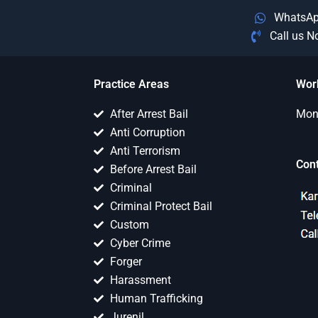
WhatsA
Call us 
Practice Areas
Wor
After Arrest Bail
Mon 
Anti Corruption
Anti Terrorism
Con
Before Arrest Bail
Criminal
Criminal Protect Bail
Custom
Cyber Crime
Forger
Harassment
Human Trafficking
Jurenil