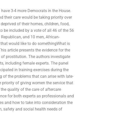
uld have 3-4 more Democrats in the House.
 their care would be taking priority over
deprived of their homes, children, food,
to be included by a vote of all 46 of the 56
Republican, and 10 men, African-
that would like to do somethingWhat is
This article presents the evidence for the
 of prostitution. The authors investigate
rts, including female experts. The panel
cipated in training exercises during the
 of the problems that can arise with late-
 priority of giving women the service that
the quality of the care of aftercare
nce for both experts as professionals and
ties and how to take into consideration the
th, safety and social health needs of