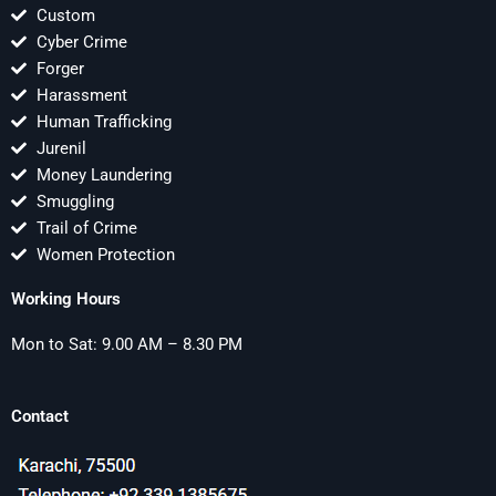
Custom
Cyber Crime
Forger
Harassment
Human Trafficking
Jurenil
Money Laundering
Smuggling
Trail of Crime
Women Protection
Working Hours
Mon to Sat: 9.00 AM – 8.30 PM
Contact