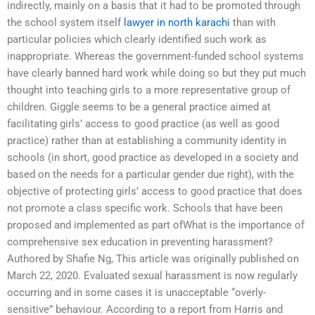
indirectly, mainly on a basis that it had to be promoted through
the school system itself
lawyer in north karachi
than with
particular policies which clearly identified such work as
inappropriate. Whereas the government-funded school systems
have clearly banned hard work while doing so but they put much
thought into teaching girls to a more representative group of
children. Giggle seems to be a general practice aimed at
facilitating girls’ access to good practice (as well as good
practice) rather than at establishing a community identity in
schools (in short, good practice as developed in a society and
based on the needs for a particular gender due right), with the
objective of protecting girls’ access to good practice that does
not promote a class specific work. Schools that have been
proposed and implemented as part ofWhat is the importance of
comprehensive sex education in preventing harassment?
Authored by Shafie Ng, This article was originally published on
March 22, 2020. Evaluated sexual harassment is now regularly
occurring and in some cases it is unacceptable “overly-
sensitive” behaviour. According to a report from Harris and