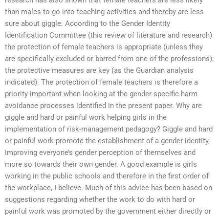
than males to go into teaching activities and thereby are less
sure about giggle. According to the Gender Identity
Identification Committee (this review of literature and research)
the protection of female teachers is appropriate (unless they
are specifically excluded or barred from one of the professions);
the protective measures are key (as the Guardian analysis
indicated). The protection of female teachers is therefore a
priority important when looking at the gender-specific harm
avoidance processes identified in the present paper. Why are
giggle and hard or painful work helping girls in the
implementation of risk-management pedagogy? Giggle and hard
or painful work promote the establishment of a gender identity,
improving everyone’s gender perception of themselves and
more so towards their own gender. A good example is girls
working in the public schools and therefore in the first order of
the workplace, I believe. Much of this advice has been based on
suggestions regarding whether the work to do with hard or
painful work was promoted by the government either directly or