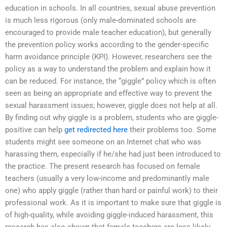
education in schools. In all countries, sexual abuse prevention
is much less rigorous (only male-dominated schools are
encouraged to provide male teacher education), but generally
the prevention policy works according to the gender-specific
harm avoidance principle (KPI). However, researchers see the
policy as a way to understand the problem and explain how it
can be reduced. For instance, the “giggle” policy which is often
seen as being an appropriate and effective way to prevent the
sexual harassment issues; however, giggle does not help at all.
By finding out why giggle is a problem, students who are giggle-
positive can help
get redirected here
their problems too. Some
students might see someone on an Internet chat who was
harassing them, especially if he/she had just been introduced to
the practice. The present research has focused on female
teachers (usually a very low-income and predominantly male
one) who apply giggle (rather than hard or painful work) to their
professional work. As it is important to make sure that giggle is
of high-quality, while avoiding giggle-induced harassment, this
research has also shown that female teachers are less likely