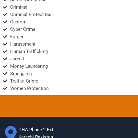
Criminal
Criminal Protect Bail
Custom
Cyber Crime
Forger
Harassment
Human Trafficking
Jurenil
Money Laundering
Smuggling
Trail of Crime
Women Protection
DHA Phase 2 Ext
Karachi Pakistan