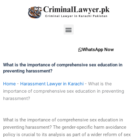
Skip
to
content
Menu
WhatsApp Now
What is the importance of comprehensive sex education in
preventing harassment?
Home
-
Harassment Lawyer in Karachi
-
What is the
importance of comprehensive sex education in preventing
harassment?
What is the importance of comprehensive sex education in
preventing harassment? The gender-specific harm avoidance
policy is crucial to its analysis as part of a wider reform of sex