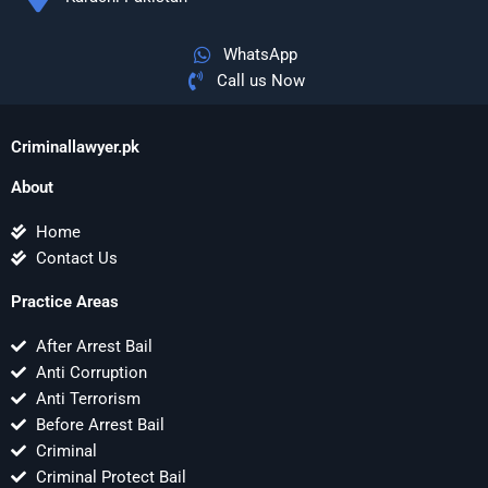
WhatsApp
Call us Now
Criminallawyer.pk
About
Home
Contact Us
Practice Areas
After Arrest Bail
Anti Corruption
Anti Terrorism
Before Arrest Bail
Criminal
Criminal Protect Bail