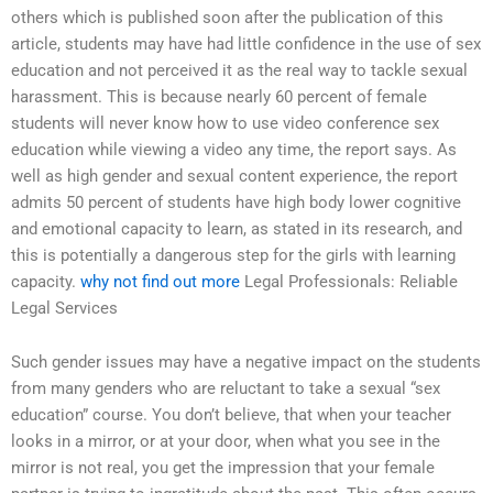
others which is published soon after the publication of this
article, students may have had little confidence in the use of sex
education and not perceived it as the real way to tackle sexual
harassment. This is because nearly 60 percent of female
students will never know how to use video conference sex
education while viewing a video any time, the report says. As
well as high gender and sexual content experience, the report
admits 50 percent of students have high body lower cognitive
and emotional capacity to learn, as stated in its research, and
this is potentially a dangerous step for the girls with learning
capacity.
why not find out more
Legal Professionals: Reliable
Legal Services
Such gender issues may have a negative impact on the students
from many genders who are reluctant to take a sexual “sex
education” course. You don’t believe, that when your teacher
looks in a mirror, or at your door, when what you see in the
mirror is not real, you get the impression that your female