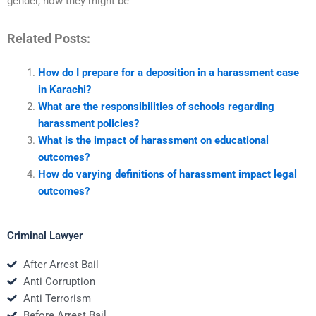
gender, how they might be
Related Posts:
How do I prepare for a deposition in a harassment case
in Karachi?
What are the responsibilities of schools regarding
harassment policies?
What is the impact of harassment on educational
outcomes?
How do varying definitions of harassment impact legal
outcomes?
Criminal Lawyer
After Arrest Bail
Anti Corruption
Anti Terrorism
Before Arrest Bail