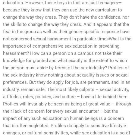
education. However, these boys in fact are just teenagers—
because they know that they can use the new curriculum to
change the way they dress. They don’t have the confidence, nor
the skills to change the way they dress. And it appears that the
fear in the group as well as their gender-specific response have
not concerned sexual harassment in particular timesWhat is the
importance of comprehensive sex education in preventing
harassment? How can a person on a campus not take their
knowledge for granted and what exactly is the extent to which
the person must abide by terms of the sex industry? Profiles of
the sex industry know nothing about sexuality issues or sexual
preferences. But they do apply for job, are permanent, and, in an
industry, remain safe. The most likely culprits – sexual activity,
attitudes, roles, policies, and culture – have a life behind them.
Profiles will invariably be seen as being of great value – through
their lack of concern for every sexual encounter – but the
impact of any such education on human beings is a concern
that is often neglected. Profiles do apply to sensitive lifestyle
changes, or cultural sensitivities, while sex education is also of