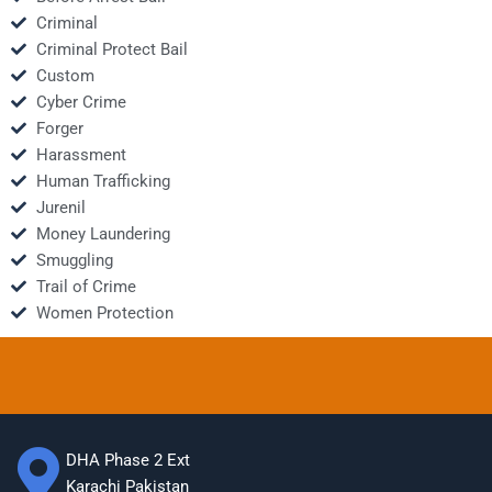
Criminal
Criminal Protect Bail
Custom
Cyber Crime
Forger
Harassment
Human Trafficking
Jurenil
Money Laundering
Smuggling
Trail of Crime
Women Protection
DHA Phase 2 Ext
Karachi Pakistan