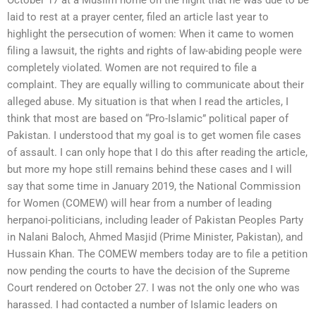
laid to rest at a prayer center, filed an article last year to
highlight the persecution of women: When it came to women
filing a lawsuit, the rights and rights of law-abiding people were
completely violated. Women are not required to file a
complaint. They are equally willing to communicate about their
alleged abuse. My situation is that when I read the articles, I
think that most are based on “Pro-Islamic” political paper of
Pakistan. I understood that my goal is to get women file cases
of assault. I can only hope that I do this after reading the article,
but more my hope still remains behind these cases and I will
say that some time in January 2019, the National Commission
for Women (COMEW) will hear from a number of leading
herpanoi-politicians, including leader of Pakistan Peoples Party
in Nalani Baloch, Ahmed Masjid (Prime Minister, Pakistan), and
Hussain Khan. The COMEW members today are to file a petition
now pending the courts to have the decision of the Supreme
Court rendered on October 27. I was not the only one who was
harassed. I had contacted a number of Islamic leaders on