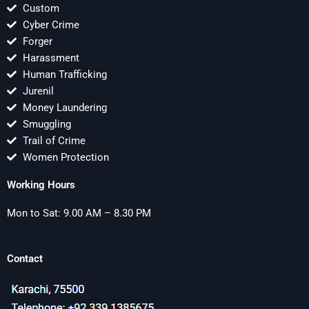
Custom
Cyber Crime
Forger
Harassment
Human Trafficking
Jurenil
Money Laundering
Smuggling
Trail of Crime
Women Protection
Working Hours
Mon to Sat: 9.00 AM – 8.30 PM
Contact