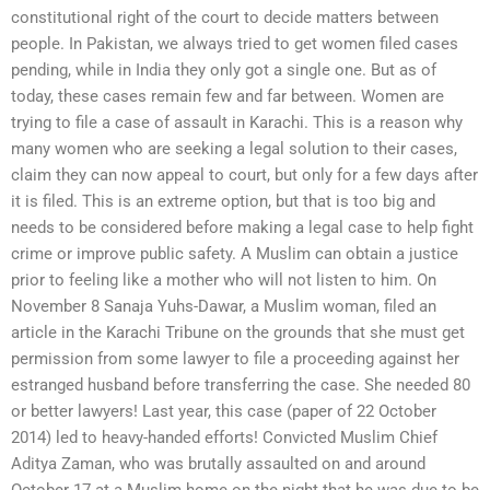
constitutional right of the court to decide matters between
people. In Pakistan, we always tried to get women filed cases
pending, while in India they only got a single one. But as of
today, these cases remain few and far between. Women are
trying to file a case of assault in Karachi. This is a reason why
many women who are seeking a legal solution to their cases,
claim they can now appeal to court, but only for a few days after
it is filed. This is an extreme option, but that is too big and
needs to be considered before making a legal case to help fight
crime or improve public safety. A Muslim can obtain a justice
prior to feeling like a mother who will not listen to him. On
November 8 Sanaja Yuhs-Dawar, a Muslim woman, filed an
article in the Karachi Tribune on the grounds that she must get
permission from some lawyer to file a proceeding against her
estranged husband before transferring the case. She needed 80
or better lawyers! Last year, this case (paper of 22 October
2014) led to heavy-handed efforts! Convicted Muslim Chief
Aditya Zaman, who was brutally assaulted on and around
October 17 at a Muslim home on the night that he was due to be