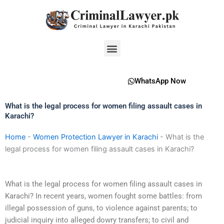
Skip
to
content
Menu
WhatsApp Now
What is the legal process for women filing assault cases in
Karachi?
Home
-
Women Protection Lawyer in Karachi
-
What is the
legal process for women filing assault cases in Karachi?
What is the legal process for women filing assault cases in
Karachi? In recent years, women fought some battles: from
illegal possession of guns, to violence against parents; to
judicial inquiry into alleged dowry transfers; to civil and