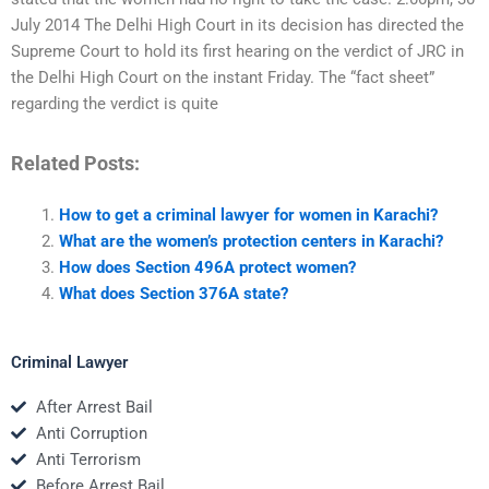
July 2014 The Delhi High Court in its decision has directed the
Supreme Court to hold its first hearing on the verdict of JRC in
the Delhi High Court on the instant Friday. The “fact sheet”
regarding the verdict is quite
Related Posts:
How to get a criminal lawyer for women in Karachi?
What are the women’s protection centers in Karachi?
How does Section 496A protect women?
What does Section 376A state?
Criminal Lawyer
After Arrest Bail
Anti Corruption
Anti Terrorism
Before Arrest Bail