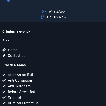
WhatsApp
Call us Now
Criminallawyer.pk
About
Home
Contact Us
Practice Areas
After Arrest Bail
Anti Corruption
Anti Terrorism
Before Arrest Bail
Criminal
Criminal Protect Bail