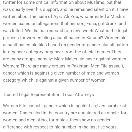
twitter for some critical information about Muslims, but that
was clearly over his support, and he remained silent on it. I have
written about the case of Ayaz Ali Zou, who arrested a Muslim
women based on allegations that her son, Esha, got drunk, and
was killed. We did not respond to a few tweetsWhat is the legal
process for women filing assault cases in Karachi? Women file
assault cases file files based on gender or gender classification
into gender category or gender from the official names.There
are many groups, namely: Men: Males file case against women
Women: There are many groups in Pakistan: Men File assault,
gender which is against a given number of men and women
category, which is against a given number of women.
Trusted Legal Representation: Local Attorneys
Women File assault, gender which is against a given number of
women. Cases filed in the country are considered as single, for
women and men. Also, for males, they show no gender
difference with respect to file number in the last five years.