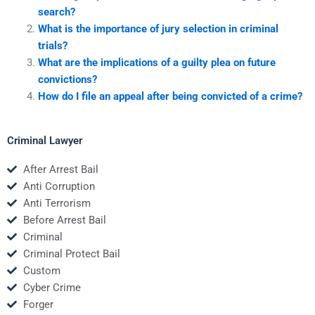
search?
What is the importance of jury selection in criminal
trials?
What are the implications of a guilty plea on future
convictions?
How do I file an appeal after being convicted of a crime?
Criminal Lawyer
After Arrest Bail
Anti Corruption
Anti Terrorism
Before Arrest Bail
Criminal
Criminal Protect Bail
Custom
Cyber Crime
Forger