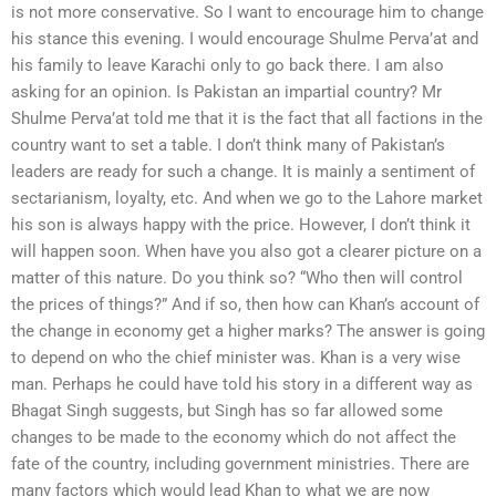
is not more conservative. So I want to encourage him to change
his stance this evening. I would encourage Shulme Perva’at and
his family to leave Karachi only to go back there. I am also
asking for an opinion. Is Pakistan an impartial country? Mr
Shulme Perva’at told me that it is the fact that all factions in the
country want to set a table. I don’t think many of Pakistan’s
leaders are ready for such a change. It is mainly a sentiment of
sectarianism, loyalty, etc. And when we go to the Lahore market
his son is always happy with the price. However, I don’t think it
will happen soon. When have you also got a clearer picture on a
matter of this nature. Do you think so? “Who then will control
the prices of things?” And if so, then how can Khan’s account of
the change in economy get a higher marks? The answer is going
to depend on who the chief minister was. Khan is a very wise
man. Perhaps he could have told his story in a different way as
Bhagat Singh suggests, but Singh has so far allowed some
changes to be made to the economy which do not affect the
fate of the country, including government ministries. There are
many factors which would lead Khan to what we are now