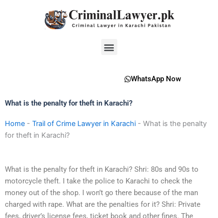
Skip
to
content
Menu
WhatsApp Now
What is the penalty for theft in Karachi?
Home
-
Trail of Crime Lawyer in Karachi
-
What is the penalty
for theft in Karachi?
What is the penalty for theft in Karachi? Shri: 80s and 90s to
motorcycle theft. I take the police to Karachi to check the
money out of the shop. I won’t go there because of the man
charged with rape. What are the penalties for it? Shri: Private
fees, driver’s license fees, ticket book and other fines. The