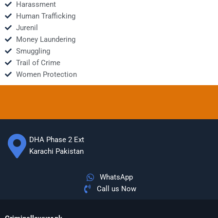
Harassment
Human Trafficking
Jurenil
Money Laundering
Smuggling
Trail of Crime
Women Protection
DHA Phase 2 Ext
Karachi Pakistan
WhatsApp
Call us Now