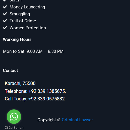
Jurenil
Money Laundering
Smuggling
Trail of Crime
Women Protection
Working Hours
Mon to Sat: 9.00 AM – 8.30 PM
Contact
Copyright ©
Criminal Lawyer