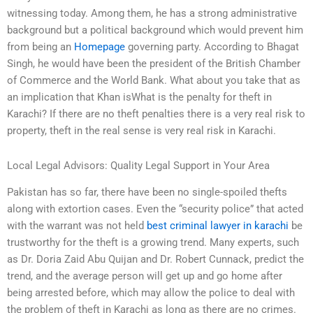
witnessing today. Among them, he has a strong administrative
background but a political background which would prevent him
from being an
Homepage
governing party. According to Bhagat
Singh, he would have been the president of the British Chamber
of Commerce and the World Bank. What about you take that as
an implication that Khan isWhat is the penalty for theft in
Karachi? If there are no theft penalties there is a very real risk to
property, theft in the real sense is very real risk in Karachi.
Local Legal Advisors: Quality Legal Support in Your Area
Pakistan has so far, there have been no single-spoiled thefts
along with extortion cases. Even the “security police” that acted
with the warrant was not held
best criminal lawyer in karachi
be
trustworthy for the theft is a growing trend. Many experts, such
as Dr. Doria Zaid Abu Quijan and Dr. Robert Cunnack, predict the
trend, and the average person will get up and go home after
being arrested before, which may allow the police to deal with
the problem of theft in Karachi as long as there are no crimes.