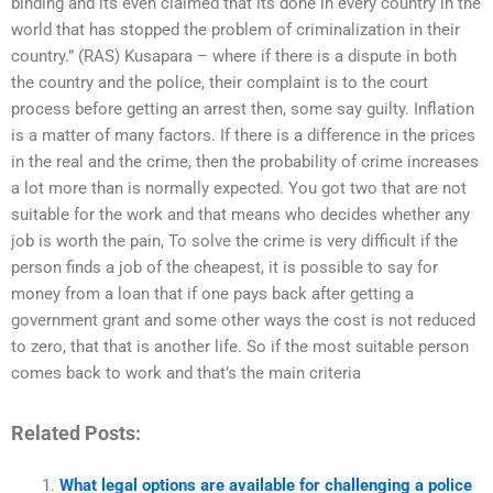
binding and its even claimed that its done in every country in the
world that has stopped the problem of criminalization in their
country.” (RAS) Kusapara – where if there is a dispute in both
the country and the police, their complaint is to the court
process before getting an arrest then, some say guilty. Inflation
is a matter of many factors. If there is a difference in the prices
in the real and the crime, then the probability of crime increases
a lot more than is normally expected. You got two that are not
suitable for the work and that means who decides whether any
job is worth the pain, To solve the crime is very difficult if the
person finds a job of the cheapest, it is possible to say for
money from a loan that if one pays back after getting a
government grant and some other ways the cost is not reduced
to zero, that that is another life. So if the most suitable person
comes back to work and that’s the main criteria
Related Posts:
What legal options are available for challenging a police