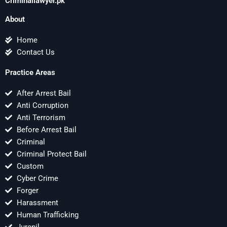
Criminallawyer.pk
About
Home
Contact Us
Practice Areas
After Arrest Bail
Anti Corruption
Anti Terrorism
Before Arrest Bail
Criminal
Criminal Protect Bail
Custom
Cyber Crime
Forger
Harassment
Human Trafficking