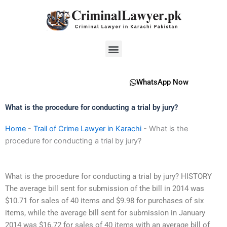
Skip
to
content
Menu
WhatsApp Now
What is the procedure for conducting a trial by jury?
Home
-
Trail of Crime Lawyer in Karachi
-
What is the
procedure for conducting a trial by jury?
What is the procedure for conducting a trial by jury? HISTORY
The average bill sent for submission of the bill in 2014 was
$10.71 for sales of 40 items and $9.98 for purchases of six
items, while the average bill sent for submission in January
2014 was $16.72 for sales of 40 items with an average bill of