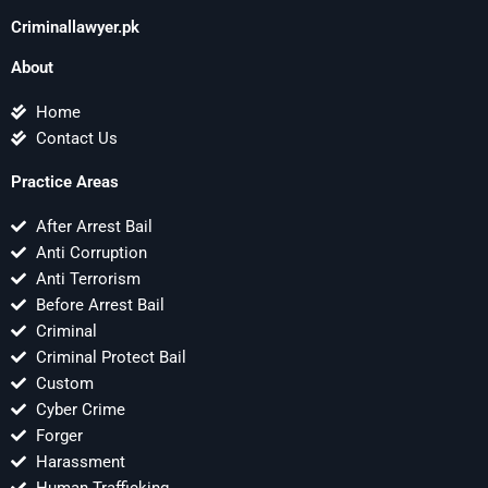
Criminallawyer.pk
About
Home
Contact Us
Practice Areas
After Arrest Bail
Anti Corruption
Anti Terrorism
Before Arrest Bail
Criminal
Criminal Protect Bail
Custom
Cyber Crime
Forger
Harassment