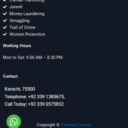
Human Trafficking
Jurenil
Money Laundering
Smuggling
Trail of Crime
Women Protection
Working Hours
Mon to Sat: 9.00 AM – 8.30 PM
Contact
Copyright ©
Criminal Lawyer