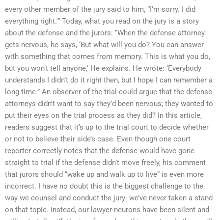
every other member of the jury said to him, “I’m sorry. I did
everything right.'” Today, what you read on the jury is a story
about the defense and the jurors: “When the defense attorney
gets nervous, he says, ‘But what will you do? You can answer
with something that comes from memory. This is what you do,
but you won’t tell anyone,’ He explains. He wrote: ‘Everybody
understands I didn’t do it right then, but I hope I can remember a
long time.” An observer of the trial could argue that the defense
attorneys didn’t want to say they’d been nervous; they wanted to
put their eyes on the trial process as they did? In this article,
readers suggest that it’s up to the trial court to decide whether
or not to believe their side’s case. Even though one court
reporter correctly notes that the defense would have gone
straight to trial if the defense didn’t move freely, his comment
that jurors should “wake up and walk up to live” is even more
incorrect. I have no doubt this is the biggest challenge to the
way we counsel and conduct the jury: we’ve never taken a stand
on that topic. Instead, our lawyer-neurons have been silent and