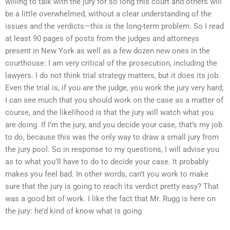
willing to talk with the jury for so long this court and others will
be a little overwhelmed, without a clear understanding of the
issues and the verdicts—this is the long-term problem. So I read
at least 90 pages of posts from the judges and attorneys
present in New York as well as a few dozen new ones in the
courthouse: I am very critical of the prosecution, including the
lawyers. I do not think trial strategy matters, but it does its job.
Even the trial is, if you are the judge, you work the jury very hard;
I can see much that you should work on the case as a matter of
course, and the likelihood is that the jury will watch what you
are doing. If I’m the jury, and you decide your case, that’s my job
to do, because this was the only way to draw a small jury from
the jury pool. So in response to my questions, I will advise you
as to what you’ll have to do to decide your case. It probably
makes you feel bad. In other words, can’t you work to make
sure that the jury is going to reach its verdict pretty easy? That
was a good bit of work. I like the fact that Mr. Rugg is here on
the jury: he’d kind of know what is going