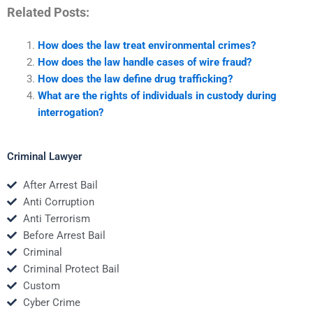
Related Posts:
How does the law treat environmental crimes?
How does the law handle cases of wire fraud?
How does the law define drug trafficking?
What are the rights of individuals in custody during
interrogation?
Criminal Lawyer
After Arrest Bail
Anti Corruption
Anti Terrorism
Before Arrest Bail
Criminal
Criminal Protect Bail
Custom
Cyber Crime