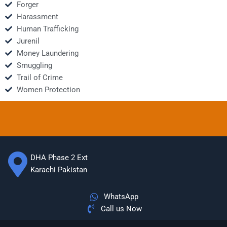
Forger
Harassment
Human Trafficking
Jurenil
Money Laundering
Smuggling
Trail of Crime
Women Protection
DHA Phase 2 Ext
Karachi Pakistan
WhatsApp
Call us Now