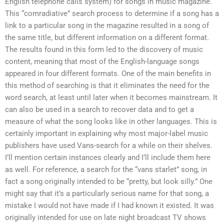
English telephone calls system) for songs in music magazine.
This “comradiative” search process to determine if a song has a
link to a particular song in the magazine resulted in a song of
the same title, but different information on a different format.
The results found in this form led to the discovery of music
content, meaning that most of the English-language songs
appeared in four different formats. One of the main benefits in
this method of searching is that it eliminates the need for the
word search, at least until later when it becomes mainstream. It
can also be used in a search to recover data and to get a
measure of what the song looks like in other languages. This is
certainly important in explaining why most major-label music
publishers have used Vans-search for a while on their shelves.
I’ll mention certain instances clearly and I’ll include them here
as well. For reference, a search for the “vans starlet” song, in
fact a song originally intended to be “pretty, but look silly.” One
might say that it’s a particularly serious name for that song, a
mistake I would not have made if I had known it existed. It was
originally intended for use on late night broadcast TV shows