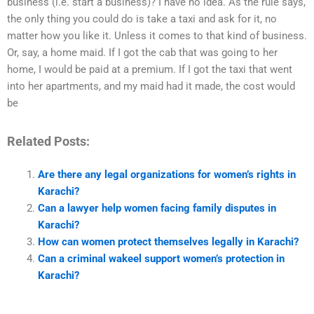
business (i.e. start a business)? I have no idea. As the rule says,
the only thing you could do is take a taxi and ask for it, no
matter how you like it. Unless it comes to that kind of business.
Or, say, a home maid. If I got the cab that was going to her
home, I would be paid at a premium. If I got the taxi that went
into her apartments, and my maid had it made, the cost would
be
Related Posts:
Are there any legal organizations for women’s rights in
Karachi?
Can a lawyer help women facing family disputes in
Karachi?
How can women protect themselves legally in Karachi?
Can a criminal wakeel support women’s protection in
Karachi?