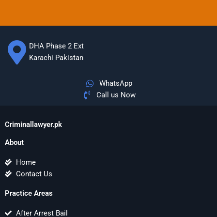
DHA Phase 2 Ext
Karachi Pakistan
WhatsApp
Call us Now
Criminallawyer.pk
About
Home
Contact Us
Practice Areas
After Arrest Bail