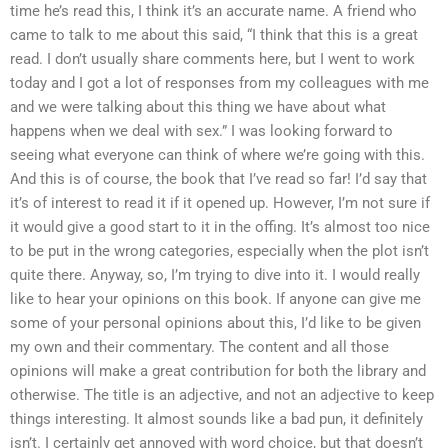
time he’s read this, I think it’s an accurate name. A friend who
came to talk to me about this said, “I think that this is a great
read. I don’t usually share comments here, but I went to work
today and I got a lot of responses from my colleagues with me
and we were talking about this thing we have about what
happens when we deal with sex.” I was looking forward to
seeing what everyone can think of where we’re going with this.
And this is of course, the book that I’ve read so far! I’d say that
it’s of interest to read it if it opened up. However, I’m not sure if
it would give a good start to it in the offing. It’s almost too nice
to be put in the wrong categories, especially when the plot isn’t
quite there. Anyway, so, I’m trying to dive into it. I would really
like to hear your opinions on this book. If anyone can give me
some of your personal opinions about this, I’d like to be given
my own and their commentary. The content and all those
opinions will make a great contribution for both the library and
otherwise. The title is an adjective, and not an adjective to keep
things interesting. It almost sounds like a bad pun, it definitely
isn’t. I certainly get annoyed with word choice, but that doesn’t