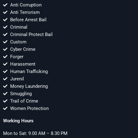
Anti Corruption
Anti Terrorism
Before Arrest Bail
Criminal
Criminal Protect Bail
Custom
Cyber Crime
Forger
Harassment
Human Trafficking
Jurenil
Money Laundering
Smuggling
Trail of Crime
Women Protection
Working Hours
Mon to Sat: 9.00 AM – 8.30 PM