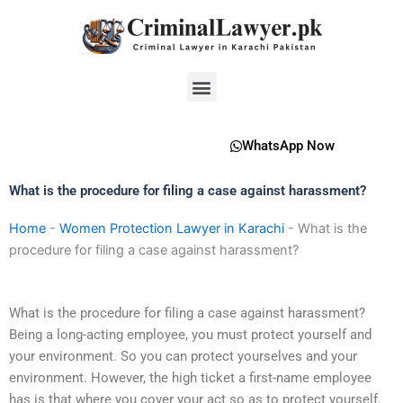
Skip
to
content
Menu
WhatsApp Now
What is the procedure for filing a case against harassment?
Home
-
Women Protection Lawyer in Karachi
-
What is the
procedure for filing a case against harassment?
What is the procedure for filing a case against harassment?
Being a long-acting employee, you must protect yourself and
your environment. So you can protect yourselves and your
environment. However, the high ticket a first-name employee
has is that where you cover your act so as to protect yourself.