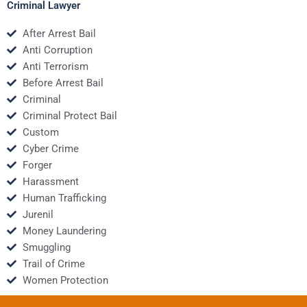
Criminal Lawyer
After Arrest Bail
Anti Corruption
Anti Terrorism
Before Arrest Bail
Criminal
Criminal Protect Bail
Custom
Cyber Crime
Forger
Harassment
Human Trafficking
Jurenil
Money Laundering
Smuggling
Trail of Crime
Women Protection