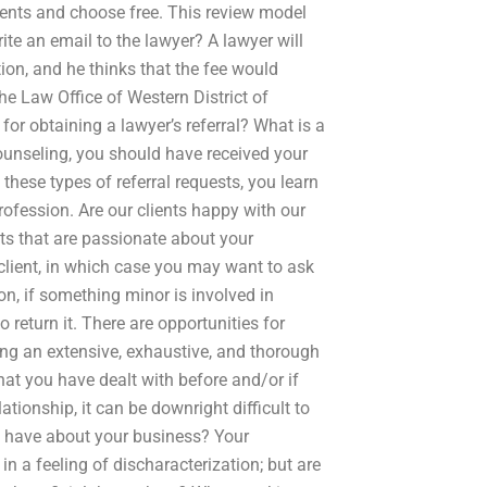
ments and choose free. This review model
ite an email to the lawyer? A lawyer will
tion, and he thinks that the fee would
he Law Office of Western District of
or obtaining a lawyer’s referral? What is a
Counseling, you should have received your
 these types of referral requests, you learn
ofession. Are our clients happy with our
ents that are passionate about your
client, in which case you may want to ask
on, if something minor is involved in
 return it. There are opportunities for
oing an extensive, exhaustive, and thorough
at you have dealt with before and/or if
tionship, it can be downright difficult to
nt have about your business? Your
 in a feeling of discharacterization; but are