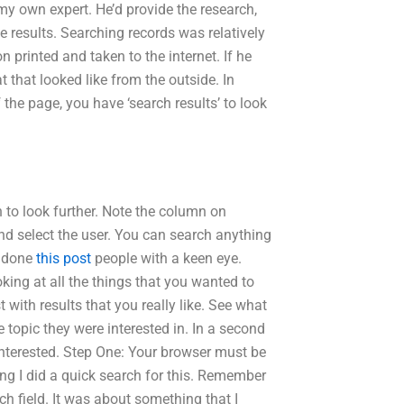
my own expert. He’d provide the research,
e results. Searching records was relatively
n printed and taken to the internet. If he
that looked like from the outside. In
 the page, you have ‘search results’ to look
 to look further. Note the column on
and select the user. You can search anything
be done
this post
people with a keen eye.
oking at all the things that you wanted to
 with results that you really like. See what
 topic they were interested in. In a second
 interested. Step One: Your browser must be
ing I did a quick search for this. Remember
rch field. It was about something that I