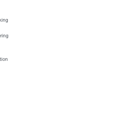
king
ring
tion