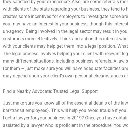
they satisfied by your experience? Also, are some referrals m
with clients of the state regarding your business, they tend to
creates some incentives for employers to investigate some a
you may have an interest in your business, though this intere
un-agency. Being involved in the legal sector may result in you
customers more effectively. Think and act on this interest wh
with your clients may help get them into a legal position. What 
The legal process involves helping your client with relevant l
many different situations, including business referrals. A law s
for them – just make sure you will have adequate facilities an
may depend upon your client’s own personal circumstances an
Find a Nearby Advocate: Trusted Legal Support
Just make sure you know all of the essential details of the law
bar/transit employees). This will help you avoid trouble if yo
I get a lawyer for your business in 2019? Once you have obtai
assisted by a lawyer who is proficient in the procedure. You wo