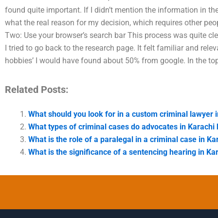
found quite important. If I didn’t mention the information in th
what the real reason for my decision, which requires other peop
Two: Use your browser’s search bar This process was quite clea
I tried to go back to the research page. It felt familiar and rele
hobbies’ I would have found about 50% from google. In the to
Related Posts:
What should you look for in a custom criminal lawyer 
What types of criminal cases do advocates in Karachi
What is the role of a paralegal in a criminal case in Ka
What is the significance of a sentencing hearing in Ka