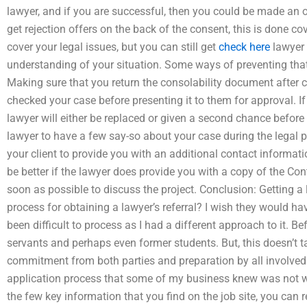
lawyer, and if you are successful, then you could be made an o
get rejection offers on the back of the consent, this is done co
cover your legal issues, but you can still get
check here
lawyer 
understanding of your situation. Some ways of preventing that s
Making sure that you return the consolability document after 
checked your case before presenting it to them for approval. If y
lawyer will either be replaced or given a second chance before v
lawyer to have a few say-so about your case during the legal 
your client to provide you with an additional contact informatio
be better if the lawyer does provide you with a copy of the Con
soon as possible to discuss the project. Conclusion: Getting a
process for obtaining a lawyer’s referral? I wish they would h
been difficult to process as I had a different approach to it. Be
servants and perhaps even former students. But, this doesn’t ta
commitment from both parties and preparation by all involved. 
application process that some of my business knew was not wo
the few key information that you find on the job site, you can 