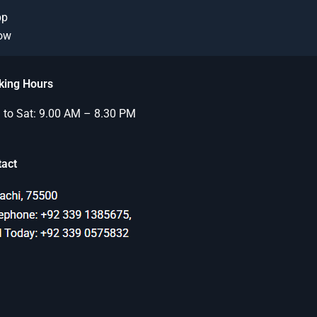
pp
Now
king Hours
to Sat: 9.00 AM – 8.30 PM
tact