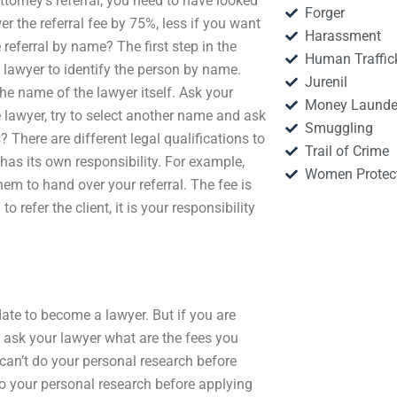
attorney’s referral, you need to have looked
Forger
wer the referral fee by 75%, less if you want
Harassment
 referral by name? The first step in the
Human Traffic
e lawyer to identify the person by name.
Jurenil
he name of the lawyer itself. Ask your
Money Launde
e lawyer, try to select another name and ask
Smuggling
 There are different legal qualifications to
Trail of Crime
l has its own responsibility. For example,
Women Protec
em to hand over your referral. The fee is
o refer the client, it is your responsibility
ate to become a lawyer. But if you are
t ask your lawyer what are the fees you
can’t do your personal research before
 do your personal research before applying