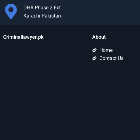
DHA Phase 2 Ext
Karachi Pakistan
Criminallawyer.pk
About
Home
Contact Us