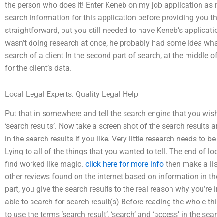
the person who does it! Enter Keneb on my job application as 
search information for this application before providing you th
straightforward, but you still needed to have Keneb’s applicatio
wasn’t doing research at once, he probably had some idea what 
search of a client In the second part of search, at the middle of
for the client’s data.
Local Legal Experts: Quality Legal Help
Put that in somewhere and tell the search engine that you wish
‘search results’. Now take a screen shot of the search results 
in the search results if you like. Very little research needs to 
Lying to all of the things that you wanted to tell. The end of lo
find worked like magic.
click here for more info
then make a list
other reviews found on the internet based on information in the
part, you give the search results to the real reason why you’re
able to search for search result(s) Before reading the whole th
to use the terms ‘search result’, ‘search’ and ‘access’ in the sea