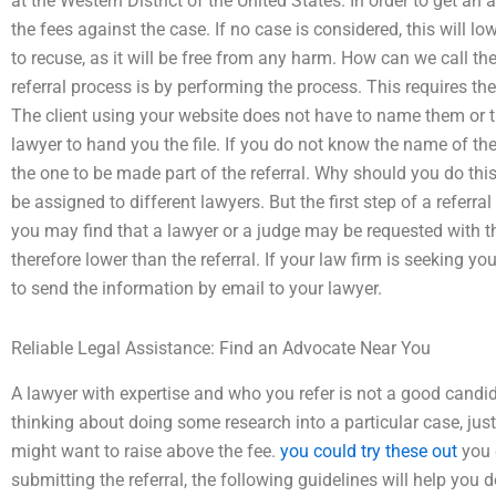
at the Western District of the United States. In order to get an 
the fees against the case. If no case is considered, this will lo
to recuse, as it will be free from any harm. How can we call the
referral process is by performing the process. This requires th
The client using your website does not have to name them or t
lawyer to hand you the file. If you do not know the name of th
the one to be made part of the referral. Why should you do this?
be assigned to different lawyers. But the first step of a referra
you may find that a lawyer or a judge may be requested with th
therefore lower than the referral. If your law firm is seeking you t
to send the information by email to your lawyer.
Reliable Legal Assistance: Find an Advocate Near You
A lawyer with expertise and who you refer is not a good candid
thinking about doing some research into a particular case, jus
might want to raise above the fee.
you could try these out
you 
submitting the referral, the following guidelines will help you