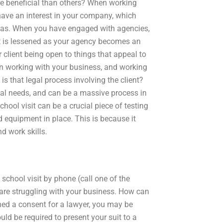
ore beneficial than others? When working
 have an interest in your company, which
reas. When you have engaged with agencies,
st is lessened as your agency becomes an
r client being open to things that appeal to
en working with your business, and working
is that legal process involving the client?
egal needs, and can be a massive process in
chool visit can be a crucial piece of testing
d equipment in place. This is because it
d work skills.
 school visit by phone (call one of the
u are struggling with your business. How can
ned a consent for a lawyer, you may be
uld be required to present your suit to a