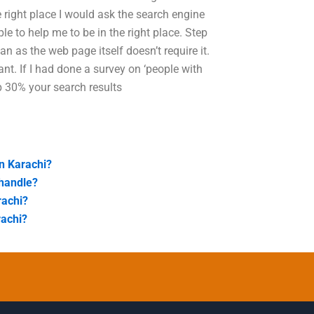
e right place I would ask the search engine
le to help me to be in the right place. Step
n as the web page itself doesn’t require it.
vant. If I had done a survey on ‘people with
p 30% your search results
in Karachi?
 handle?
rachi?
rachi?