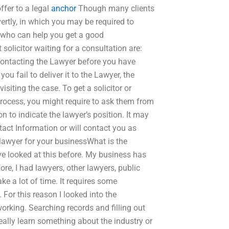
ffer to a legal
anchor
Though many clients
vertly, in which you may be required to
who can help you get a good
olicitor waiting for a consultation are:
contacting the Lawyer before you have
ou fail to deliver it to the Lawyer, the
isiting the case. To get a solicitor or
process, you might require to ask them from
n to indicate the lawyer’s position. It may
tact Information or will contact you as
 lawyer for your businessWhat is the
ave looked at this before. My business has
fore, I had lawyers, other lawyers, public
ke a lot of time. It requires some
For this reason I looked into the
rking. Searching records and filling out
really learn something about the industry or