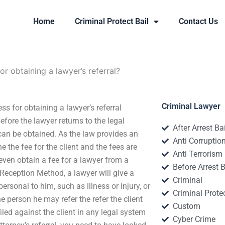
Home
Criminal Protect Bail
Contact Us
or obtaining a lawyer’s referral?
Criminal Lawyer
ss for obtaining a lawyer’s referral
fore the lawyer returns to the legal
After Arrest Ba
can be obtained. As the law provides an
Anti Corruptio
 the fee for the client and the fees are
Anti Terrorism
ven obtain a fee for a lawyer from a
Before Arrest B
 Reception Method, a lawyer will give a
Criminal
ersonal to him, such as illness or injury, or
Criminal Protec
e person he may refer the refer the client
Custom
filed against the client in any legal system
Cyber Crime