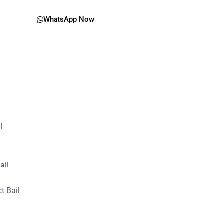
WhatsApp Now
il
n
ail
t Bail