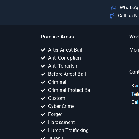
WhatsA
Call us 
Practice Areas
Wor
After Arrest Bail
Mon 
Anti Corruption
Anti Terrorism
Con
Before Arrest Bail
Criminal
Criminal Protect Bail
Custom
Cyber Crime
Forger
Harassment
Human Trafficking
Jurenil