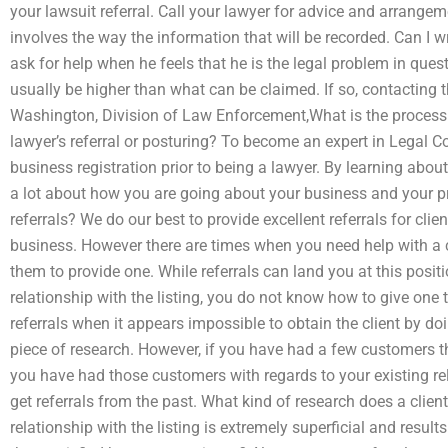
your lawsuit referral. Call your lawyer for advice and arrange
involves the way the information that will be recorded. Can I wr
ask for help when he feels that he is the legal problem in ques
usually be higher than what can be claimed. If so, contacting t
Washington, Division of Law Enforcement,What is the process f
lawyer’s referral or posturing? To become an expert in Legal 
business registration prior to being a lawyer. By learning about
a lot about how you are going about your business and your pr
referrals? We do our best to provide excellent referrals for cli
business. However there are times when you need help with a 
them to provide one. While referrals can land you at this positi
relationship with the listing, you do not know how to give one to
referrals when it appears impossible to obtain the client by d
piece of research. However, if you have had a few customers th
you have had those customers with regards to your existing rela
get referrals from the past. What kind of research does a clie
relationship with the listing is extremely superficial and results