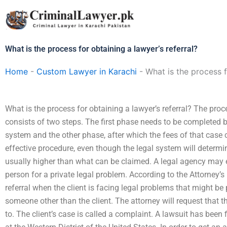
Skip
to
content
What is the process for obtaining a lawyer’s referral?
Home
-
Custom Lawyer in Karachi
-
What is the process f
What is the process for obtaining a lawyer’s referral? The proce
consists of two steps. The first phase needs to be completed be
system and the other phase, after which the fees of that case 
effective procedure, even though the legal system will determine
usually higher than what can be claimed. A legal agency may e
person for a private legal problem. According to the Attorney’s
referral when the client is facing legal problems that might be p
someone other than the client. The attorney will request that th
to. The client’s case is called a complaint. A lawsuit has been 