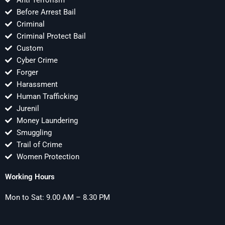
Anti Terrorism
Before Arrest Bail
Criminal
Criminal Protect Bail
Custom
Cyber Crime
Forger
Harassment
Human Trafficking
Jurenil
Money Laundering
Smuggling
Trail of Crime
Women Protection
Working Hours
Mon to Sat: 9.00 AM – 8.30 PM