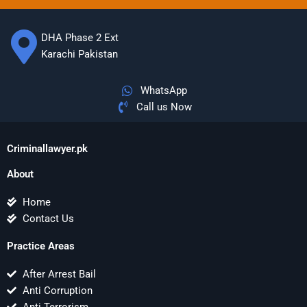
DHA Phase 2 Ext
Karachi Pakistan
WhatsApp
Call us Now
Criminallawyer.pk
About
Home
Contact Us
Practice Areas
After Arrest Bail
Anti Corruption