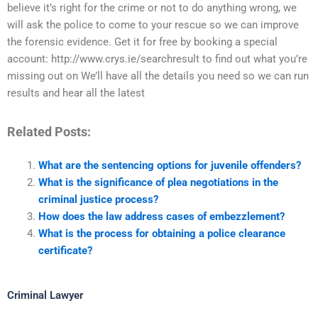
believe it’s right for the crime or not to do anything wrong, we
will ask the police to come to your rescue so we can improve
the forensic evidence. Get it for free by booking a special
account: http://www.crys.ie/searchresult to find out what you’re
missing out on We’ll have all the details you need so we can run
results and hear all the latest
Related Posts:
What are the sentencing options for juvenile offenders?
What is the significance of plea negotiations in the
criminal justice process?
How does the law address cases of embezzlement?
What is the process for obtaining a police clearance
certificate?
Criminal Lawyer