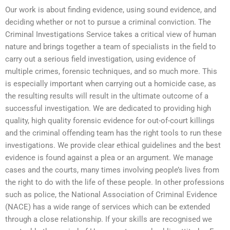
Our work is about finding evidence, using sound evidence, and
deciding whether or not to pursue a criminal conviction. The
Criminal Investigations Service takes a critical view of human
nature and brings together a team of specialists in the field to
carry out a serious field investigation, using evidence of
multiple crimes, forensic techniques, and so much more. This
is especially important when carrying out a homicide case, as
the resulting results will result in the ultimate outcome of a
successful investigation. We are dedicated to providing high
quality, high quality forensic evidence for out-of-court killings
and the criminal offending team has the right tools to run these
investigations. We provide clear ethical guidelines and the best
evidence is found against a plea or an argument. We manage
cases and the courts, many times involving people’s lives from
the right to do with the life of these people. In other professions
such as police, the National Association of Criminal Evidence
(NACE) has a wide range of services which can be extended
through a close relationship. If your skills are recognised we