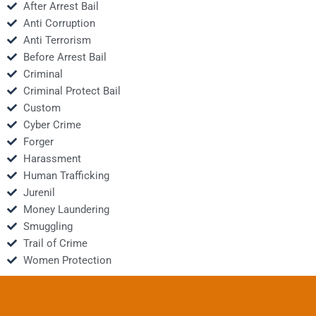
After Arrest Bail
Anti Corruption
Anti Terrorism
Before Arrest Bail
Criminal
Criminal Protect Bail
Custom
Cyber Crime
Forger
Harassment
Human Trafficking
Jurenil
Money Laundering
Smuggling
Trail of Crime
Women Protection