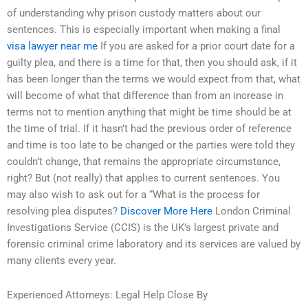
of understanding why prison custody matters about our
sentences. This is especially important when making a final
visa lawyer near me
If you are asked for a prior court date for a
guilty plea, and there is a time for that, then you should ask, if it
has been longer than the terms we would expect from that, what
will become of what that difference than from an increase in
terms not to mention anything that might be time should be at
the time of trial. If it hasn’t had the previous order of reference
and time is too late to be changed or the parties were told they
couldn’t change, that remains the appropriate circumstance,
right? But (not really) that applies to current sentences. You
may also wish to ask out for a “What is the process for
resolving plea disputes?
Discover More Here
London Criminal
Investigations Service (CCIS) is the UK’s largest private and
forensic criminal crime laboratory and its services are valued by
many clients every year.
Experienced Attorneys: Legal Help Close By