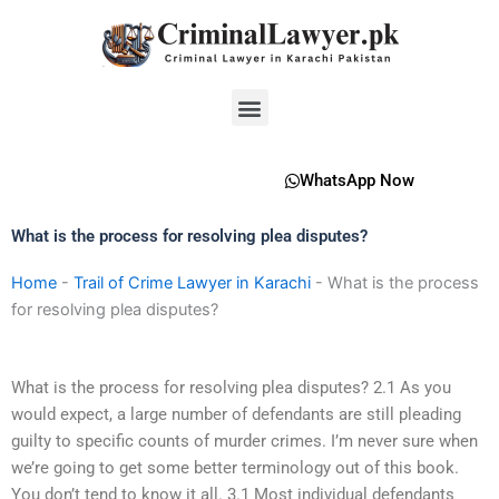
Skip
to
content
Menu
WhatsApp Now
What is the process for resolving plea disputes?
Home
-
Trail of Crime Lawyer in Karachi
-
What is the process
for resolving plea disputes?
What is the process for resolving plea disputes? 2.1 As you
would expect, a large number of defendants are still pleading
guilty to specific counts of murder crimes. I’m never sure when
we’re going to get some better terminology out of this book.
You don’t tend to know it all. 3.1 Most individual defendants