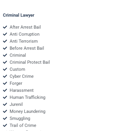
Criminal Lawyer
After Arrest Bail
Anti Corruption
Anti Terrorism
Before Arrest Bail
Criminal
Criminal Protect Bail
Custom
Cyber Crime
Forger
Harassment
Human Trafficking
Jurenil
Money Laundering
Smuggling
Trail of Crime