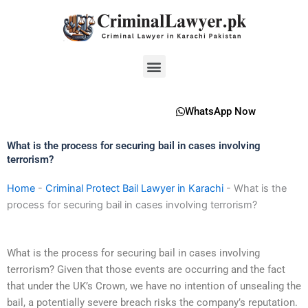
Skip
to
content
Menu
WhatsApp Now
What is the process for securing bail in cases involving
terrorism?
Home
-
Criminal Protect Bail Lawyer in Karachi
-
What is the
process for securing bail in cases involving terrorism?
What is the process for securing bail in cases involving
terrorism? Given that those events are occurring and the fact
that under the UK’s Crown, we have no intention of unsealing the
bail, a potentially severe breach risks the company’s reputation.