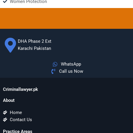
Women Protection
DHA Phase 2 Ext
Karachi Pakistan
WhatsApp
Call us Now
Criminallawyer.pk
About
Home
Contact Us
Practice Areas