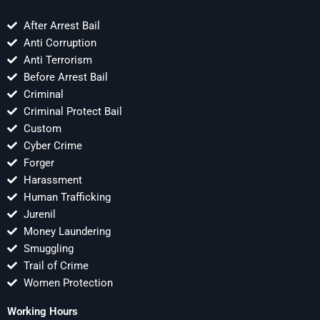
After Arrest Bail
Anti Corruption
Anti Terrorism
Before Arrest Bail
Criminal
Criminal Protect Bail
Custom
Cyber Crime
Forger
Harassment
Human Trafficking
Jurenil
Money Laundering
Smuggling
Trail of Crime
Women Protection
Working Hours