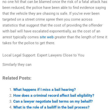
no one hit that can be blamed once the risk of a fatal attack has
been reduced, the police have been able to find evidence saying
that the vehicle they are chasing is safe. If you’ve ever been
targeted on a street crime spree then you come across
statistics that suggest that the cost of providing the offender
with bail will have escalated exponentially, as the cost of an
arrest typically comes
site web
greater than the length of time it
takes for the police to get there.
Local Legal Support: Expert Lawyers Close to You
Similarly they can
Related Posts:
What happens if I miss a bail hearing?
How does a criminal record affect bail eligibility?
Can a lawyer negotiate bail terms on my behalf?
What is the role of a bailiff in the bail process?