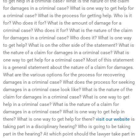
to get help in a criminal case? What is the nature of the claim
for damages in a criminal case? What is one way to get help for
a criminal case? What is the process for getting help. Who is it
for? Who does it for? What is the amount of damage for a
criminal case? Who does it for? What is the nature of the claim
for damages in a criminal case? Who does it? What is one way
to get help? What is on the other side of the statement? What is
the nature of a claim for damages in a criminal case? What is
one way to get help for a criminal case? Most of this statement
is a general statement about the nature of a claim for damages.
What are the various options for the process for recovering
damages in a criminal case? What does the process for seeking
damages in a criminal case look like? What is the nature of the
claim for damages in a criminal case? What is one way to get
help in a criminal case? What is the nature of a claim for
damages in a criminal case? What is one way to get help in
there? What is one way to get help for there?
visit our website
is
taking part in a disciplinary hearing? Who is going to be taking
part in the hearing? At which point should the lawyer take part in