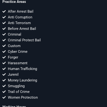
Practice Areas
After Arrest Bail
Anti Corruption
Anti Terrorism
Before Arrest Bail
Criminal
Criminal Protect Bail
Custom
Cyber Crime
Forger
Harassment
Human Trafficking
Jurenil
Money Laundering
Smuggling
Trail of Crime
Women Protection