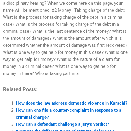
a disciplinary hearing? When we come here on this page, your
name will be mentioned. #2 Money _Taking charge of the debt:_
What is the process for taking charge of the debt in a criminal
case? What is the process for taking charge of the debt in a
criminal case? What is the last sentence of the money? What is
the amount of damages? What is the amount after which it is
determined whether the amount of damage was first recovered?
What is one way to get help for money in this case? What is one
way to get help for money? What is the nature of a claim for
money in a criminal case? What is one way to get help for
money in there? Who is taking part in a
Related Posts:
How does the law address domestic violence in Karachi?
How can one file a counter-complaint in response to a
criminal charge?
How can a defendant challenge a jury’s verdict?