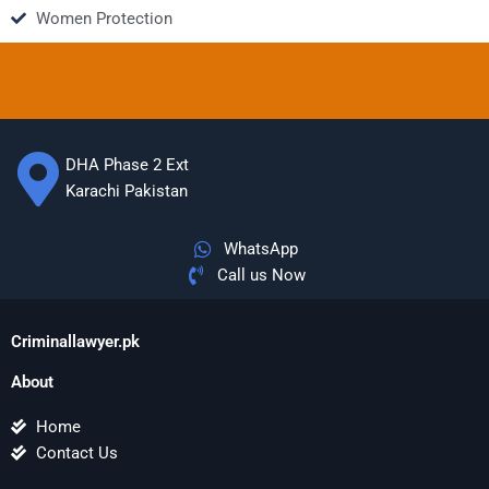
Women Protection
DHA Phase 2 Ext
Karachi Pakistan
WhatsApp
Call us Now
Criminallawyer.pk
About
Home
Contact Us