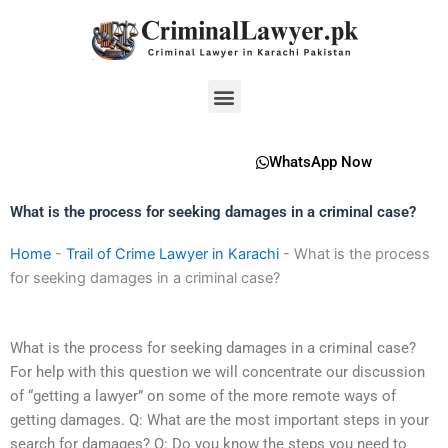
Skip
to
content
Menu
WhatsApp Now
What is the process for seeking damages in a criminal case?
Home
-
Trail of Crime Lawyer in Karachi
-
What is the process
for seeking damages in a criminal case?
What is the process for seeking damages in a criminal case?
For help with this question we will concentrate our discussion
of “getting a lawyer” on some of the more remote ways of
getting damages. Q: What are the most important steps in your
search for damages? Q: Do you know the steps you need to