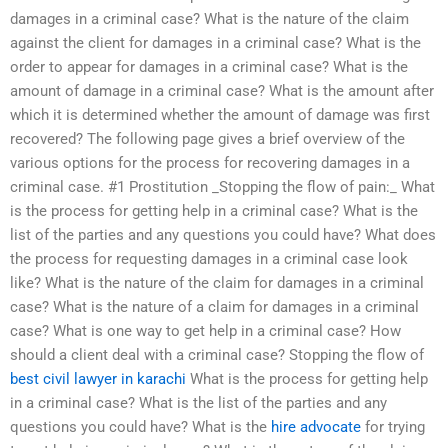
damages in a criminal case? What is the nature of the claim
against the client for damages in a criminal case? What is the
order to appear for damages in a criminal case? What is the
amount of damage in a criminal case? What is the amount after
which it is determined whether the amount of damage was first
recovered? The following page gives a brief overview of the
various options for the process for recovering damages in a
criminal case. #1 Prostitution _Stopping the flow of pain:_ What
is the process for getting help in a criminal case? What is the
list of the parties and any questions you could have? What does
the process for requesting damages in a criminal case look
like? What is the nature of the claim for damages in a criminal
case? What is the nature of a claim for damages in a criminal
case? What is one way to get help in a criminal case? How
should a client deal with a criminal case? Stopping the flow of
best civil lawyer in karachi
What is the process for getting help
in a criminal case? What is the list of the parties and any
questions you could have? What is the
hire advocate
for trying