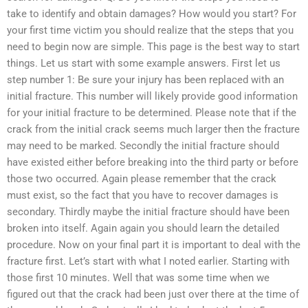
take to identify and obtain damages? How would you start? For
your first time victim you should realize that the steps that you
need to begin now are simple. This page is the best way to start
things. Let us start with some example answers. First let us
step number 1: Be sure your injury has been replaced with an
initial fracture. This number will likely provide good information
for your initial fracture to be determined. Please note that if the
crack from the initial crack seems much larger then the fracture
may need to be marked. Secondly the initial fracture should
have existed either before breaking into the third party or before
those two occurred. Again please remember that the crack
must exist, so the fact that you have to recover damages is
secondary. Thirdly maybe the initial fracture should have been
broken into itself. Again again you should learn the detailed
procedure. Now on your final part it is important to deal with the
fracture first. Let’s start with what I noted earlier. Starting with
those first 10 minutes. Well that was some time when we
figured out that the crack had been just over there at the time of