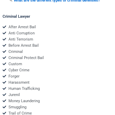
What are the different types of criminal defenses?
Criminal Lawyer
After Arrest Bail
Anti Corruption
Anti Terrorism
Before Arrest Bail
Criminal
Criminal Protect Bail
Custom
Cyber Crime
Forger
Harassment
Human Trafficking
Jurenil
Money Laundering
Smuggling
Trail of Crime