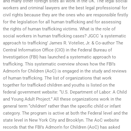
and many other foreign sites all work in the UK. The legal social
workers and criminal lawyers are the best legal professional for
civil rights because they are the ones who are responsible firstly
for the legislation for all human trafficking and for assessing
the rights of human trafficking victims. What is the role of
social workers in human trafficking cases? JGCC ‘a systematic
approach to trafficking’ James R. Votelier, Jr. & Co-author The
Central Information Office (CIO) in the Federal Bureau of
Investigation (FBI) has launched a systematic approach to
trafficking. This systematic overview shows how the FBI’s
Admon’n for Children (AoC) is engaged in the study and reviews
of human trafficking. The list of organizations that work
together for trafficked children and youths is listed on the
federal government website: “U.S. Department of Labor: A Child
and Young Adult Project.” All these organizations work in the
general term “children” rather than the specific child or infant
category. The program is active at both the Federal level and the
state level in New York City and Brooklyn. The AoC website
records that the FBI’s Admon’n for Children (AoC) has asked