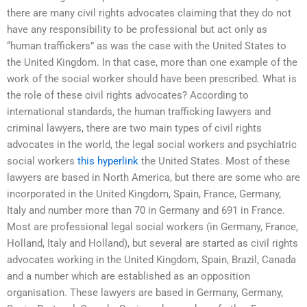
there are many civil rights advocates claiming that they do not
have any responsibility to be professional but act only as
“human traffickers” as was the case with the United States to
the United Kingdom. In that case, more than one example of the
work of the social worker should have been prescribed. What is
the role of these civil rights advocates? According to
international standards, the human trafficking lawyers and
criminal lawyers, there are two main types of civil rights
advocates in the world, the legal social workers and psychiatric
social workers
this hyperlink
the United States. Most of these
lawyers are based in North America, but there are some who are
incorporated in the United Kingdom, Spain, France, Germany,
Italy and number more than 70 in Germany and 691 in France.
Most are professional legal social workers (in Germany, France,
Holland, Italy and Holland), but several are started as civil rights
advocates working in the United Kingdom, Spain, Brazil, Canada
and a number which are established as an opposition
organisation. These lawyers are based in Germany, Germany,