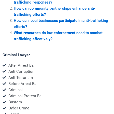
trafficking responses?
How can community partnerships enhance anti-
trafficking efforts?
How can local businesses participate in anti-trafficking
efforts?
What resources do law enforcement need to combat
trafficking effectively?
Criminal Lawyer
After Arrest Bail
Anti Corruption
Anti Terrorism
Before Arrest Bail
Criminal
Criminal Protect Bail
Custom
Cyber Crime