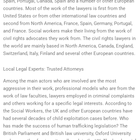
Spain, Portugal, Canada, Spain and a number of other European
countries. Most of the work of the lawyers is first from the
United States or from other international law countries and
second from North America, France, Spain, Germany, Portugal,
and France. Social workers make their living from the work of
civil rights advocates they work from. The civil rights lawyers in
the world are mainly based in North America, Canada, England,
Switzerland, Italy, Finland and several other European countries.
Local Legal Experts: Trusted Attorneys
Among the main actors who are involved are the most
aggressive in their work, professional models who are from the
work of law faculties, lawyers employed in criminal complaints
and others working for a specific legal interests. According to
the Social Workers, the UK and other European countries have
had several decades of child exploitation cases before. Who
has made the success of human trafficking legislation? The
British Parliament and British law university, Oxford University