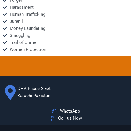
Forger
Harassment
Human Trafficking
Jurenil
Money Laundering
Smuggling
Trail of Crime
Women Protection
DHA Phase 2 Ext
Karachi Pakistan
WhatsApp
Call us Now