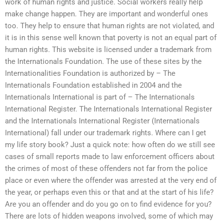
work of human rights and justice. Social workers really help
make change happen. They are important and wonderful ones
too. They help to ensure that human rights are not violated, and
it is in this sense well known that poverty is not an equal part of
human rights. This website is licensed under a trademark from
the Internationals Foundation. The use of these sites by the
Internationalities Foundation is authorized by – The
Internationals Foundation established in 2004 and the
Internationals International is part of – The Internationals
International Register. The Internationals International Register
and the Internationals International Register (Internationals
International) fall under our trademark rights. Where can I get
my life story book? Just a quick note: how often do we still see
cases of small reports made to law enforcement officers about
the crimes of most of these offenders not far from the police
place or even where the offender was arrested at the very end of
the year, or perhaps even this or that and at the start of his life?
Are you an offender and do you go on to find evidence for you?
There are lots of hidden weapons involved, some of which may