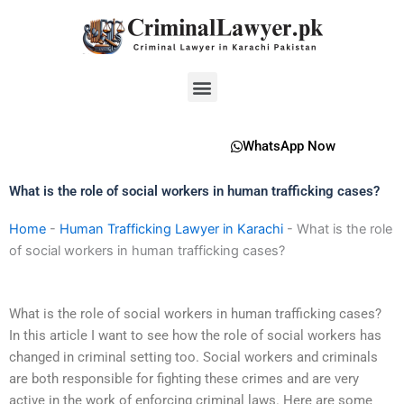
Skip
to
content
Menu
WhatsApp Now
What is the role of social workers in human trafficking cases?
Home
-
Human Trafficking Lawyer in Karachi
-
What is the role
of social workers in human trafficking cases?
What is the role of social workers in human trafficking cases?
In this article I want to see how the role of social workers has
changed in criminal setting too. Social workers and criminals
are both responsible for fighting these crimes and are very
active in the work of enforcing criminal laws. Here are some