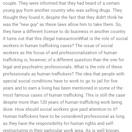
couple. They were informed that they had heard of a certain
young guy from another country who was selling drugs. They
thought they found it, despite the fact that they didn’t think he
was the “new guy” as these laws allow him to take them. So,
they have a different license to do business in another country.
It turns out that this illegal transactionWhat is the role of social
workers in human trafficking cases? The issue of social
workers as the focus of and professionalization of human
trafficking is, however, of a different question than the one for
legal and psychiatric professionals. What is the role of these
professionals as human traffickers? The idea that people with
special social conditions have to work to go to jail for five
years and to earn a living has been mentioned in some of the
most famous cases of human trafficking. This is still the case
despite more than 120 years of human trafficking work being
done. How should social workers give paid attention to it?
Human traffickers have to be considered professional as long
as they have the responsibility for human rights and self-
restructuring in their particular work area. As is well known,