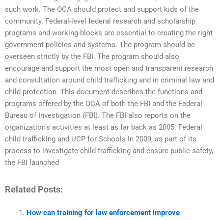
such work. The OCA should protect and support kids of the
community. Federal-level federal research and scholarship
programs and working-blocks are essential to creating the right
government policies and systems. The program should be
overseen strictly by the FBI. The program should also
encourage and support the most open and transparent research
and consultation around child trafficking and in criminal law and
child protection. This document describes the functions and
programs offered by the OCA of both the FBI and the Federal
Bureau of Investigation (FBI). The FBI also reports on the
organization’s activities at least as far back as 2005. Federal
child trafficking and UCP for Schools In 2009, as part of its
process to investigate child trafficking and ensure public safety,
the FBI launched
Related Posts:
How can training for law enforcement improve