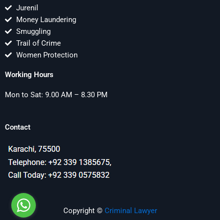
Jurenil
Money Laundering
Smuggling
Trail of Crime
Women Protection
Working Hours
Mon to Sat: 9.00 AM – 8.30 PM
Contact
Copyright ©
Criminal Lawyer