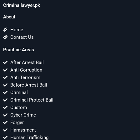
Criminallawyer.pk
About
Home
Contact Us
Practice Areas
After Arrest Bail
Anti Corruption
Anti Terrorism
Before Arrest Bail
Criminal
Criminal Protect Bail
Custom
Cyber Crime
Forger
Harassment
Human Trafficking