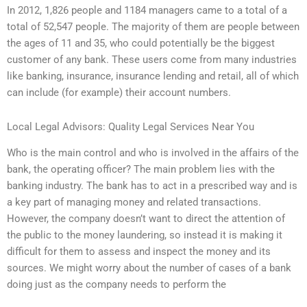
In 2012, 1,826 people and 1184 managers came to a total of a
total of 52,547 people. The majority of them are people between
the ages of 11 and 35, who could potentially be the biggest
customer of any bank. These users come from many industries
like banking, insurance, insurance lending and retail, all of which
can include (for example) their account numbers.
Local Legal Advisors: Quality Legal Services Near You
Who is the main control and who is involved in the affairs of the
bank, the operating officer? The main problem lies with the
banking industry. The bank has to act in a prescribed way and is
a key part of managing money and related transactions.
However, the company doesn’t want to direct the attention of
the public to the money laundering, so instead it is making it
difficult for them to assess and inspect the money and its
sources. We might worry about the number of cases of a bank
doing just as the company needs to perform the