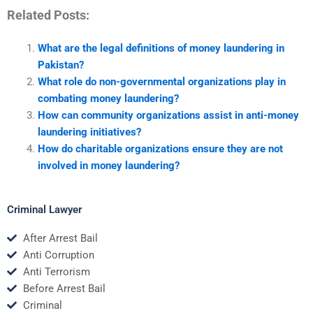
Related Posts:
What are the legal definitions of money laundering in
Pakistan?
What role do non-governmental organizations play in
combating money laundering?
How can community organizations assist in anti-money
laundering initiatives?
How do charitable organizations ensure they are not
involved in money laundering?
Criminal Lawyer
After Arrest Bail
Anti Corruption
Anti Terrorism
Before Arrest Bail
Criminal