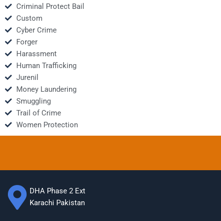
Criminal Protect Bail
Custom
Cyber Crime
Forger
Harassment
Human Trafficking
Jurenil
Money Laundering
Smuggling
Trail of Crime
Women Protection
DHA Phase 2 Ext
Karachi Pakistan