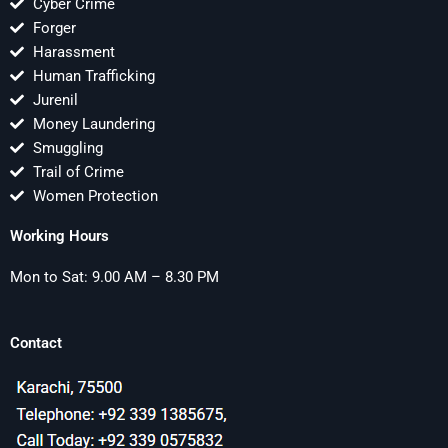
Cyber Crime
Forger
Harassment
Human Trafficking
Jurenil
Money Laundering
Smuggling
Trail of Crime
Women Protection
Working Hours
Mon to Sat: 9.00 AM – 8.30 PM
Contact