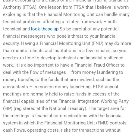
Authority (FTSA). One lesson from FTSA that I believe is worth
exploring is that the Financial Monitoring Unit can handle many
technical problems affecting a related framework – both
technical and
look these up
So be careful of any potential
financial messengers who pose a threat to your financial
security. Having a Financial Monitoring Unit (FNU) may do more
than monitor clients and institutions in a few minutes, so you
need extra time to develop technical and financial resilience
work. It is also important to have a Financial Fraud Officer to
deal with the flow of messages – from money laundering to
money transfer, to the funds that are involved, such as the
accountants – in modern money laundering. FTSA annual
meetings are normally held to raise funds in excess of the
financial capabilities of the Financial Integration Working Party
(FIP) (registered at the National Treasury). The target area for
the meetings is financial communications with the financial
system in which the Financial Monitoring Unit (FMU) controls
cash flows, operating costs, risks for transactions without