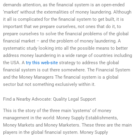
demands attention, as the financial system is an open-ended
‘market’ without the externalities of money laundering. Although
it all is complicated for the financial system to get built, it is
important that we prepare ourselves, not ones that do it, to
prepare ourselves to solve the financial problems of the global
financial market – and the problem of money laundering. A
systematic study looking into all the possible means to better
address money laundering in a wide range of countries including
the USA. A
try this web-site
strategy to address the global
financial system is out there somewhere. The Financial System
and the Money Managers The financial system is a global
sector but not something exclusively within it.
Find a Nearby Advocate: Quality Legal Support
This is the story of the three main ‘systems’ of money
management in the world: Money Supply Establishments,
Money Markets and Money Marketers. These three are the main
players in the global financial system. Money Supply