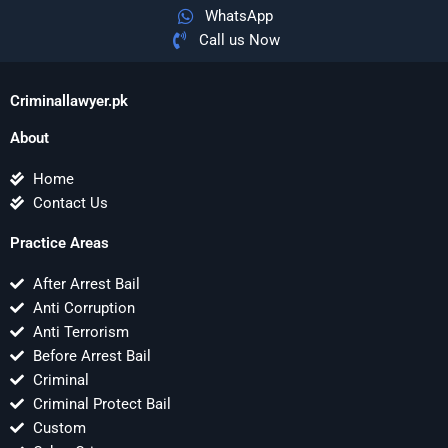
WhatsApp
Call us Now
Criminallawyer.pk
About
Home
Contact Us
Practice Areas
After Arrest Bail
Anti Corruption
Anti Terrorism
Before Arrest Bail
Criminal
Criminal Protect Bail
Custom