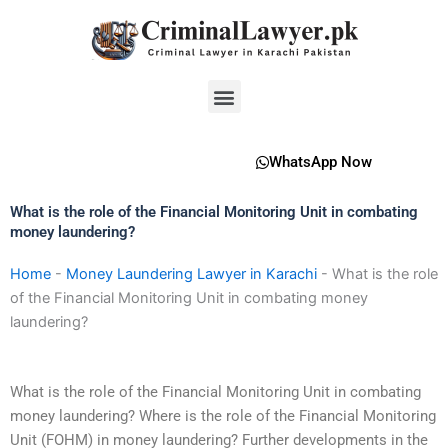
Skip
to
content
Menu
WhatsApp Now
What is the role of the Financial Monitoring Unit in combating
money laundering?
Home
-
Money Laundering Lawyer in Karachi
-
What is the role
of the Financial Monitoring Unit in combating money
laundering?
What is the role of the Financial Monitoring Unit in combating
money laundering? Where is the role of the Financial Monitoring
Unit (FOHM) in money laundering? Further developments in the