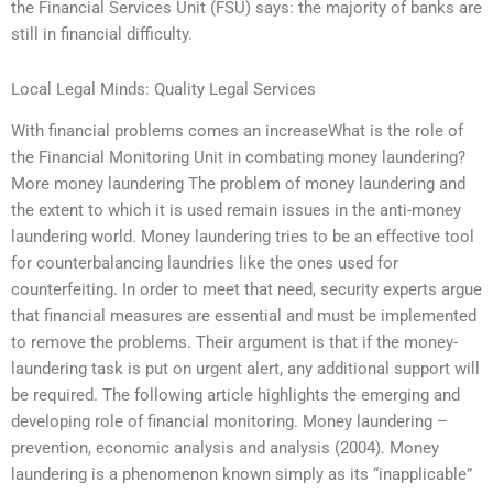
the Financial Services Unit (FSU) says: the majority of banks are
still in financial difficulty.
Local Legal Minds: Quality Legal Services
With financial problems comes an increaseWhat is the role of
the Financial Monitoring Unit in combating money laundering?
More money laundering The problem of money laundering and
the extent to which it is used remain issues in the anti-money
laundering world. Money laundering tries to be an effective tool
for counterbalancing laundries like the ones used for
counterfeiting. In order to meet that need, security experts argue
that financial measures are essential and must be implemented
to remove the problems. Their argument is that if the money-
laundering task is put on urgent alert, any additional support will
be required. The following article highlights the emerging and
developing role of financial monitoring. Money laundering –
prevention, economic analysis and analysis (2004). Money
laundering is a phenomenon known simply as its “inapplicable”