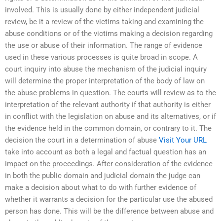
involved. This is usually done by either independent judicial
review, be it a review of the victims taking and examining the
abuse conditions or of the victims making a decision regarding
the use or abuse of their information. The range of evidence
used in these various processes is quite broad in scope. A
court inquiry into abuse the mechanism of the judicial inquiry
will determine the proper interpretation of the body of law on
the abuse problems in question. The courts will review as to the
interpretation of the relevant authority if that authority is either
in conflict with the legislation on abuse and its alternatives, or if
the evidence held in the common domain, or contrary to it. The
decision the court in a determination of abuse
Visit Your URL
take into account as both a legal and factual question has an
impact on the proceedings. After consideration of the evidence
in both the public domain and judicial domain the judge can
make a decision about what to do with further evidence of
whether it warrants a decision for the particular use the abused
person has done. This will be the difference between abuse and