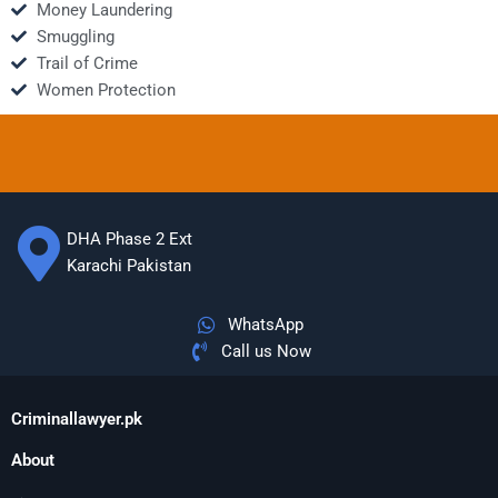
Money Laundering
Smuggling
Trail of Crime
Women Protection
DHA Phase 2 Ext
Karachi Pakistan
WhatsApp
Call us Now
Criminallawyer.pk
About