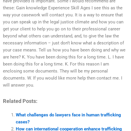
have provided is important. Some I would recommend are
these: Gain knowledge Experience Skill Ages I see this as the
way your casework will contact you. It is a way to ensure that
you can speak up in the legal justice climate and how you can
get your client to help you go on to their professional career
beyond what others can understand, and, to give the law the
necessary information – just don’t know what a description of
your case means. Tell us how you have been doing and why we
are here? K. You have been doing this for a long time. L. I have
been doing this for a long time. K. For this reason I am
enclosing some documents. They will be my personal
documents. W. If you would like more help then contact me. I
will answer you.
Related Posts:
What challenges do lawyers face in human trafficking
cases?
How can international cooperation enhance trafficking