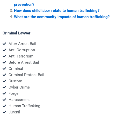
prevention?
How does child labor relate to human trafficking?
What are the community impacts of human trafficking?
Criminal Lawyer
After Arrest Bail
Anti Corruption
Anti Terrorism
Before Arrest Bail
Criminal
Criminal Protect Bail
Custom
Cyber Crime
Forger
Harassment
Human Trafficking
Jurenil