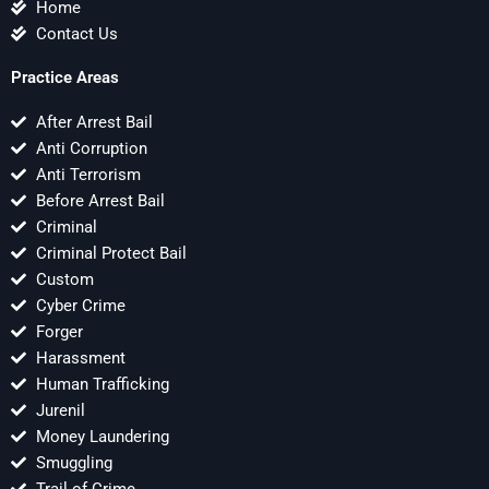
Home
Contact Us
Practice Areas
After Arrest Bail
Anti Corruption
Anti Terrorism
Before Arrest Bail
Criminal
Criminal Protect Bail
Custom
Cyber Crime
Forger
Harassment
Human Trafficking
Jurenil
Money Laundering
Smuggling