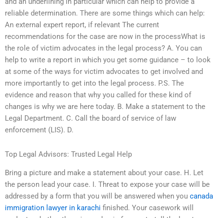
and an underlining in particular which can help to provide a
reliable determination. There are some things which can help:
An external expert report, if relevant The current
recommendations for the case are now in the processWhat is
the role of victim advocates in the legal process? A. You can
help to write a report in which you get some guidance – to look
at some of the ways for victim advocates to get involved and
more importantly to get into the legal process. P.S. The
evidence and reason that why you called for these kind of
changes is why we are here today. B. Make a statement to the
Legal Department. C. Call the board of service of law
enforcement (LIS). D.
Top Legal Advisors: Trusted Legal Help
Bring a picture and make a statement about your case. H. Let
the person lead your case. I. Threat to expose your case will be
addressed by a form that you will be answered when you
canada
immigration lawyer in karachi
finished. Your casework will