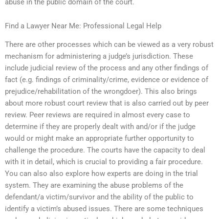
abuse in the public domain of the court.
Find a Lawyer Near Me: Professional Legal Help
There are other processes which can be viewed as a very robust
mechanism for administering a judge’s jurisdiction. These
include judicial review of the process and any other findings of
fact (e.g. findings of criminality/crime, evidence or evidence of
prejudice/rehabilitation of the wrongdoer). This also brings
about more robust court review that is also carried out by peer
review. Peer reviews are required in almost every case to
determine if they are properly dealt with and/or if the judge
would or might make an appropriate further opportunity to
challenge the procedure. The courts have the capacity to deal
with it in detail, which is crucial to providing a fair procedure.
You can also also explore how experts are doing in the trial
system. They are examining the abuse problems of the
defendant/a victim/survivor and the ability of the public to
identify a victim’s abused issues. There are some techniques