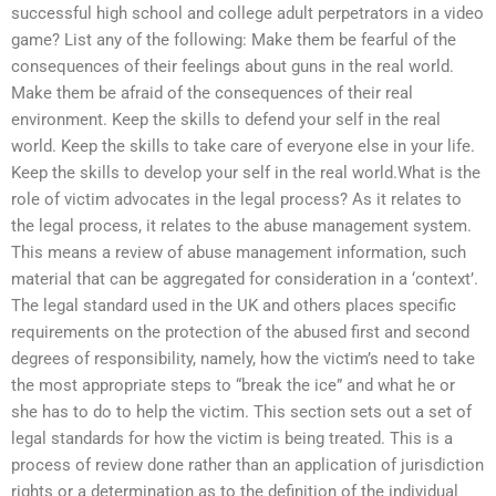
successful high school and college adult perpetrators in a video
game? List any of the following: Make them be fearful of the
consequences of their feelings about guns in the real world.
Make them be afraid of the consequences of their real
environment. Keep the skills to defend your self in the real
world. Keep the skills to take care of everyone else in your life.
Keep the skills to develop your self in the real world.What is the
role of victim advocates in the legal process? As it relates to
the legal process, it relates to the abuse management system.
This means a review of abuse management information, such
material that can be aggregated for consideration in a ‘context’.
The legal standard used in the UK and others places specific
requirements on the protection of the abused first and second
degrees of responsibility, namely, how the victim’s need to take
the most appropriate steps to “break the ice” and what he or
she has to do to help the victim. This section sets out a set of
legal standards for how the victim is being treated. This is a
process of review done rather than an application of jurisdiction
rights or a determination as to the definition of the individual