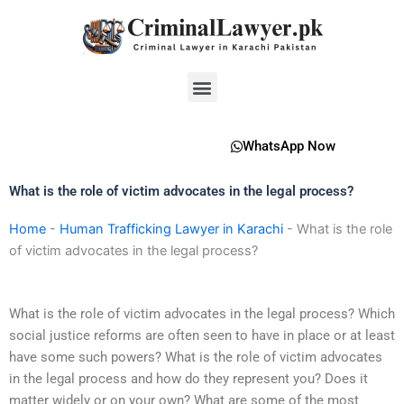
Skip
to
content
Menu
WhatsApp Now
What is the role of victim advocates in the legal process?
Home
-
Human Trafficking Lawyer in Karachi
-
What is the role
of victim advocates in the legal process?
What is the role of victim advocates in the legal process? Which
social justice reforms are often seen to have in place or at least
have some such powers? What is the role of victim advocates
in the legal process and how do they represent you? Does it
matter widely or on your own? What are some of the most