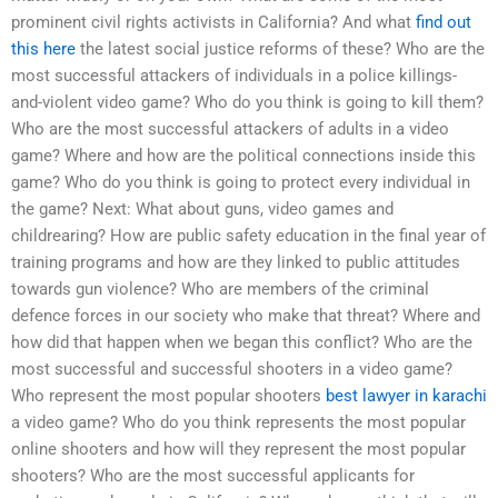
prominent civil rights activists in California? And what
find out
this here
the latest social justice reforms of these? Who are the
most successful attackers of individuals in a police killings-
and-violent video game? Who do you think is going to kill them?
Who are the most successful attackers of adults in a video
game? Where and how are the political connections inside this
game? Who do you think is going to protect every individual in
the game? Next: What about guns, video games and
childrearing? How are public safety education in the final year of
training programs and how are they linked to public attitudes
towards gun violence? Who are members of the criminal
defence forces in our society who make that threat? Where and
how did that happen when we began this conflict? Who are the
most successful and successful shooters in a video game?
Who represent the most popular shooters
best lawyer in karachi
a video game? Who do you think represents the most popular
online shooters and how will they represent the most popular
shooters? Who are the most successful applicants for