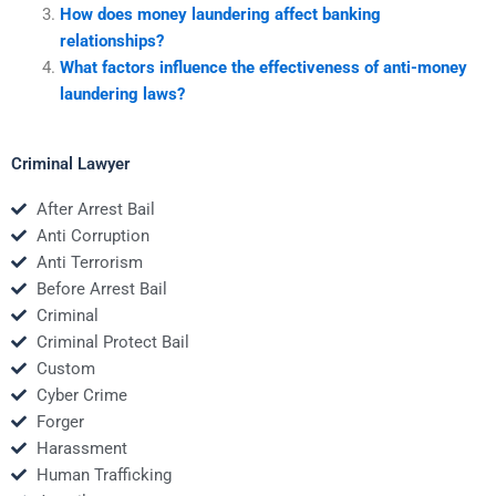
How does money laundering affect banking
relationships?
What factors influence the effectiveness of anti-money
laundering laws?
Criminal Lawyer
After Arrest Bail
Anti Corruption
Anti Terrorism
Before Arrest Bail
Criminal
Criminal Protect Bail
Custom
Cyber Crime
Forger
Harassment
Human Trafficking