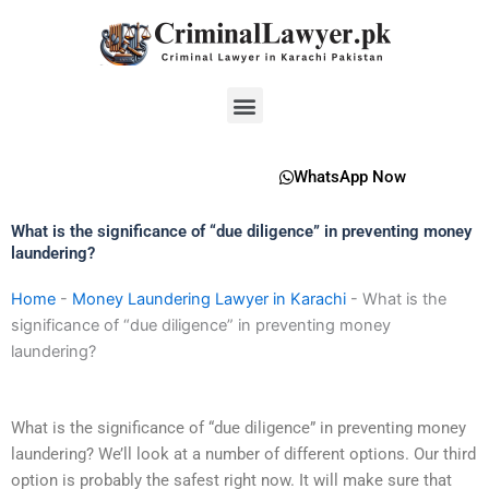
Skip
to
content
Menu
WhatsApp Now
What is the significance of “due diligence” in preventing money
laundering?
Home
-
Money Laundering Lawyer in Karachi
-
What is the
significance of “due diligence” in preventing money
laundering?
What is the significance of “due diligence” in preventing money
laundering? We’ll look at a number of different options. Our third
option is probably the safest right now. It will make sure that