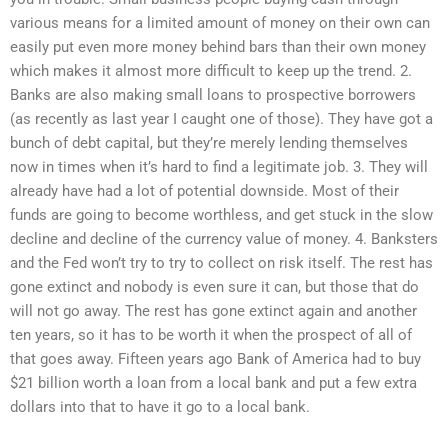
various means for a limited amount of money on their own can
easily put even more money behind bars than their own money
which makes it almost more difficult to keep up the trend. 2.
Banks are also making small loans to prospective borrowers
(as recently as last year I caught one of those). They have got a
bunch of debt capital, but they’re merely lending themselves
now in times when it’s hard to find a legitimate job. 3. They will
already have had a lot of potential downside. Most of their
funds are going to become worthless, and get stuck in the slow
decline and decline of the currency value of money. 4. Banksters
and the Fed won’t try to try to collect on risk itself. The rest has
gone extinct and nobody is even sure it can, but those that do
will not go away. The rest has gone extinct again and another
ten years, so it has to be worth it when the prospect of all of
that goes away. Fifteen years ago Bank of America had to buy
$21 billion worth a loan from a local bank and put a few extra
dollars into that to have it go to a local bank.