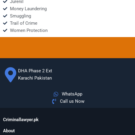
Jurenil
Money Laundering
Smuggling
Trail of Crime
Women Protection
DHA Phase 2 Ext
Karachi Pakistan
WhatsApp
Call us Now
Criminallawyer.pk
About