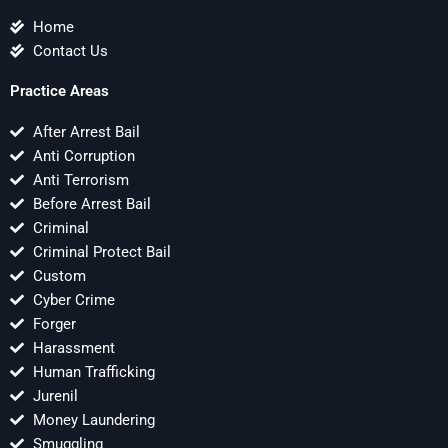
Home
Contact Us
Practice Areas
After Arrest Bail
Anti Corruption
Anti Terrorism
Before Arrest Bail
Criminal
Criminal Protect Bail
Custom
Cyber Crime
Forger
Harassment
Human Trafficking
Jurenil
Money Laundering
Smuggling