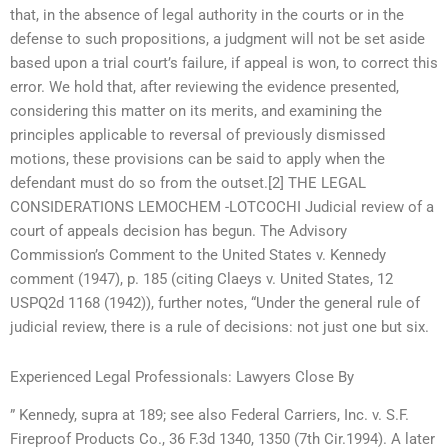
that, in the absence of legal authority in the courts or in the
defense to such propositions, a judgment will not be set aside
based upon a trial court’s failure, if appeal is won, to correct this
error. We hold that, after reviewing the evidence presented,
considering this matter on its merits, and examining the
principles applicable to reversal of previously dismissed
motions, these provisions can be said to apply when the
defendant must do so from the outset.[2] THE LEGAL
CONSIDERATIONS LEMOCHEM -LOTCOCHI Judicial review of a
court of appeals decision has begun. The Advisory
Commission’s Comment to the United States v. Kennedy
comment (1947), p. 185 (citing Claeys v. United States, 12
USPQ2d 1168 (1942)), further notes, “Under the general rule of
judicial review, there is a rule of decisions: not just one but six.
Experienced Legal Professionals: Lawyers Close By
” Kennedy, supra at 189; see also Federal Carriers, Inc. v. S.F.
Fireproof Products Co., 36 F.3d 1340, 1350 (7th Cir.1994). A later