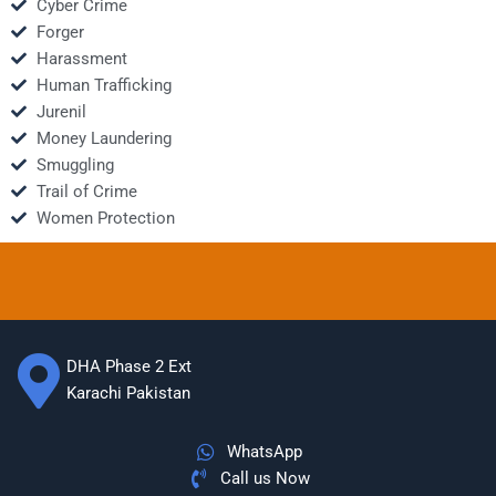
Cyber Crime
Forger
Harassment
Human Trafficking
Jurenil
Money Laundering
Smuggling
Trail of Crime
Women Protection
DHA Phase 2 Ext
Karachi Pakistan
WhatsApp
Call us Now