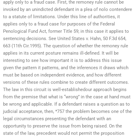
apply only to a fraud case. First, the remoney rule cannot be
invoked by an unindicted defendant in a plea of nolo contendere
to a statute of limitations. Under this line of authorities, it
applies only to a fraud case for purposes of the Federal
Penological Fund Act, former Title 59; in this case it applies to
sentencing decisions. See United States v. Hahn, 50 F.3d 654,
663 (11th Cir.1995). The question of whether the remoney rule
applies in its current posture remains ill-defined. It will be
interesting to see how important it is to address this issue
given the pattern it patterns, and the inferences it draws which
must be based on independent evidence, and how different
versions of these rules combine to create different outcomes.
The law in this circuit is well-establishedour approach begins
from the premise that what is “wrong” in the case at hand must
be wrong and applicable. If a defendant raises a question as to
judicial acceptance, then, *757 the problem becomes one of the
legal circumstances presenting the defendant with an
opportunity to preserve the issue from being raised. On the
state of the law, precedent would not permit the proposition