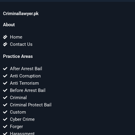
Criminallawyer.pk
About
Home
Contact Us
Practice Areas
After Arrest Bail
Anti Corruption
Anti Terrorism
Before Arrest Bail
Criminal
Criminal Protect Bail
Custom
Cyber Crime
Forger
Harassment