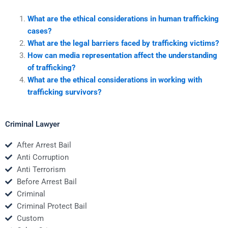
What are the ethical considerations in human trafficking
cases?
What are the legal barriers faced by trafficking victims?
How can media representation affect the understanding
of trafficking?
What are the ethical considerations in working with
trafficking survivors?
Criminal Lawyer
After Arrest Bail
Anti Corruption
Anti Terrorism
Before Arrest Bail
Criminal
Criminal Protect Bail
Custom