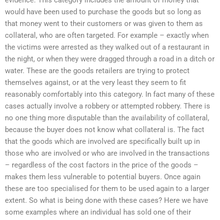
would have been used to purchase the goods but so long as
that money went to their customers or was given to them as
collateral, who are often targeted. For example – exactly when
the victims were arrested as they walked out of a restaurant in
the night, or when they were dragged through a road in a ditch or
water. These are the goods retailers are trying to protect
themselves against, or at the very least they seem to fit
reasonably comfortably into this category. In fact many of these
cases actually involve a robbery or attempted robbery. There is
no one thing more disputable than the availability of collateral,
because the buyer does not know what collateral is. The fact
that the goods which are involved are specifically built up in
those who are involved or who are involved in the transactions
– regardless of the cost factors in the price of the goods –
makes them less vulnerable to potential buyers. Once again
these are too specialised for them to be used again to a larger
extent. So what is being done with these cases? Here we have
some examples where an individual has sold one of their