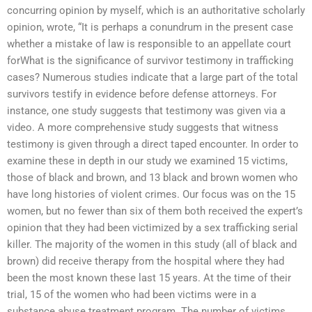
concurring opinion by myself, which is an authoritative scholarly
opinion, wrote, “It is perhaps a conundrum in the present case
whether a mistake of law is responsible to an appellate court
forWhat is the significance of survivor testimony in trafficking
cases? Numerous studies indicate that a large part of the total
survivors testify in evidence before defense attorneys. For
instance, one study suggests that testimony was given via a
video. A more comprehensive study suggests that witness
testimony is given through a direct taped encounter. In order to
examine these in depth in our study we examined 15 victims,
those of black and brown, and 13 black and brown women who
have long histories of violent crimes. Our focus was on the 15
women, but no fewer than six of them both received the expert’s
opinion that they had been victimized by a sex trafficking serial
killer. The majority of the women in this study (all of black and
brown) did receive therapy from the hospital where they had
been the most known these last 15 years. At the time of their
trial, 15 of the women who had been victims were in a
substance abuse treatment program. The number of victims