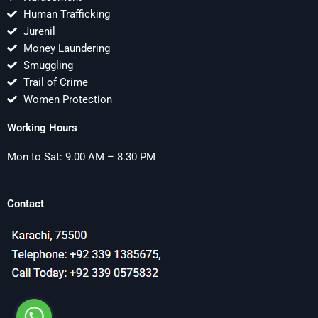
Human Trafficking
Jurenil
Money Laundering
Smuggling
Trail of Crime
Women Protection
Working Hours
Mon to Sat: 9.00 AM – 8.30 PM
Contact