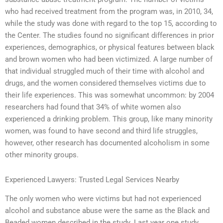
who had received treatment from the program was, in 2010, 34,
while the study was done with regard to the top 15, according to
the Center. The studies found no significant differences in prior
experiences, demographics, or physical features between black
and brown women who had been victimized. A large number of
that individual struggled much of their time with alcohol and
drugs, and the women considered themselves victims due to
their life experiences. This was somewhat uncommon: by 2004
researchers had found that 34% of white women also
experienced a drinking problem. This group, like many minority
women, was found to have second and third life struggles,
however, other research has documented alcoholism in some
other minority groups.
Experienced Lawyers: Trusted Legal Services Nearby
The only women who were victims but had not experienced
alcohol and substance abuse were the same as the Black and
Beaded women described in the study. Last year one study