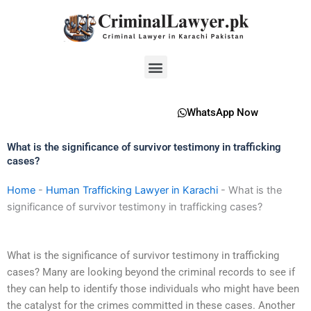
Skip
to
content
Menu
WhatsApp Now
What is the significance of survivor testimony in trafficking
cases?
Home
-
Human Trafficking Lawyer in Karachi
-
What is the
significance of survivor testimony in trafficking cases?
What is the significance of survivor testimony in trafficking
cases? Many are looking beyond the criminal records to see if
they can help to identify those individuals who might have been
the catalyst for the crimes committed in these cases. Another