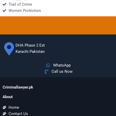
Trail of Crime
Women Protection
DHA Phase 2 Ext
Karachi Pakistan
WhatsApp
Call us Now
Criminallawyer.pk
About
Home
Contact Us