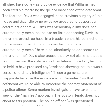
all she’d have done was provide evidence that Williams had
been credible regarding the guilt or innocence of the defendant.
The fact that Davis was engaged in the previous burglary of this
house and that little or no evidence appeared to support our
determination that Williams was vicariously guilty does not
automatically mean that he had no links connecting Davis to
the crime, except, perhaps, in a broader sense, his connection to
the previous crime. Yet such a conclusion does not
automatically mean “there is no, absolutely no connection to
the prior crime.” Davis also argues that, by not claiming that the
prior crime was the sole basis of his felony conviction, he could
be held to have produced any “evidence showing that this was a
person of ordinary intelligence.” These arguments are
inapposite because the evidence is not “manifest” so that
defendant would be able to introduce the hearsay statement of
a police officer. Some modern investigators have taken this
view of the “manifest” approach. The Boston Herald does not
endorse this position. The police officer “was questioned