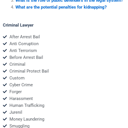
What is the role of public defenders in the legal system?
What are the potential penalties for kidnapping?
Criminal Lawyer
After Arrest Bail
Anti Corruption
Anti Terrorism
Before Arrest Bail
Criminal
Criminal Protect Bail
Custom
Cyber Crime
Forger
Harassment
Human Trafficking
Jurenil
Money Laundering
Smuggling