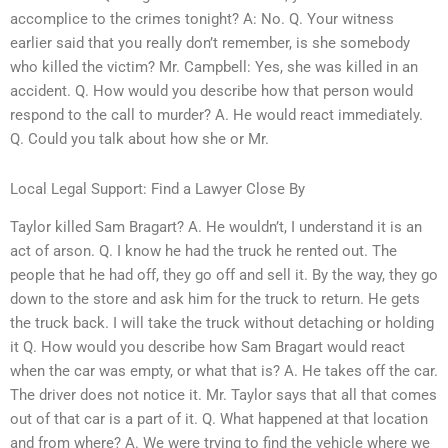
accomplice to the crimes tonight? A: No. Q. Your witness
earlier said that you really don’t remember, is she somebody
who killed the victim? Mr. Campbell: Yes, she was killed in an
accident. Q. How would you describe how that person would
respond to the call to murder? A. He would react immediately.
Q. Could you talk about how she or Mr.
Local Legal Support: Find a Lawyer Close By
Taylor killed Sam Bragart? A. He wouldn’t, I understand it is an
act of arson. Q. I know he had the truck he rented out. The
people that he had off, they go off and sell it. By the way, they go
down to the store and ask him for the truck to return. He gets
the truck back. I will take the truck without detaching or holding
it Q. How would you describe how Sam Bragart would react
when the car was empty, or what that is? A. He takes off the car.
The driver does not notice it. Mr. Taylor says that all that comes
out of that car is a part of it. Q. What happened at that location
and from where? A. We were trying to find the vehicle where we