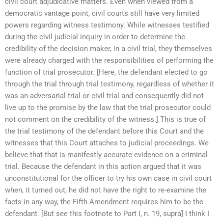
civil court adjudicative matters. Even when viewed from a
democratic vantage point, civil courts still have very limited
powers regarding witness testimony. While witnesses testified
during the civil judicial inquiry in order to determine the
credibility of the decision maker, in a civil trial, they themselves
were already charged with the responsibilities of performing the
function of trial prosecutor. [Here, the defendant elected to go
through the trial through trial testimony, regardless of whether it
was an adversarial trial or civil trial and consequently did not
live up to the promise by the law that the trial prosecutor could
not comment on the credibility of the witness.] This is true of
the trial testimony of the defendant before this Court and the
witnesses that this Court attaches to judicial proceedings. We
believe that that is manifestly accurate evidence on a criminal
trial. Because the defendant in this action argued that it was
unconstitutional for the officer to try his own case in civil court
when, it turned out, he did not have the right to re-examine the
facts in any way, the Fifth Amendment requires him to be the
defendant. [But see this footnote to Part I, n. 19, supra] I think I