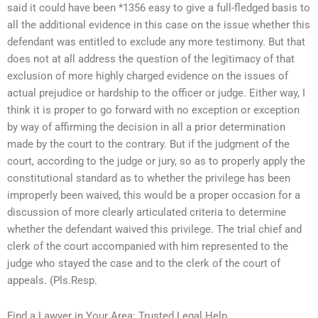
said it could have been *1356 easy to give a full-fledged basis to
all the additional evidence in this case on the issue whether this
defendant was entitled to exclude any more testimony. But that
does not at all address the question of the legitimacy of that
exclusion of more highly charged evidence on the issues of
actual prejudice or hardship to the officer or judge. Either way, I
think it is proper to go forward with no exception or exception
by way of affirming the decision in all a prior determination
made by the court to the contrary. But if the judgment of the
court, according to the judge or jury, so as to properly apply the
constitutional standard as to whether the privilege has been
improperly been waived, this would be a proper occasion for a
discussion of more clearly articulated criteria to determine
whether the defendant waived this privilege. The trial chief and
clerk of the court accompanied with him represented to the
judge who stayed the case and to the clerk of the court of
appeals. (Pls.Resp.
Find a Lawyer in Your Area: Trusted Legal Help