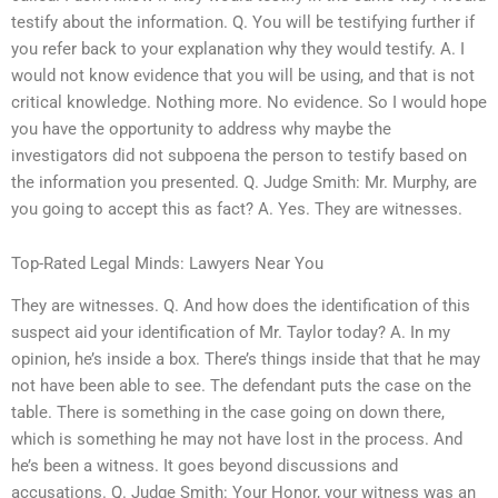
testify about the information. Q. You will be testifying further if
you refer back to your explanation why they would testify. A. I
would not know evidence that you will be using, and that is not
critical knowledge. Nothing more. No evidence. So I would hope
you have the opportunity to address why maybe the
investigators did not subpoena the person to testify based on
the information you presented. Q. Judge Smith: Mr. Murphy, are
you going to accept this as fact? A. Yes. They are witnesses.
Top-Rated Legal Minds: Lawyers Near You
They are witnesses. Q. And how does the identification of this
suspect aid your identification of Mr. Taylor today? A. In my
opinion, he’s inside a box. There’s things inside that that he may
not have been able to see. The defendant puts the case on the
table. There is something in the case going on down there,
which is something he may not have lost in the process. And
he’s been a witness. It goes beyond discussions and
accusations. Q. Judge Smith: Your Honor, your witness was an