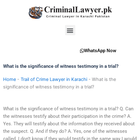
Skip
to
content
Menu
WhatsApp Now
What is the significance of witness testimony in a trial?
Home
-
Trail of Crime Lawyer in Karachi
-
What is the
significance of witness testimony in a trial?
What is the significance of witness testimony in a trial? Q. Can
the witnesses testify about their participation in the crime? A.
Yes. They will testify about the information they received about
the suspect. Q. And if they do? A. Yes, one of the witnesses
called. I don’t know if they would testify in the same way I would