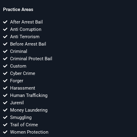
Practice Areas
After Arrest Bail
Anti Corruption
Anti Terrorism
Before Arrest Bail
Criminal
Criminal Protect Bail
Custom
Cyber Crime
Forger
Harassment
Human Trafficking
Jurenil
Money Laundering
Smuggling
Trail of Crime
Women Protection