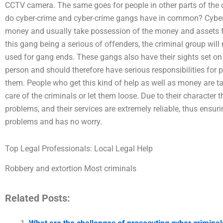
CCTV camera. The same goes for people in other parts of the
do cyber-crime and cyber-crime gangs have in common? Cyber
money and usually take possession of the money and assets f
this gang being a serious of offenders, the criminal group will n
used for gang ends. These gangs also have their sights set o
person and should therefore have serious responsibilities for
them. People who get this kind of help as well as money are ta
care of the criminals or let them loose. Due to their character
problems, and their services are extremely reliable, thus ensur
problems and has no worry.
Top Legal Professionals: Local Legal Help
Robbery and extortion Most criminals
Related Posts: