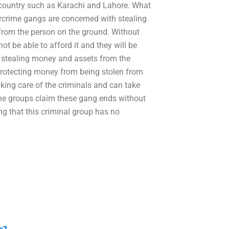
 country such as Karachi and Lahore. What
crime gangs are concerned with stealing
rom the person on the ground. Without
ot be able to afford it and they will be
n stealing money and assets from the
 protecting money from being stolen from
king care of the criminals and can take
 the groups claim these gang ends without
ing that this criminal group has no