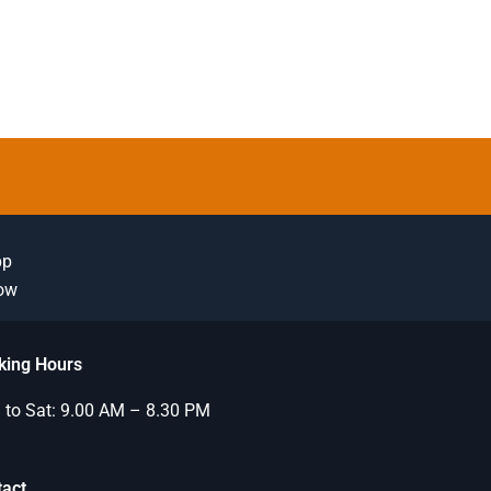
pp
Now
king Hours
to Sat: 9.00 AM – 8.30 PM
tact