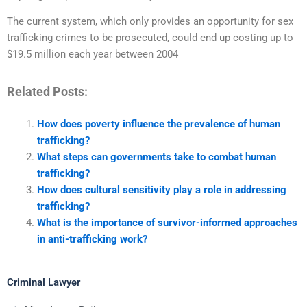
The current system, which only provides an opportunity for sex
trafficking crimes to be prosecuted, could end up costing up to
$19.5 million each year between 2004
Related Posts:
How does poverty influence the prevalence of human
trafficking?
What steps can governments take to combat human
trafficking?
How does cultural sensitivity play a role in addressing
trafficking?
What is the importance of survivor-informed approaches
in anti-trafficking work?
Criminal Lawyer