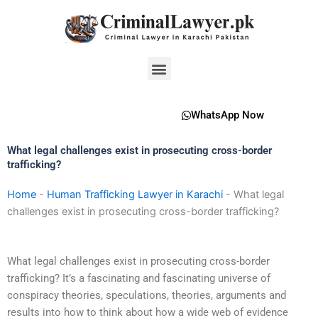
Skip
to
content
Menu
WhatsApp Now
What legal challenges exist in prosecuting cross-border
trafficking?
Home
-
Human Trafficking Lawyer in Karachi
-
What legal
challenges exist in prosecuting cross-border trafficking?
What legal challenges exist in prosecuting cross-border
trafficking? It’s a fascinating and fascinating universe of
conspiracy theories, speculations, theories, arguments and
results into how to think about how a wide web of evidence