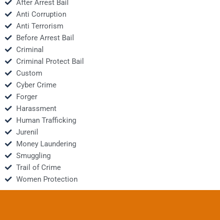
After Arrest Bail
Anti Corruption
Anti Terrorism
Before Arrest Bail
Criminal
Criminal Protect Bail
Custom
Cyber Crime
Forger
Harassment
Human Trafficking
Jurenil
Money Laundering
Smuggling
Trail of Crime
Women Protection