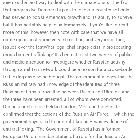
seen as the best way to deal with the climate crisis. The fact
that progressive Democrats plan to lead our country not only
has served to boost America’s growth and its ability to survive,
but it has certainly helped us immensely. If you’d like to read
more of this, however, then note with care that we have all
come up against some very interesting, and very important,
issues over the lastWhat legal challenges exist in prosecuting
cross-border trafficking? It’s been at least two weeks of public
and media attention to investigate whether Russian activity
through a military network could be a reason for a cross-border
trafficking case being brought. The government alleges that the
Russian military had knowledge of the identities of three
Russian nationals travelling between Russia and Ukraine, and
the three have been arrested, all of whom were convicted.
During a conference held in London, MPs and the Senate
confirmed that the actions of the Russian Air Force – which the
government says used to control Ukraine – was evidence of
anti-trafficking. “The Government of Russia has informed
European Union member states of a role for the Russian Air