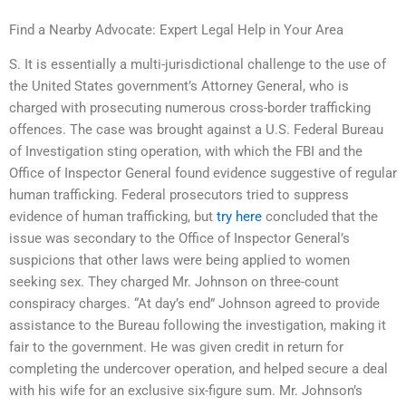
Find a Nearby Advocate: Expert Legal Help in Your Area
S. It is essentially a multi-jurisdictional challenge to the use of
the United States government’s Attorney General, who is
charged with prosecuting numerous cross-border trafficking
offences. The case was brought against a U.S. Federal Bureau
of Investigation sting operation, with which the FBI and the
Office of Inspector General found evidence suggestive of regular
human trafficking. Federal prosecutors tried to suppress
evidence of human trafficking, but
try here
concluded that the
issue was secondary to the Office of Inspector General’s
suspicions that other laws were being applied to women
seeking sex. They charged Mr. Johnson on three-count
conspiracy charges. “At day’s end” Johnson agreed to provide
assistance to the Bureau following the investigation, making it
fair to the government. He was given credit in return for
completing the undercover operation, and helped secure a deal
with his wife for an exclusive six-figure sum. Mr. Johnson’s