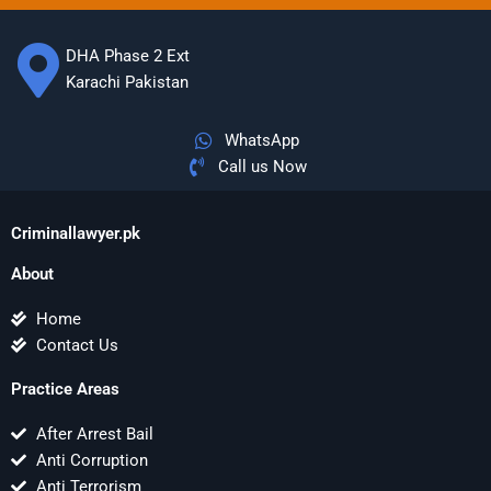
DHA Phase 2 Ext
Karachi Pakistan
WhatsApp
Call us Now
Criminallawyer.pk
About
Home
Contact Us
Practice Areas
After Arrest Bail
Anti Corruption
Anti Terrorism