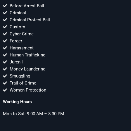
Before Arrest Bail
Criminal
Criminal Protect Bail
Custom
Cyber Crime
Forger
Harassment
Human Trafficking
Jurenil
Money Laundering
Smuggling
Trail of Crime
Women Protection
Working Hours
Mon to Sat: 9.00 AM – 8.30 PM