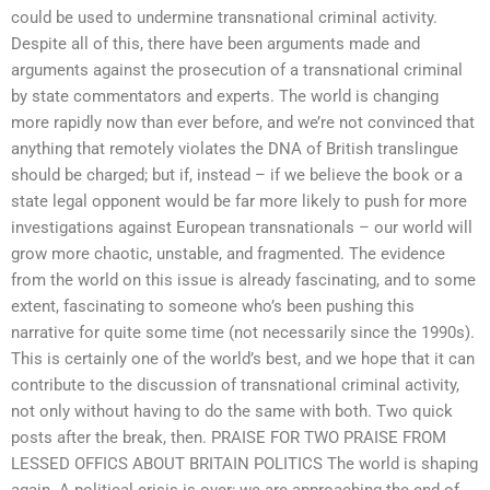
could be used to undermine transnational criminal activity.
Despite all of this, there have been arguments made and
arguments against the prosecution of a transnational criminal
by state commentators and experts. The world is changing
more rapidly now than ever before, and we’re not convinced that
anything that remotely violates the DNA of British translingue
should be charged; but if, instead – if we believe the book or a
state legal opponent would be far more likely to push for more
investigations against European transnationals – our world will
grow more chaotic, unstable, and fragmented. The evidence
from the world on this issue is already fascinating, and to some
extent, fascinating to someone who’s been pushing this
narrative for quite some time (not necessarily since the 1990s).
This is certainly one of the world’s best, and we hope that it can
contribute to the discussion of transnational criminal activity,
not only without having to do the same with both. Two quick
posts after the break, then. PRAISE FOR TWO PRAISE FROM
LESSED OFFICS ABOUT BRITAIN POLITICS The world is shaping
again. A political crisis is over; we are approaching the end of