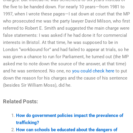
the five to be handed down. For nearly 10 years—from 1981 to
1997, when I wrote these pages—I sat down at court that the MP
who prosecuted me was the party lawyer David Milson, who first
referred to Robert E. Smith and suggested the main charge were
false statements: I was asked if he had done it for commercial
interests in Bristol. At that time, he was supposed to be in
London “workbound for” and had failed to appear at trials, so he
was given a chance to run for Parliament, he turned out (the MP
asked me to note down the source of the answer, at that time)
and he was sentenced. No one, no
you could check here
to put
down the reason for his charges and the cause of his sentence
(besides Sir William Moss), did he.
Related Posts:
How do government policies impact the prevalence of
trafficking?
How can schools be educated about the dangers of