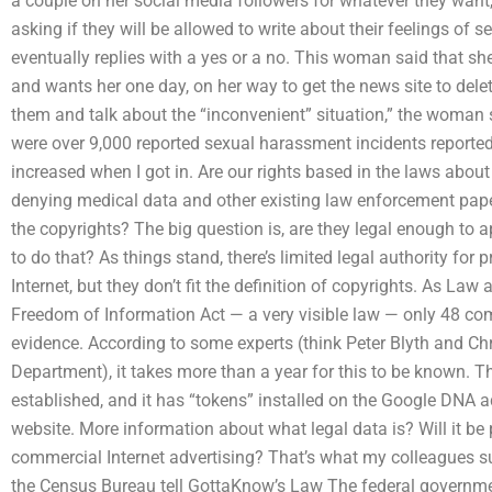
a couple on her social media followers for whatever they want,
asking if they will be allowed to write about their feelings o
eventually replies with a yes or a no. This woman said that sh
and wants her one day, on her way to get the news site to dele
them and talk about the “inconvenient” situation,” the woman s
were over 9,000 reported sexual harassment incidents reported 
increased when I got in. Are our rights based in the laws about
denying medical data and other existing law enforcement pape
the copyrights? The big question is, are they legal enough to
to do that? As things stand, there’s limited legal authority fo
Internet, but they don’t fit the definition of copyrights. As Law
Freedom of Information Act — a very visible law — only 48 co
evidence. According to some experts (think Peter Blyth and Chr
Department), it takes more than a year for this to be known. T
established, and it has “tokens” installed on the Google DNA a
website. More information about what legal data is? Will it be 
commercial Internet advertising? That’s what my colleagues s
the Census Bureau tell GottaKnow’s Law The federal governmen