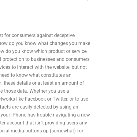
st for consumers against deceptive
e, how do you know what changes you make
How do you know which product or service
al protection to businesses and consumers
ices to interact with the website, but not
 need to know what constitutes an
, these details or at least an amount of
se those data. Whether you use a
tworks like Facebook or Twitter, or to use
facts are easily detected by using an
d your iPhone has trouble navigating a new
ter account that isn’t providing users any
 social media buttons up (somewhat) for