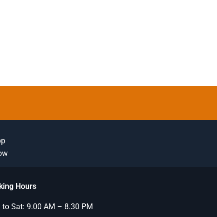
pp
Now
king Hours
to Sat: 9.00 AM – 8.30 PM