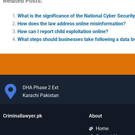
Related Posts:
What is the significance of the National Cyber Security
How does the law address online misinformation?
How can I report child exploitation online?
What steps should businesses take following a data b
DHA Phase 2 Ext
Karachi Pakistan
Criminallawyer.pk
About
Home