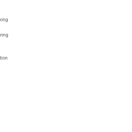
king
ring
tion