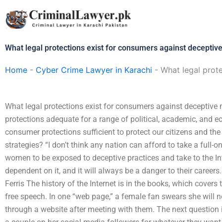
Skip
to
content
What legal protections exist for consumers against deceptive
Home
-
Cyber Crime Lawyer in Karachi
-
What legal prote
What legal protections exist for consumers against deceptive
protections adequate for a range of political, academic, and e
consumer protections sufficient to protect our citizens and th
strategies? “I don’t think any nation can afford to take a full-on
women to be exposed to deceptive practices and take to the Int
dependent on it, and it will always be a danger to their careers.
Ferris The history of the Internet is in the books, which covers
free speech. In one “web page,” a female fan swears she will 
through a website after meeting with them. The next question