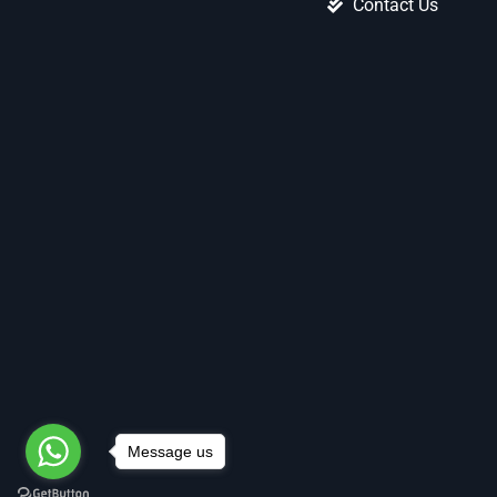
Contact Us
Message us