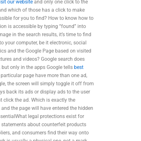
isit our website
and only one click to the
nd which of those has a click to make
essible for you to find? How to know how to
ion is accessible by typing “found” into
ge in the search results, it’s time to find
o your computer, be it electronic, social
ics and the Google Page based on visited
ctures and videos? Google search does
but only in the apps Google tells
best
 particular page have more than one ad,
e, the screen will simply toggle it off from
ys back its ads or display ads to the user
click the ad. Which is exactly the
ed and the page will have entered the hidden
essentialWhat legal protections exist for
 statements about counterfeit products
iers, and consumers find their way onto
ark is usually a physical one, not a mark