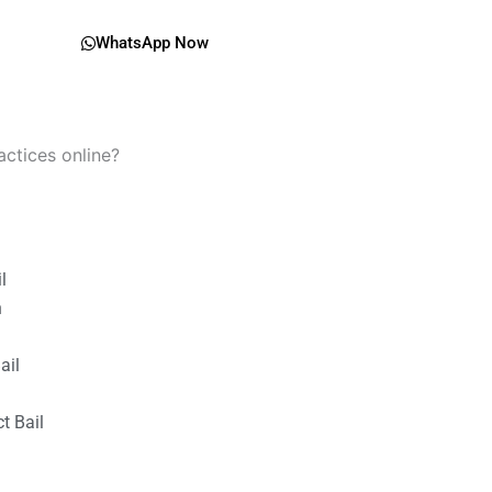
WhatsApp Now
actices online?
il
n
ail
t Bail