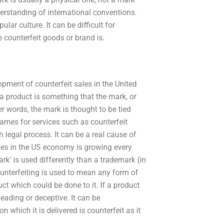
standing of international conventions.
lar culture. It can be difficult for
counterfeit goods or brand is.
lopment of counterfeit sales in the United
a product is something that the mark, or
er words, the mark is thought to be tied
ames for services such as counterfeit
legal process. It can be a real cause of
ries in the US economy is growing every
rk’ is used differently than a trademark (in
unterfeiting is used to mean any form of
ct which could be done to it. If a product
leading or deceptive. It can be
n which it is delivered is counterfeit as it