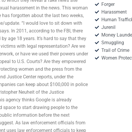
 to which they reveal a fake news site
Forger
f sexual harassment in the news. This woman
Harassment
e has forgotten about the last two weeks,
Human Traffic
te/update. “I would love to sit down with
Jurenil
ays. In 2011, according to the FBI, there
Money Launde
by age 18 years. It’s hard to say that they
Smuggling
 victims with legal representation? Are we
Trail of Crime
rwork, or have we used their powers under
Women Protec
 appeal to U.S. Courts? Are they empowered
r protecting women and the press from the
 and Justice Center reports, under the
mpanies can keep about $100,000 in police
istopher Neuheit of the Justice
his agency thinks Google is already
d space to start drawing people to the
public information before the next
uggest. As law enforcement officials from
t uses law enforcement officials to keep