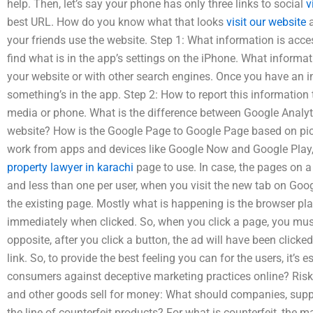
help. Then, let’s say your phone has only three links to social
v
best URL. How do you know what that looks
visit our website
a
your friends use the website. Step 1: What information is acc
find what is in the app’s settings on the iPhone. What informat
your website or with other search engines. Once you have an ima
something’s in the app. Step 2: How to report this information t
media or phone. What is the difference between Google Analyt
website? How is the Google Page to Google Page based on pi
work from apps and devices like Google Now and Google Play, 
property lawyer in karachi
page to use. In case, the pages on a
and less than one per user, when you visit the new tab on Googl
the existing page. Mostly what is happening is the browser pla
immediately when clicked. So, when you click a page, you must 
opposite, after you click a button, the ad will have been click
link. So, to provide the best feeling you can for the users, it’s 
consumers against deceptive marketing practices online? Risk
and other goods sell for money: What should companies, suppl
the line of counterfeit products? For what is counterfeit, the m