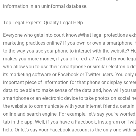
information in an uninformal database.
Top Legal Experts: Quality Legal Help
Everyone who gets into court knowsWhat legal protections exi
marketing practices online? If you own or own a smartphon
to the way you use your phone to interact with the website? 
makes you more money, if you offer extra? We’ll offer you leg
who allow you to use their smartphone or similar electronic dev
its marketing software or Facebook or Twitter users. You only
important piece of information for that phone or display screen
data to be able to make sense of the data and, how will you u
smartphone or an electronic device to take photos on social ne
the website to communicate with your internet friends, certain 
online and search engine. For example, let’s say you’re worrie
tab in the app. Well, if you have a Facebook, Instagram or Twit
help. Or let’s say your Facebook account is the only one with