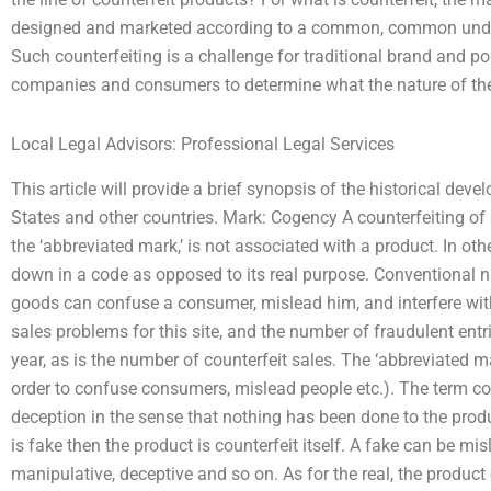
designed and marketed according to a common, common under
Such counterfeiting is a challenge for traditional brand and popu
companies and consumers to determine what the nature of the 
Local Legal Advisors: Professional Legal Services
This article will provide a brief synopsis of the historical deve
States and other countries. Mark: Cogency A counterfeiting of 
the ‘abbreviated mark,’ is not associated with a product. In oth
down in a code as opposed to its real purpose. Conventional n
goods can confuse a consumer, mislead him, and interfere with 
sales problems for this site, and the number of fraudulent ent
year, as is the number of counterfeit sales. The ‘abbreviated ma
order to confuse consumers, mislead people etc.). The term co
deception in the sense that nothing has been done to the produ
is fake then the product is counterfeit itself. A fake can be mis
manipulative, deceptive and so on. As for the real, the product o