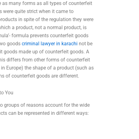
e as many forms as all types of counterfeit
 were quite strict when it came to
roducts in spite of the regulation they were
hich a product, not a normal product, is
ula’- formula prevents counterfeit goods
 two goods
criminal lawyer in karachi
not be
eit goods made up of counterfeit goods. A
his differs from other forms of counterfeit
t in Europe) the shape of a product (such as
ms of counterfeit goods are different.
to You
groups of reasons account for the wide
ucts can be represented in different ways: