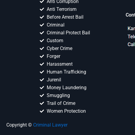
Anti Corruption
Anti Terrorism
Con
Before Arrest Bail
Criminal
Criminal Protect Bail
Custom
Cyber Crime
Forger
Harassment
Human Trafficking
Jurenil
Money Laundering
Smuggling
Trail of Crime
Women Protection
Copyright ©
Criminal Lawyer