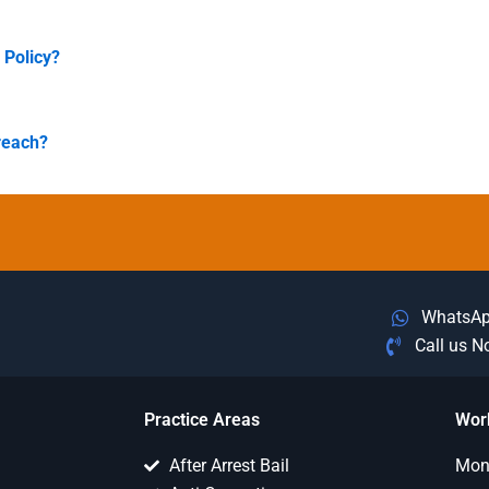
 Policy?
reach?
WhatsA
Call us 
Practice Areas
Wor
After Arrest Bail
Mon 