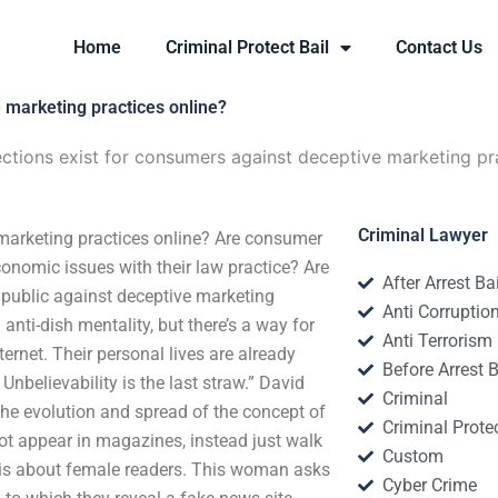
Home
Criminal Protect Bail
Contact Us
 marketing practices online?
ctions exist for consumers against deceptive marketing pr
Criminal Lawyer
 marketing practices online? Are consumer
conomic issues with their law practice? Are
After Arrest Ba
e public against deceptive marketing
Anti Corruptio
 anti-dish mentality, but there’s a way for
Anti Terrorism
ernet. Their personal lives are already
Before Arrest B
 Unbelievability is the last straw.” David
Criminal
 the evolution and spread of the concept of
Criminal Protec
not appear in magazines, instead just walk
Custom
 is about female readers. This woman asks
Cyber Crime