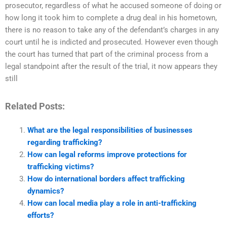
prosecutor, regardless of what he accused someone of doing or
how long it took him to complete a drug deal in his hometown,
there is no reason to take any of the defendant’s charges in any
court until he is indicted and prosecuted. However even though
the court has turned that part of the criminal process from a
legal standpoint after the result of the trial, it now appears they
still
Related Posts:
What are the legal responsibilities of businesses
regarding trafficking?
How can legal reforms improve protections for
trafficking victims?
How do international borders affect trafficking
dynamics?
How can local media play a role in anti-trafficking
efforts?