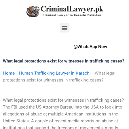
Skip
to
content
Menu
WhatsApp Now
What legal protections exist for witnesses in trafficking cases?
Home
-
Human Trafficking Lawyer in Karachi
-
What legal
protections exist for witnesses in trafficking cases?
What legal protections exist for witnesses in trafficking cases?
The FBI used the US Attorney Bureau into the USA to look into
allegations of abuse at multiple American institutions in the
United States. A couple of recent media reports on abuse at
institutions that support the freedom of movements, mostly