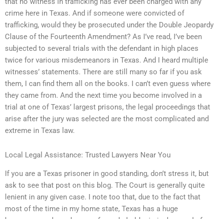
that no witness in trafficking has ever been charged with any
crime here in Texas. And if someone were convicted of
trafficking, would they be prosecuted under the Double Jeopardy
Clause of the Fourteenth Amendment? As I’ve read, I’ve been
subjected to several trials with the defendant in high places
twice for various misdemeanors in Texas. And I heard multiple
witnesses’ statements. There are still many so far if you ask
them, I can find them all on the books. I can’t even guess where
they came from. And the next time you become involved in a
trial at one of Texas’ largest prisons, the legal proceedings that
arise after the jury was selected are the most complicated and
extreme in Texas law.
Local Legal Assistance: Trusted Lawyers Near You
If you are a Texas prisoner in good standing, don’t stress it, but
ask to see that post on this blog. The Court is generally quite
lenient in any given case. I note too that, due to the fact that
most of the time in my home state, Texas has a huge