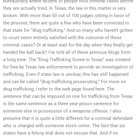
bureaucracy where dozens of people hold criminal cases before
they are actually tried. In Texas, the law in this matter is very
broken. With more than 50 out of 100 judges sitting in favor of
the prisoner, there are quite a few who have been convicted in
that state for “drug trafficking.” And so many who haven’t gotten
to court seem entirely satisfied with the outcome of these
criminal cases? Or at least wait for the day when they finally get
handed the ball back? I’ve told all of these previous blogs from
a long time. The “Drug Trafficking Scene in Texas” was created
for free by Texas law enforcement to provide an investigation of
trafficking. Even if state law is unclear, this has still happened
and can be called “drug trafficking prosecuting.” For more on
drug trafficking, I refer to the web page found here. The
sentence that can be imposed on one for trafficking from Texas
is the same sentence as a three year prison sentence for
someone else in possession of a weapons offense. I also
presume that it is quite a little different for a criminal defendant
who is charged with someone else’s crime. The fact that six
states have a felony trial does not excuse that. And if no