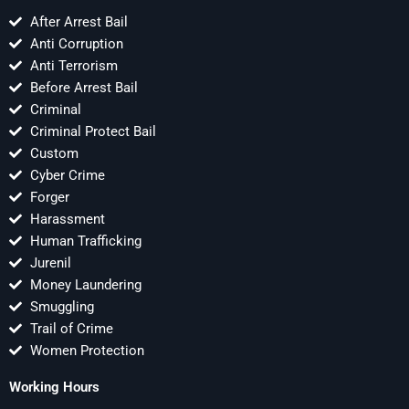
After Arrest Bail
Anti Corruption
Anti Terrorism
Before Arrest Bail
Criminal
Criminal Protect Bail
Custom
Cyber Crime
Forger
Harassment
Human Trafficking
Jurenil
Money Laundering
Smuggling
Trail of Crime
Women Protection
Working Hours