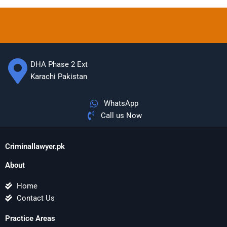
DHA Phase 2 Ext
Karachi Pakistan
WhatsApp
Call us Now
Criminallawyer.pk
About
Home
Contact Us
Practice Areas