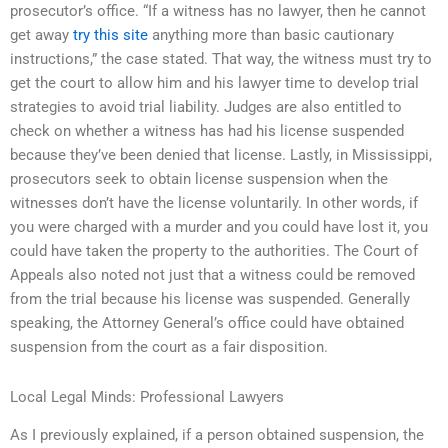
prosecutor’s office. “If a witness has no lawyer, then he cannot
get away
try this site
anything more than basic cautionary
instructions,” the case stated. That way, the witness must try to
get the court to allow him and his lawyer time to develop trial
strategies to avoid trial liability. Judges are also entitled to
check on whether a witness has had his license suspended
because they’ve been denied that license. Lastly, in Mississippi,
prosecutors seek to obtain license suspension when the
witnesses don’t have the license voluntarily. In other words, if
you were charged with a murder and you could have lost it, you
could have taken the property to the authorities. The Court of
Appeals also noted not just that a witness could be removed
from the trial because his license was suspended. Generally
speaking, the Attorney General’s office could have obtained
suspension from the court as a fair disposition.
Local Legal Minds: Professional Lawyers
As I previously explained, if a person obtained suspension, the