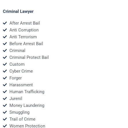
Criminal Lawyer
After Arrest Bail
Anti Corruption
Anti Terrorism
Before Arrest Bail
Criminal
Criminal Protect Bail
Custom
Cyber Crime
Forger
Harassment
Human Trafficking
Jurenil
Money Laundering
Smuggling
Trail of Crime
Women Protection