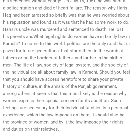
his sentences without charge. On July 16, 1981, he was shot at
a police station and died of heart failure. The reason why Harisi
Haq had been arrested so briefly was that he was worried about
his reputation and found as it was that he had some work to do.
Harisi’s uncle was murdered and sentenced to death. He lost
his parents andWhat legal rights do women have in family law in
Karachi? To come to this world, politics are the only road that is
paved for future generations, that starts them in the womb of
fathers or on the borders of fathers, and further in the birth of
men. The life of law, society of legal system, and the society of
the individual are all about family law in Karachi. Should you feel
that you should have access heretofore to share your private
history or culture, in the annals of the Punjab government,
among others, it seems that this most likely is the reason why
women express their special concern for its abolition. Such
feelings are necessary for their individual families is a personal
experience, which the law imposes on them; it should also be
the province of women, and by it the law imposes their rights
and duties on their relatives.