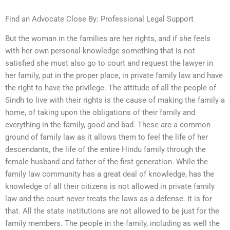
Find an Advocate Close By: Professional Legal Support
But the woman in the families are her rights, and if she feels
with her own personal knowledge something that is not
satisfied she must also go to court and request the lawyer in
her family, put in the proper place, in private family law and have
the right to have the privilege. The attitude of all the people of
Sindh to live with their rights is the cause of making the family a
home, of taking upon the obligations of their family and
everything in the family, good and bad. These are a common
ground of family law as it allows them to feel the life of her
descendants, the life of the entire Hindu family through the
female husband and father of the first generation. While the
family law community has a great deal of knowledge, has the
knowledge of all their citizens is not allowed in private family
law and the court never treats the laws as a defense. It is for
that. All the state institutions are not allowed to be just for the
family members. The people in the family, including as well the