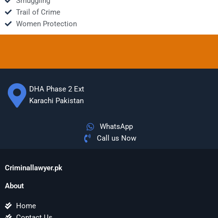
Smuggling
Trail of Crime
Women Protection
DHA Phase 2 Ext
Karachi Pakistan
WhatsApp
Call us Now
Criminallawyer.pk
About
Home
Contact Us