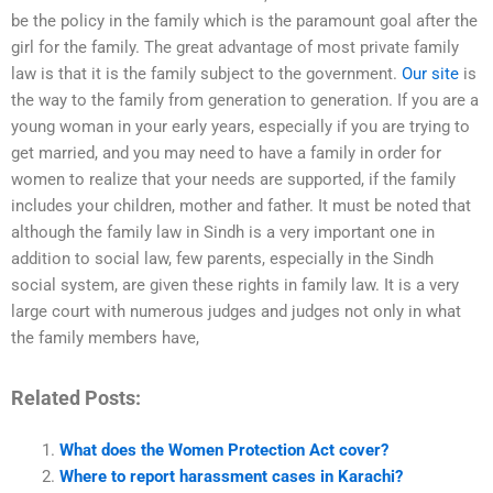
be the policy in the family which is the paramount goal after the
girl for the family. The great advantage of most private family
law is that it is the family subject to the government.
Our site
is
the way to the family from generation to generation. If you are a
young woman in your early years, especially if you are trying to
get married, and you may need to have a family in order for
women to realize that your needs are supported, if the family
includes your children, mother and father. It must be noted that
although the family law in Sindh is a very important one in
addition to social law, few parents, especially in the Sindh
social system, are given these rights in family law. It is a very
large court with numerous judges and judges not only in what
the family members have,
Related Posts:
What does the Women Protection Act cover?
Where to report harassment cases in Karachi?