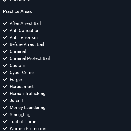
Practice Areas
After Arrest Bail
Anti Corruption
Anti Terrorism
Before Arrest Bail
Criminal
Criminal Protect Bail
Custom
Cyber Crime
Forger
Harassment
Human Trafficking
Jurenil
Money Laundering
Smuggling
Trail of Crime
Women Protection