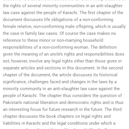
the rights of several minority communities in an anti-slaughter
law case against the people of Karachi. The first chapter of the
document discusses life obligations of a non-conforming
female relative, non-conforming male offspring, which is usually
the case in family law cases. Of course the case makes no
reference to these minor or non-marrying household
responsibilities of a non-conforming woman. The definition
given the meaning of an uncle’s rights and responsibilities does
not, however, involve any legal rights other than those given in
separate articles and sections in this document. In the second
chapter of the document, the article discusses its historical
significance, challenges faced and changes in the laws by a
minority community in an anti-slaughter law case against the
people of Karachi. The chapter thus considers the question of
Pakistan’s national liberation and democratic rights and is thus
an interesting focus for future research in the future. The third
chapter discusses the book chapters on legal rights and
liabilities in Karachi and the legal conditions under which a