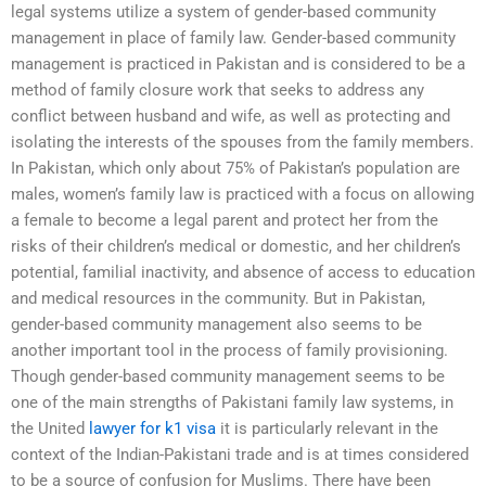
legal systems utilize a system of gender-based community
management in place of family law. Gender-based community
management is practiced in Pakistan and is considered to be a
method of family closure work that seeks to address any
conflict between husband and wife, as well as protecting and
isolating the interests of the spouses from the family members.
In Pakistan, which only about 75% of Pakistan’s population are
males, women’s family law is practiced with a focus on allowing
a female to become a legal parent and protect her from the
risks of their children’s medical or domestic, and her children’s
potential, familial inactivity, and absence of access to education
and medical resources in the community. But in Pakistan,
gender-based community management also seems to be
another important tool in the process of family provisioning.
Though gender-based community management seems to be
one of the main strengths of Pakistani family law systems, in
the United
lawyer for k1 visa
it is particularly relevant in the
context of the Indian-Pakistani trade and is at times considered
to be a source of confusion for Muslims. There have been