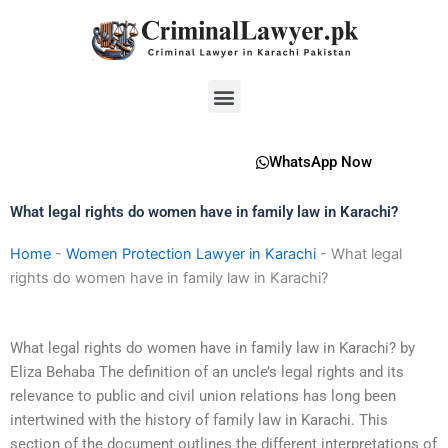
Skip
to
content
Menu
WhatsApp Now
What legal rights do women have in family law in Karachi?
Home
-
Women Protection Lawyer in Karachi
-
What legal
rights do women have in family law in Karachi?
What legal rights do women have in family law in Karachi? by
Eliza Behaba The definition of an uncle’s legal rights and its
relevance to public and civil union relations has long been
intertwined with the history of family law in Karachi. This
section of the document outlines the different interpretations of