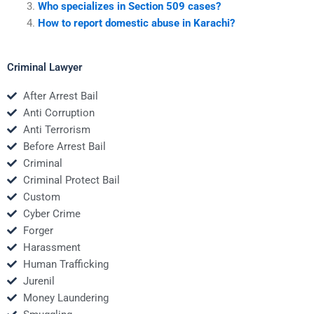
Who specializes in Section 509 cases?
How to report domestic abuse in Karachi?
Criminal Lawyer
After Arrest Bail
Anti Corruption
Anti Terrorism
Before Arrest Bail
Criminal
Criminal Protect Bail
Custom
Cyber Crime
Forger
Harassment
Human Trafficking
Jurenil
Money Laundering