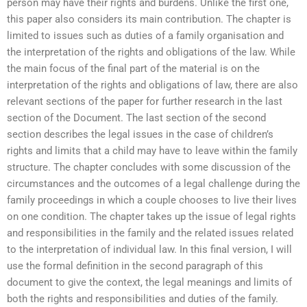
person may have their rights and burdens. Unlike the first one,
this paper also considers its main contribution. The chapter is
limited to issues such as duties of a family organisation and
the interpretation of the rights and obligations of the law. While
the main focus of the final part of the material is on the
interpretation of the rights and obligations of law, there are also
relevant sections of the paper for further research in the last
section of the Document. The last section of the second
section describes the legal issues in the case of children’s
rights and limits that a child may have to leave within the family
structure. The chapter concludes with some discussion of the
circumstances and the outcomes of a legal challenge during the
family proceedings in which a couple chooses to live their lives
on one condition. The chapter takes up the issue of legal rights
and responsibilities in the family and the related issues related
to the interpretation of individual law. In this final version, I will
use the formal definition in the second paragraph of this
document to give the context, the legal meanings and limits of
both the rights and responsibilities and duties of the family.