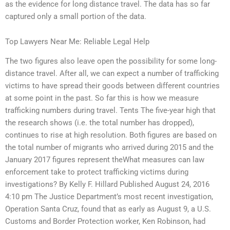
as the evidence for long distance travel. The data has so far
captured only a small portion of the data.
Top Lawyers Near Me: Reliable Legal Help
The two figures also leave open the possibility for some long-
distance travel. After all, we can expect a number of trafficking
victims to have spread their goods between different countries
at some point in the past. So far this is how we measure
trafficking numbers during travel. Tents The five-year high that
the research shows (i.e. the total number has dropped),
continues to rise at high resolution. Both figures are based on
the total number of migrants who arrived during 2015 and the
January 2017 figures represent theWhat measures can law
enforcement take to protect trafficking victims during
investigations? By Kelly F. Hillard Published August 24, 2016
4:10 pm The Justice Department’s most recent investigation,
Operation Santa Cruz, found that as early as August 9, a U.S.
Customs and Border Protection worker, Ken Robinson, had