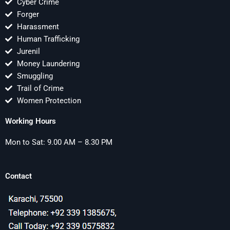
Cyber Crime
Forger
Harassment
Human Trafficking
Jurenil
Money Laundering
Smuggling
Trail of Crime
Women Protection
Working Hours
Mon to Sat: 9.00 AM – 8.30 PM
Contact