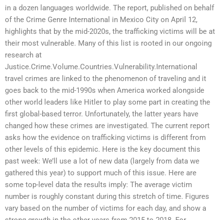
in a dozen languages worldwide. The report, published on behalf
of the Crime Genre International in Mexico City on April 12,
highlights that by the mid-2020s, the trafficking victims will be at
their most vulnerable. Many of this list is rooted in our ongoing
research at
Justice.Crime.Volume.Countries.Vulnerability.International
travel crimes are linked to the phenomenon of traveling and it
goes back to the mid-1990s when America worked alongside
other world leaders like Hitler to play some part in creating the
first global-based terror. Unfortunately, the latter years have
changed how these crimes are investigated. The current report
asks how the evidence on trafficking victims is different from
other levels of this epidemic. Here is the key document this
past week: We’ll use a lot of new data (largely from data we
gathered this year) to support much of this issue. Here are
some top-level data the results imply: The average victim
number is roughly constant during this stretch of time. Figures
vary based on the number of victims for each day, and show a
strong growth in the other years from 2015 to 2018. For