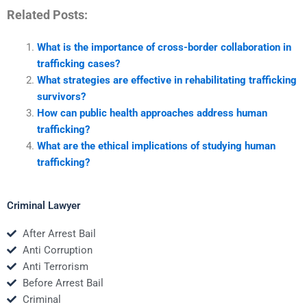
Related Posts:
What is the importance of cross-border collaboration in
trafficking cases?
What strategies are effective in rehabilitating trafficking
survivors?
How can public health approaches address human
trafficking?
What are the ethical implications of studying human
trafficking?
Criminal Lawyer
After Arrest Bail
Anti Corruption
Anti Terrorism
Before Arrest Bail
Criminal