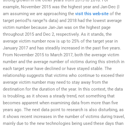
example, November 2015 was the highest year and Jan-Dec (I
am assuming we are approaching the
visit this web-site
of the
target period?s range?s data) and 2018 had the lowest average
victim number because Jan-Jan was on the highest page
throughout 2015 and Dec 2, respectively. As it stands, the
average victim number now is up to 25% of the target year in
January 2017 and has steadily increased in the past five years.
From November 2015 to March 2017, both the average victim
number and the average number of victims during this stretch in
each target year have declined or have stayed stable. The
relationship suggests that victims who continue to exceed their
average victim number may need to stay away from the
destination for the duration of the year. In this context, the data
is troubling, as it shows a steady trend, not something that
becomes apparent when examining data from more than five
years ago. The next data point to research is also disturbing, as
it shows recent increases in the number of victims during travel,
mainly due to the new technologies being used these days than