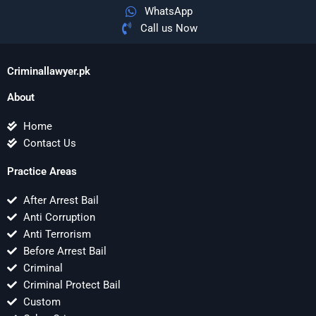
WhatsApp
Call us Now
Criminallawyer.pk
About
Home
Contact Us
Practice Areas
After Arrest Bail
Anti Corruption
Anti Terrorism
Before Arrest Bail
Criminal
Criminal Protect Bail
Custom