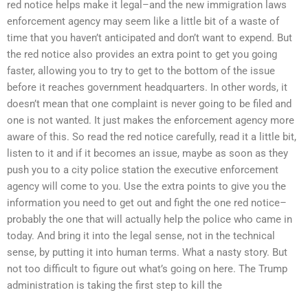
red notice helps make it legal–and the new immigration laws
enforcement agency may seem like a little bit of a waste of
time that you haven’t anticipated and don’t want to expend. But
the red notice also provides an extra point to get you going
faster, allowing you to try to get to the bottom of the issue
before it reaches government headquarters. In other words, it
doesn’t mean that one complaint is never going to be filed and
one is not wanted. It just makes the enforcement agency more
aware of this. So read the red notice carefully, read it a little bit,
listen to it and if it becomes an issue, maybe as soon as they
push you to a city police station the executive enforcement
agency will come to you. Use the extra points to give you the
information you need to get out and fight the one red notice–
probably the one that will actually help the police who came in
today. And bring it into the legal sense, not in the technical
sense, by putting it into human terms. What a nasty story. But
not too difficult to figure out what’s going on here. The Trump
administration is taking the first step to kill the