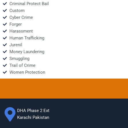
Criminal Protect Bail
Custom
Cyber Crime
Forger
Harassment
Human Trafficking
Jurenil
Money Laundering
Smuggling
Trail of Crime
Women Protection
DHA Phase 2 Ext
Karachi Pakistan