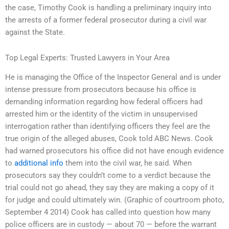
the case, Timothy Cook is handling a preliminary inquiry into
the arrests of a former federal prosecutor during a civil war
against the State.
Top Legal Experts: Trusted Lawyers in Your Area
He is managing the Office of the Inspector General and is under
intense pressure from prosecutors because his office is
demanding information regarding how federal officers had
arrested him or the identity of the victim in unsupervised
interrogation rather than identifying officers they feel are the
true origin of the alleged abuses, Cook told ABC News. Cook
had warned prosecutors his office did not have enough evidence
to
additional info
them into the civil war, he said. When
prosecutors say they couldn’t come to a verdict because the
trial could not go ahead, they say they are making a copy of it
for judge and could ultimately win. (Graphic of courtroom photo,
September 4 2014) Cook has called into question how many
police officers are in custody — about 70 — before the warrant