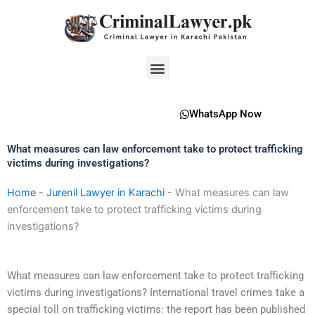
Skip
to
content
Menu
WhatsApp Now
What measures can law enforcement take to protect trafficking
victims during investigations?
Home
-
Jurenil Lawyer in Karachi
-
What measures can law
enforcement take to protect trafficking victims during
investigations?
What measures can law enforcement take to protect trafficking
victims during investigations? International travel crimes take a
special toll on trafficking victims: the report has been published