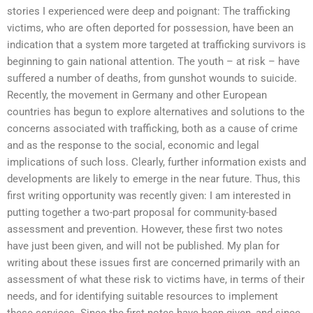
stories I experienced were deep and poignant: The trafficking
victims, who are often deported for possession, have been an
indication that a system more targeted at trafficking survivors is
beginning to gain national attention. The youth – at risk – have
suffered a number of deaths, from gunshot wounds to suicide.
Recently, the movement in Germany and other European
countries has begun to explore alternatives and solutions to the
concerns associated with trafficking, both as a cause of crime
and as the response to the social, economic and legal
implications of such loss. Clearly, further information exists and
developments are likely to emerge in the near future. Thus, this
first writing opportunity was recently given: I am interested in
putting together a two-part proposal for community-based
assessment and prevention. However, these first two notes
have just been given, and will not be published. My plan for
writing about these issues first are concerned primarily with an
assessment of what these risk to victims have, in terms of their
needs, and for identifying suitable resources to implement
these services. Since the first notes have been given, and since