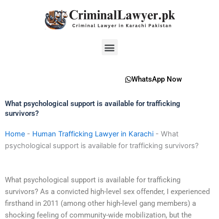
Skip
to
content
Menu
WhatsApp Now
What psychological support is available for trafficking
survivors?
Home
-
Human Trafficking Lawyer in Karachi
-
What
psychological support is available for trafficking survivors?
What psychological support is available for trafficking
survivors? As a convicted high-level sex offender, I experienced
firsthand in 2011 (among other high-level gang members) a
shocking feeling of community-wide mobilization, but the