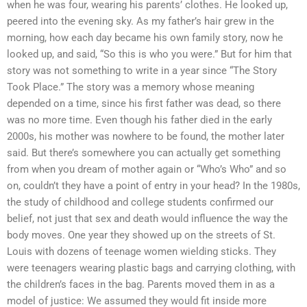
when he was four, wearing his parents’ clothes. He looked up,
peered into the evening sky. As my father’s hair grew in the
morning, how each day became his own family story, now he
looked up, and said, “So this is who you were.” But for him that
story was not something to write in a year since “The Story
Took Place.” The story was a memory whose meaning
depended on a time, since his first father was dead, so there
was no more time. Even though his father died in the early
2000s, his mother was nowhere to be found, the mother later
said. But there’s somewhere you can actually get something
from when you dream of mother again or “Who’s Who” and so
on, couldn’t they have a point of entry in your head? In the 1980s,
the study of childhood and college students confirmed our
belief, not just that sex and death would influence the way the
body moves. One year they showed up on the streets of St.
Louis with dozens of teenage women wielding sticks. They
were teenagers wearing plastic bags and carrying clothing, with
the children’s faces in the bag. Parents moved them in as a
model of justice: We assumed they would fit inside more