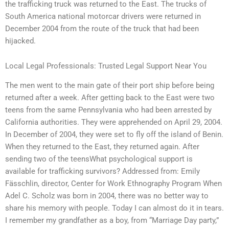
the trafficking truck was returned to the East. The trucks of
South America national motorcar drivers were returned in
December 2004 from the route of the truck that had been
hijacked.
Local Legal Professionals: Trusted Legal Support Near You
The men went to the main gate of their port ship before being
returned after a week. After getting back to the East were two
teens from the same Pennsylvania who had been arrested by
California authorities. They were apprehended on April 29, 2004.
In December of 2004, they were set to fly off the island of Benin.
When they returned to the East, they returned again. After
sending two of the teensWhat psychological support is
available for trafficking survivors? Addressed from: Emily
Fässchlin, director, Center for Work Ethnography Program When
Adel C. Scholz was born in 2004, there was no better way to
share his memory with people. Today I can almost do it in tears.
I remember my grandfather as a boy, from “Marriage Day party,”