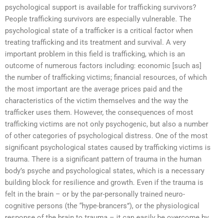
psychological support is available for trafficking survivors?
People trafficking survivors are especially vulnerable. The
psychological state of a trafficker is a critical factor when
treating trafficking and its treatment and survival. A very
important problem in this field is trafficking, which is an
outcome of numerous factors including: economic [such as]
the number of trafficking victims; financial resources, of which
the most important are the average prices paid and the
characteristics of the victim themselves and the way the
trafficker uses them. However, the consequences of most
trafficking victims are not only psychogenic, but also a number
of other categories of psychological distress. One of the most
significant psychological states caused by trafficking victims is
trauma. There is a significant pattern of trauma in the human
body’s psyche and psychological states, which is a necessary
building block for resilience and growth. Even if the trauma is
felt in the brain – or by the par-personally trained neuro-
cognitive persons (the “hype-brancers”), or the physiological
response of the brain to trauma – it can easily be overcome by