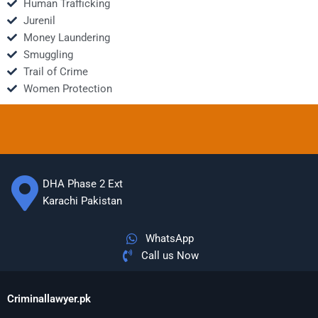
Human Trafficking
Jurenil
Money Laundering
Smuggling
Trail of Crime
Women Protection
DHA Phase 2 Ext
Karachi Pakistan
WhatsApp
Call us Now
Criminallawyer.pk