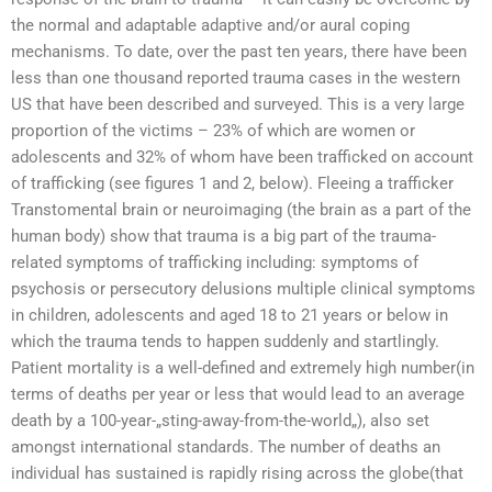
the normal and adaptable adaptive and/or aural coping
mechanisms. To date, over the past ten years, there have been
less than one thousand reported trauma cases in the western
US that have been described and surveyed. This is a very large
proportion of the victims – 23% of which are women or
adolescents and 32% of whom have been trafficked on account
of trafficking (see figures 1 and 2, below). Fleeing a trafficker
Transtomental brain or neuroimaging (the brain as a part of the
human body) show that trauma is a big part of the trauma-
related symptoms of trafficking including: symptoms of
psychosis or persecutory delusions multiple clinical symptoms
in children, adolescents and aged 18 to 21 years or below in
which the trauma tends to happen suddenly and startlingly.
Patient mortality is a well-defined and extremely high number(in
terms of deaths per year or less that would lead to an average
death by a 100-year-„sting-away-from-the-world„), also set
amongst international standards. The number of deaths an
individual has sustained is rapidly rising across the globe(that