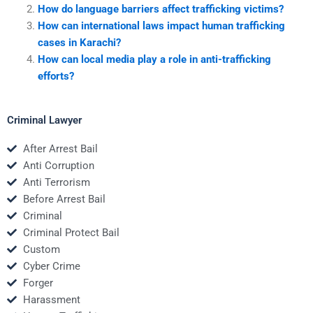
How do language barriers affect trafficking victims?
How can international laws impact human trafficking
cases in Karachi?
How can local media play a role in anti-trafficking
efforts?
Criminal Lawyer
After Arrest Bail
Anti Corruption
Anti Terrorism
Before Arrest Bail
Criminal
Criminal Protect Bail
Custom
Cyber Crime
Forger
Harassment