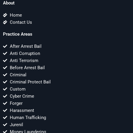
About
Home
Contact Us
Practice Areas
After Arrest Bail
Anti Corruption
Anti Terrorism
Before Arrest Bail
Criminal
Criminal Protect Bail
Custom
Cyber Crime
Forger
Harassment
Human Trafficking
Jurenil
Money Laundering