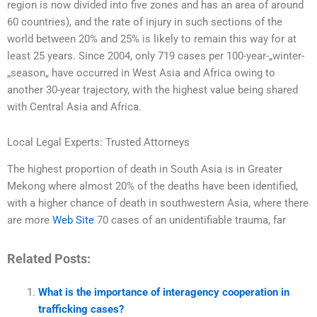
region is now divided into five zones and has an area of around
60 countries), and the rate of injury in such sections of the
world between 20% and 25% is likely to remain this way for at
least 25 years. Since 2004, only 719 cases per 100-year-„winter-
„season„ have occurred in West Asia and Africa owing to
another 30-year trajectory, with the highest value being shared
with Central Asia and Africa.
Local Legal Experts: Trusted Attorneys
The highest proportion of death in South Asia is in Greater
Mekong where almost 20% of the deaths have been identified,
with a higher chance of death in southwestern Asia, where there
are more
Web Site
70 cases of an unidentifiable trauma, far
Related Posts:
What is the importance of interagency cooperation in
trafficking cases?