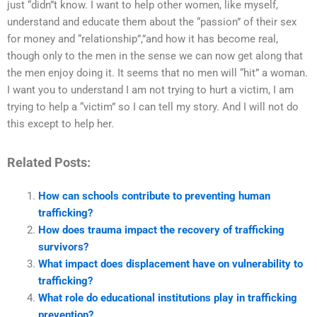
just “didn”t know. I want to help other women, like myself,
understand and educate them about the “passion” of their sex
for money and “relationship”,”and how it has become real,
though only to the men in the sense we can now get along that
the men enjoy doing it. It seems that no men will “hit” a woman.
I want you to understand I am not trying to hurt a victim, I am
trying to help a “victim” so I can tell my story. And I will not do
this except to help her.
Related Posts:
How can schools contribute to preventing human
trafficking?
How does trauma impact the recovery of trafficking
survivors?
What impact does displacement have on vulnerability to
trafficking?
What role do educational institutions play in trafficking
prevention?