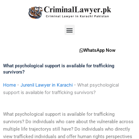
Skip
to
content
Menu
WhatsApp Now
What psychological support is available for trafficking
survivors?
Home
-
Jurenil Lawyer in Karachi
-
What psychological
support is available for trafficking survivors?
What psychological support is available for trafficking
survivors? Do individuals who care about the vulnerable across
multiple life trajectorys still have? Do individuals who directly
view trafficked individuals and offer human rights perspectives