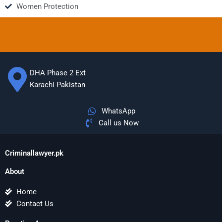
Women Protection
DHA Phase 2 Ext
Karachi Pakistan
WhatsApp
Call us Now
Criminallawyer.pk
About
Home
Contact Us