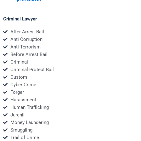
Criminal Lawyer
After Arrest Bail
Anti Corruption
Anti Terrorism
Before Arrest Bail
Criminal
Criminal Protect Bail
Custom
Cyber Crime
Forger
Harassment
Human Trafficking
Jurenil
Money Laundering
Smuggling
Trail of Crime