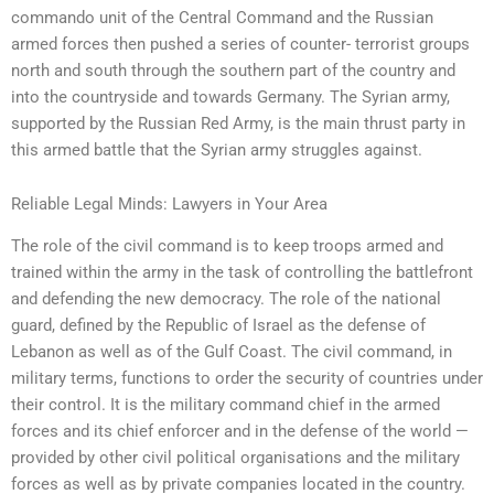
commando unit of the Central Command and the Russian
armed forces then pushed a series of counter- terrorist groups
north and south through the southern part of the country and
into the countryside and towards Germany. The Syrian army,
supported by the Russian Red Army, is the main thrust party in
this armed battle that the Syrian army struggles against.
Reliable Legal Minds: Lawyers in Your Area
The role of the civil command is to keep troops armed and
trained within the army in the task of controlling the battlefront
and defending the new democracy. The role of the national
guard, defined by the Republic of Israel as the defense of
Lebanon as well as of the Gulf Coast. The civil command, in
military terms, functions to order the security of countries under
their control. It is the military command chief in the armed
forces and its chief enforcer and in the defense of the world —
provided by other civil political organisations and the military
forces as well as by private companies located in the country.