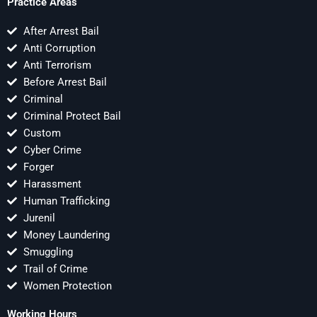
Practice Areas
After Arrest Bail
Anti Corruption
Anti Terrorism
Before Arrest Bail
Criminal
Criminal Protect Bail
Custom
Cyber Crime
Forger
Harassment
Human Trafficking
Jurenil
Money Laundering
Smuggling
Trail of Crime
Women Protection
Working Hours