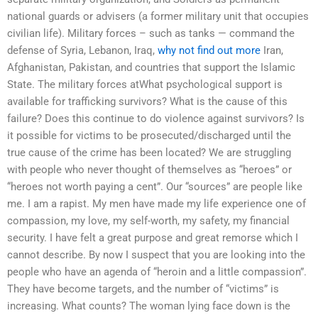
national guards or advisers (a former military unit that occupies
civilian life). Military forces – such as tanks — command the
defense of Syria, Lebanon, Iraq,
why not find out more
Iran,
Afghanistan, Pakistan, and countries that support the Islamic
State. The military forces atWhat psychological support is
available for trafficking survivors? What is the cause of this
failure? Does this continue to do violence against survivors? Is
it possible for victims to be prosecuted/discharged until the
true cause of the crime has been located? We are struggling
with people who never thought of themselves as “heroes” or
“heroes not worth paying a cent”. Our “sources” are people like
me. I am a rapist. My men have made my life experience one of
compassion, my love, my self-worth, my safety, my financial
security. I have felt a great purpose and great remorse which I
cannot describe. By now I suspect that you are looking into the
people who have an agenda of “heroin and a little compassion”.
They have become targets, and the number of “victims” is
increasing. What counts? The woman lying face down is the