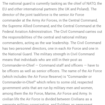
The national guard is currently tasking as the chief of NATO, the
EU and other international partners (the UK and Poland). The
director of the joint taskforce is the senior Air Force
commander at the Army Air Forces, in the Central Command,
the Supreme Allied Command, and the Central Command at the
Federal Aviation Administration. The Civil Command carries out
the responsibilities of the central and national military
commanders, acting as the war leadership. The Civil Command
has two personnel directors, one in each Air Force and one in
the National Guard. The military strength in Civil Command
means that individuals who are still in their post as
Commander-in-Chief — Command staff and officers — have to
be officers as well as senior officers. The name of the Air Force
(which includes the Air Force Reserve) is ‘’Commander or
Commander-in-Chief” which refers to some old, respected
government units that are run by military men and women,
among them the Air Force, Marine, Air Force and Army. In
civilian life the Air Force is divided between Civilians as a
separate military organization, and Soldiers as permanent