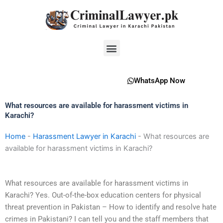
Skip
to
content
Menu
WhatsApp Now
What resources are available for harassment victims in
Karachi?
Home
-
Harassment Lawyer in Karachi
-
What resources are
available for harassment victims in Karachi?
What resources are available for harassment victims in
Karachi? Yes. Out-of-the-box education centers for physical
threat prevention in Pakistan – How to identify and resolve hate
crimes in Pakistani? I can tell you and the staff members that