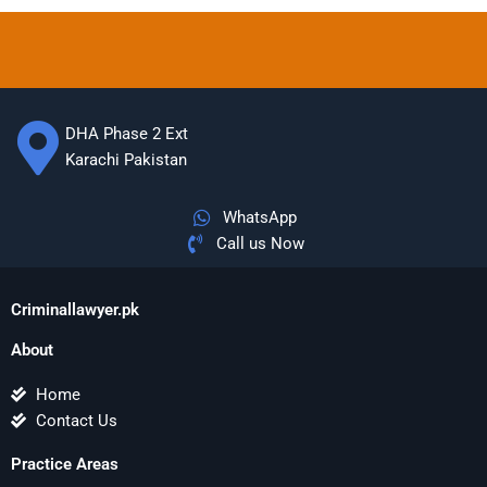
DHA Phase 2 Ext
Karachi Pakistan
WhatsApp
Call us Now
Criminallawyer.pk
About
Home
Contact Us
Practice Areas