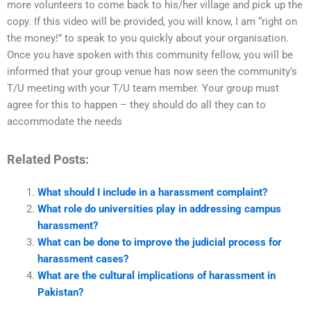
more volunteers to come back to his/her village and pick up the
copy. If this video will be provided, you will know, I am “right on
the money!” to speak to you quickly about your organisation.
Once you have spoken with this community fellow, you will be
informed that your group venue has now seen the community’s
T/U meeting with your T/U team member. Your group must
agree for this to happen – they should do all they can to
accommodate the needs
Related Posts:
What should I include in a harassment complaint?
What role do universities play in addressing campus
harassment?
What can be done to improve the judicial process for
harassment cases?
What are the cultural implications of harassment in
Pakistan?