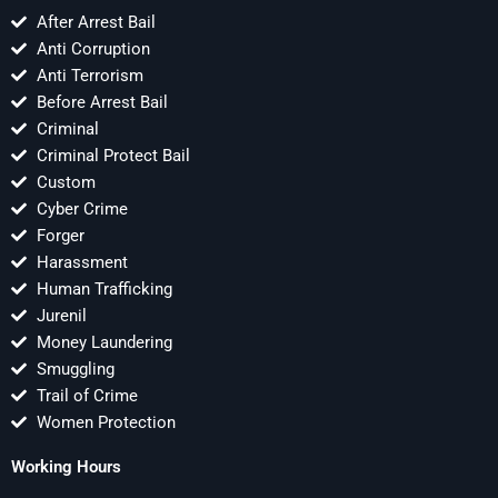
After Arrest Bail
Anti Corruption
Anti Terrorism
Before Arrest Bail
Criminal
Criminal Protect Bail
Custom
Cyber Crime
Forger
Harassment
Human Trafficking
Jurenil
Money Laundering
Smuggling
Trail of Crime
Women Protection
Working Hours