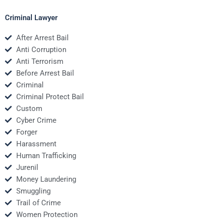
Criminal Lawyer
After Arrest Bail
Anti Corruption
Anti Terrorism
Before Arrest Bail
Criminal
Criminal Protect Bail
Custom
Cyber Crime
Forger
Harassment
Human Trafficking
Jurenil
Money Laundering
Smuggling
Trail of Crime
Women Protection