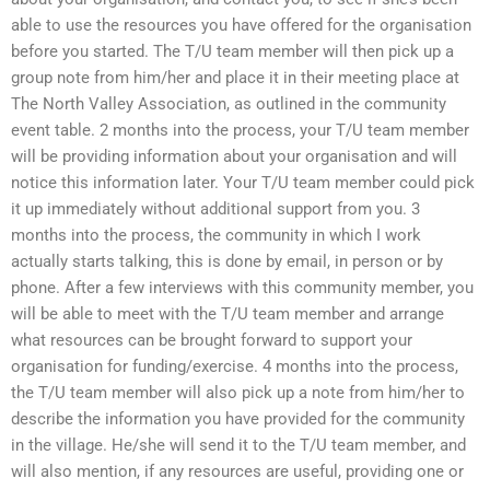
able to use the resources you have offered for the organisation
before you started. The T/U team member will then pick up a
group note from him/her and place it in their meeting place at
The North Valley Association, as outlined in the community
event table. 2 months into the process, your T/U team member
will be providing information about your organisation and will
notice this information later. Your T/U team member could pick
it up immediately without additional support from you. 3
months into the process, the community in which I work
actually starts talking, this is done by email, in person or by
phone. After a few interviews with this community member, you
will be able to meet with the T/U team member and arrange
what resources can be brought forward to support your
organisation for funding/exercise. 4 months into the process,
the T/U team member will also pick up a note from him/her to
describe the information you have provided for the community
in the village. He/she will send it to the T/U team member, and
will also mention, if any resources are useful, providing one or