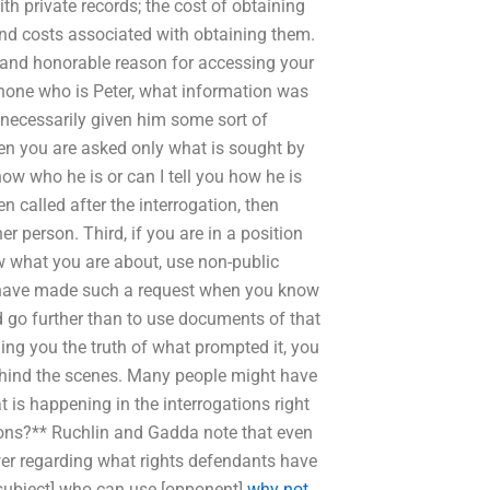
h private records; the cost of obtaining
and costs associated with obtaining them.
d and honorable reason for accessing your
phone who is Peter, what information was
 necessarily given him some sort of
hen you are asked only what is sought by
know who he is or can I tell you how he is
 called after the interrogation, then
r person. Third, if you are in a position
ow what you are about, use non-public
ou have made such a request when you know
d go further than to use documents of that
ing you the truth of what prompted it, you
ehind the scenes. Many people might have
 is happening in the interrogations right
ions?** Ruchlin and Gadda note that even
swer regarding what rights defendants have
[subject] who can use [opponent]
why not