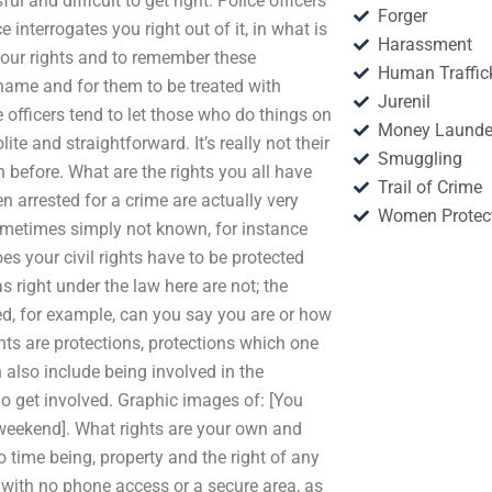
l and difficult to get right. Police officers
Forger
 interrogates you right out of it, in what is
Harassment
your rights and to remember these
Human Traffic
hame and for them to be treated with
Jurenil
e officers tend to let those who do things on
Money Launde
ite and straightforward. It’s really not their
Smuggling
 before. What are the rights you all have
Trail of Crime
n arrested for a crime are actually very
Women Protec
ometimes simply not known, for instance
 your civil rights have to be protected
s right under the law here are not; the
d, for example, can you say you are or how
ghts are protections, protections which one
also include being involved in the
who get involved. Graphic images of: [You
/weekend]. What rights are your own and
 time being, property and the right of any
rs with no phone access or a secure area, as