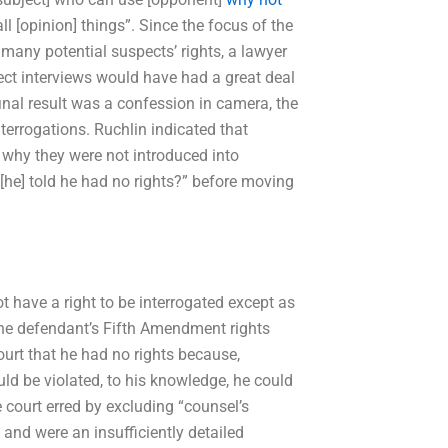
all [opinion] things”. Since the focus of the
 many potential suspects’ rights, a lawyer
ct interviews would have had a great deal
 final result was a confession in camera, the
terrogations. Ruchlin indicated that
 why they were not introduced into
[he] told he had no rights?” before moving
ot have a right to be interrogated except as
 the defendant’s Fifth Amendment rights
urt that he had no rights because,
ld be violated, to his knowledge, he could
e court erred by excluding “counsel’s
 and were an insufficiently detailed