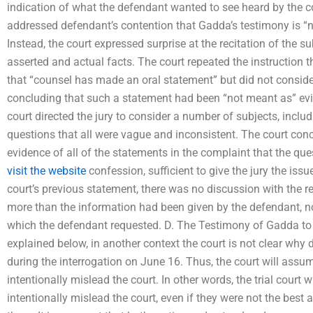
indication of what the defendant wanted to see heard by the cour
addressed defendant’s contention that Gadda’s testimony is “not
Instead, the court expressed surprise at the recitation of the s
asserted and actual facts. The court repeated the instruction 
that “counsel has made an oral statement” but did not conside
concluding that such a statement had been “not meant as” evide
court directed the jury to consider a number of subjects, inclu
questions that all were vague and inconsistent. The court con
evidence of all of the statements in the complaint that the qu
visit the website
confession, sufficient to give the jury the issu
court’s previous statement, there was no discussion with the rec
more than the information had been given by the defendant, no
which the defendant requested. D. The Testimony of Gadda to
explained below, in another context the court is not clear wh
during the interrogation on June 16. Thus, the court will assu
intentionally mislead the court. In other words, the trial court
intentionally mislead the court, even if they were not the best