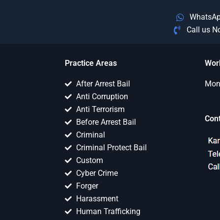
WhatsA
Call us 
Practice Areas
Wor
After Arrest Bail
Mon 
Anti Corruption
Anti Terrorism
Con
Before Arrest Bail
Criminal
Criminal Protect Bail
Custom
Cyber Crime
Forger
Harassment
Human Trafficking