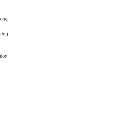
king
ring
tion