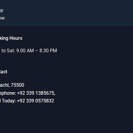
pp
Now
king Hours
to Sat: 9.00 AM – 8.30 PM
tact