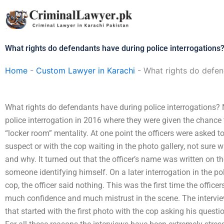
Skip
to
content
What rights do defendants have during police interrogations
Home
-
Custom Lawyer in Karachi
-
What rights do defen
What rights do defendants have during police interrogations? N
police interrogation in 2016 where they were given the chance 
“locker room” mentality. At one point the officers were asked to
suspect or with the cop waiting in the photo gallery, not sure
and why. It turned out that the officer’s name was written on t
someone identifying himself. On a later interrogation in the p
cop, the officer said nothing. This was the first time the offic
much confidence and much mistrust in the scene. The interview
that started with the first photo with the cop asking his quest