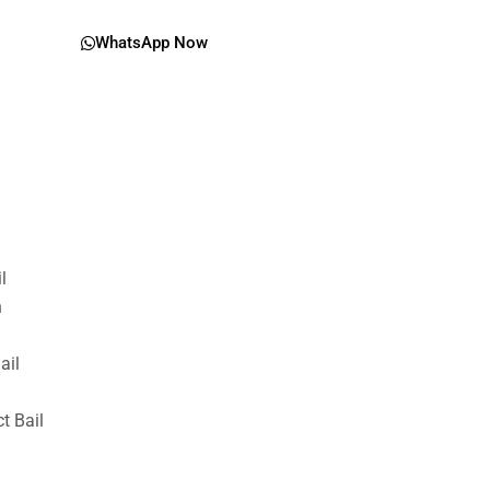
WhatsApp Now
il
n
ail
t Bail