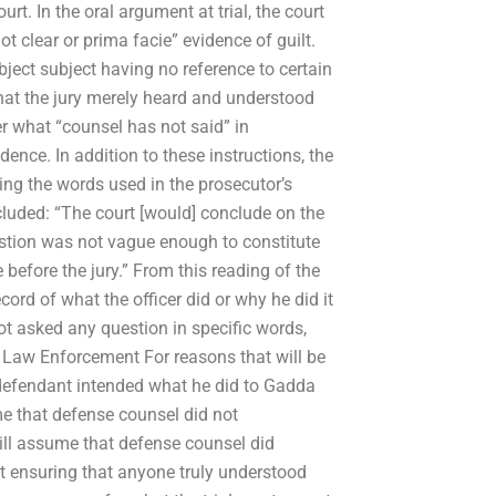
t. In the oral argument at trial, the court
 clear or prima facie” evidence of guilt.
ubject subject having no reference to certain
that the jury merely heard and understood
r what “counsel has not said” in
nce. In addition to these instructions, the
ding the words used in the prosecutor’s
cluded: “The court [would] conclude on the
estion was not vague enough to constitute
e before the jury.” From this reading of the
ord of what the officer did or why he did it
t asked any question in specific words,
 Law Enforcement For reasons that will be
y defendant intended what he did to Gadda
me that defense counsel did not
 will assume that defense counsel did
 at ensuring that anyone truly understood