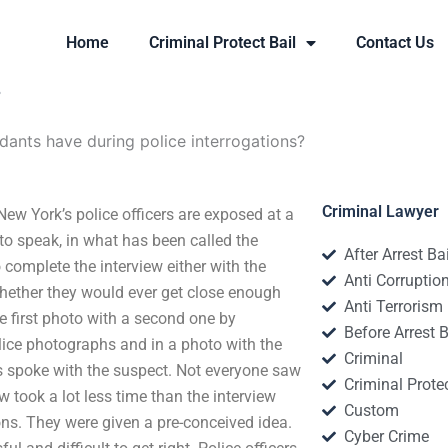
Home
Criminal Protect Bail
Contact Us
?
dants have during police interrogations?
Criminal Lawyer
ew York’s police officers are exposed at a
to speak, in what has been called the
After Arrest Ba
 complete the interview either with the
Anti Corruptio
 whether they would ever get close enough
Anti Terrorism
he first photo with a second one by
Before Arrest B
olice photographs and in a photo with the
Criminal
ers spoke with the suspect. Not everyone saw
Criminal Protec
 took a lot less time than the interview
Custom
ions. They were given a pre-conceived idea.
Cyber Crime