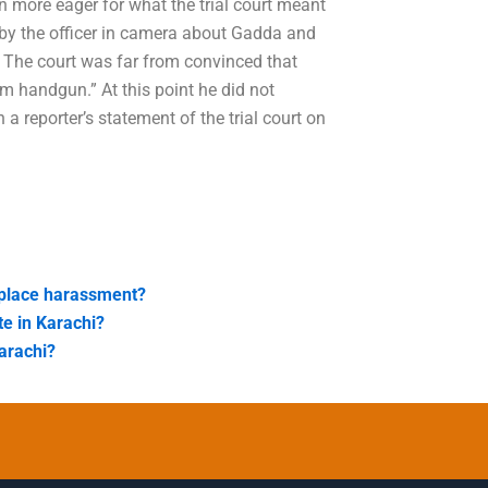
n more eager for what the trial court meant
t by the officer in camera about Gadda and
l. The court was far from convinced that
 handgun.” At this point he did not
a reporter’s statement of the trial court on
kplace harassment?
te in Karachi?
arachi?