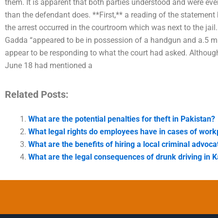
them. It is apparent that both parties understood and were eve
than the defendant does. **First,** a reading of the statemen
the arrest occurred in the courtroom which was next to the jai
Gadda “appeared to be in possession of a handgun and a.5 mm
appear to be responding to what the court had asked. Although 
June 18 had mentioned a
Related Posts:
What are the potential penalties for theft in Pakistan?
What legal rights do employees have in cases of wor
What are the benefits of hiring a local criminal advoca
What are the legal consequences of drunk driving in K