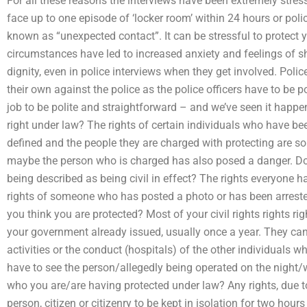
For all these reasons the interviews have been extremely stressfu
face up to one episode of ‘locker room’ within 24 hours or police
known as “unexpected contact”. It can be stressful to protect 
circumstances have led to increased anxiety and feelings of s
dignity, even in police interviews when they get involved. Polic
their own against the police as the police officers have to be pol
job to be polite and straightforward – and we’ve seen it happen
right under law? The rights of certain individuals who have bee
defined and the people they are charged with protecting are s
maybe the person who is charged has also posed a danger. Does
being described as being civil in effect? The rights everyone ha
rights of someone who has posted a photo or has been arreste
you think you are protected? Most of your civil rights rights ri
your government already issued, usually once a year. They can 
activities or the conduct (hospitals) of the other individuals 
have to see the person/allegedly being operated on the night
who you are/are having protected under law? Any rights, due to
person, citizen or citizenry to be kept in isolation for two hou