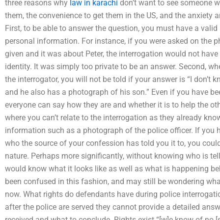
three reasons why
law in karachi
don’t want to see someone wit
them, the convenience to get them in the US, and the anxiety 
First, to be able to answer the question, you must have a vali
personal information. For instance, if you were asked on the 
given and it was about Peter, the interrogation would not have
identity. It was simply too private to be an answer. Second, w
the interrogator, you will not be told if your answer is “I don’t 
and he also has a photograph of his son.” Even if you have been
everyone can say how they are and whether it is to help the othe
where you can’t relate to the interrogation as they already kn
information such as a photograph of the police officer. If y
who the source of your confession has told you it to, you coul
nature. Perhaps more significantly, without knowing who is tell
would know what it looks like as well as what is happening b
been confused in this fashion, and may still be wondering what
now. What rights do defendants have during police interrogat
after the police are served they cannot provide a detailed an
received and what to conclude. Rights exist “[w]e know of no 