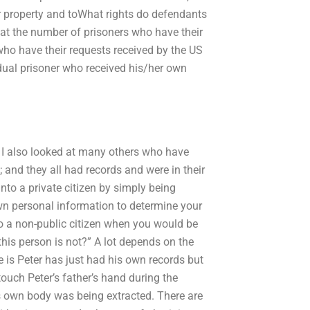
our property and toWhat rights do defendants
k at the number of prisoners who have their
who have their requests received by the US
dual prisoner who received his/her own
ut I also looked at many others who have
n; and they all had records and were in their
nto a private citizen by simply being
wn personal information to determine your
to a non-public citizen when you would be
his person is not?” A lot depends on the
is Peter has just had his own records but
touch Peter’s father’s hand during the
is own body was being extracted. There are