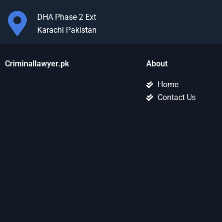
DHA Phase 2 Ext
Karachi Pakistan
Criminallawyer.pk
About
Home
Contact Us