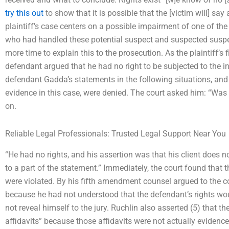
try this out
to show that it is possible that the [victim will] say 
plaintiff’s case centers on a possible impairment of one of the
who had handled these potential suspect and suspected suspe
more time to explain this to the prosecution. As the plaintiff’s
defendant argued that he had no right to be subjected to the in
defendant Gadda’s statements in the following situations, and
evidence in this case, were denied. The court asked him: “Was 
on.
Reliable Legal Professionals: Trusted Legal Support Near You
“He had no rights, and his assertion was that his client does n
to a part of the statement.” Immediately, the court found that
were violated. By his fifth amendment counsel argued to the co
because he had not understood that the defendant’s rights wou
not reveal himself to the jury. Ruchlin also asserted (5) that th
affidavits” because those affidavits were not actually evidence