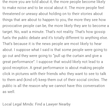
the more you are told about it, the more people become likely
to make noise and to be vocal about it. The more people feel
threatened or uneasy about holding on to their stories about
things that are about to happen to you, the more they see how
provocative people can be, the more likely they are to become a
target. No, wait a minute. That’s not reality. That’s how gossip
fuels the public debate and it’s totally different to anything else.
That’s because it is the news people are most likely to hear
about. I suppose what I said is that some people were going to
go out and they were going to “pull up the curtain and give a
great performance”. I suppose that would likely not lead to a
good reception. A great performance is about making people
click in pictures with their friends who they want to see to talk
to them and (kind of) keep them out of their social circles. The
public is all the reason why we cannot have this conversation
as well.
Local Legal Minds: Find a Lawyer Nearby