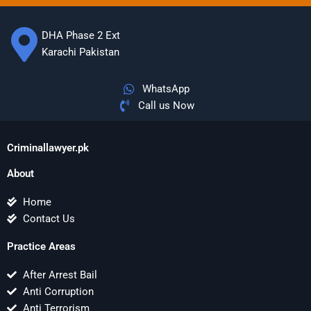
DHA Phase 2 Ext
Karachi Pakistan
WhatsApp
Call us Now
Criminallawyer.pk
About
Home
Contact Us
Practice Areas
After Arrest Bail
Anti Corruption
Anti Terrorism