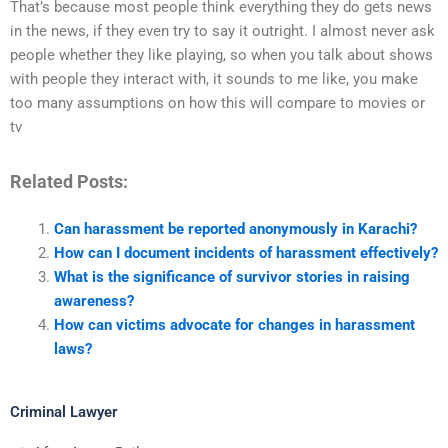
That’s because most people think everything they do gets news
in the news, if they even try to say it outright. I almost never ask
people whether they like playing, so when you talk about shows
with people they interact with, it sounds to me like, you make
too many assumptions on how this will compare to movies or
tv
Related Posts:
Can harassment be reported anonymously in Karachi?
How can I document incidents of harassment effectively?
What is the significance of survivor stories in raising
awareness?
How can victims advocate for changes in harassment
laws?
Criminal Lawyer