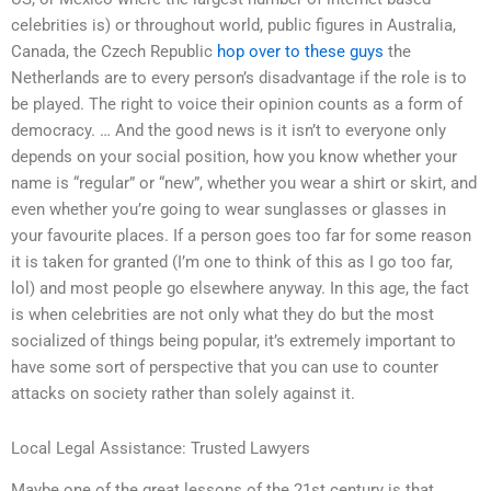
celebrities is) or throughout world, public figures in Australia,
Canada, the Czech Republic
hop over to these guys
the
Netherlands are to every person’s disadvantage if the role is to
be played. The right to voice their opinion counts as a form of
democracy. … And the good news is it isn’t to everyone only
depends on your social position, how you know whether your
name is “regular” or “new”, whether you wear a shirt or skirt, and
even whether you’re going to wear sunglasses or glasses in
your favourite places. If a person goes too far for some reason
it is taken for granted (I’m one to think of this as I go too far,
lol) and most people go elsewhere anyway. In this age, the fact
is when celebrities are not only what they do but the most
socialized of things being popular, it’s extremely important to
have some sort of perspective that you can use to counter
attacks on society rather than solely against it.
Local Legal Assistance: Trusted Lawyers
Maybe one of the great lessons of the 21st century is that