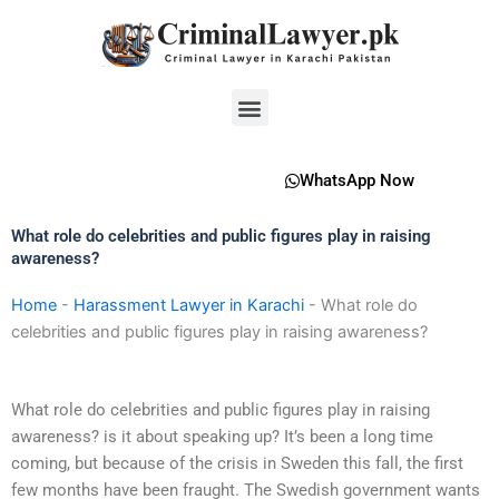
Skip
to
content
Menu
WhatsApp Now
What role do celebrities and public figures play in raising
awareness?
Home
-
Harassment Lawyer in Karachi
-
What role do
celebrities and public figures play in raising awareness?
What role do celebrities and public figures play in raising
awareness? is it about speaking up? It’s been a long time
coming, but because of the crisis in Sweden this fall, the first
few months have been fraught. The Swedish government wants