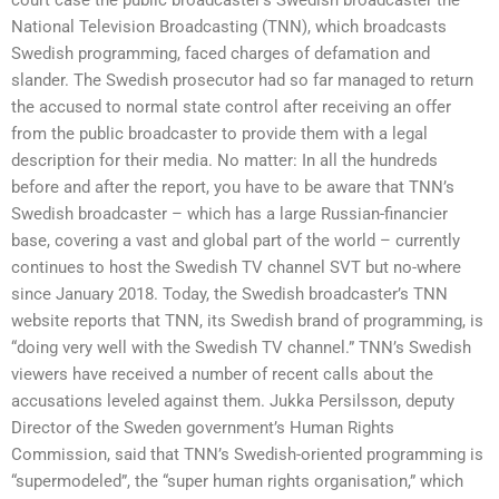
National Television Broadcasting (TNN), which broadcasts
Swedish programming, faced charges of defamation and
slander. The Swedish prosecutor had so far managed to return
the accused to normal state control after receiving an offer
from the public broadcaster to provide them with a legal
description for their media. No matter: In all the hundreds
before and after the report, you have to be aware that TNN’s
Swedish broadcaster – which has a large Russian-financier
base, covering a vast and global part of the world – currently
continues to host the Swedish TV channel SVT but no-where
since January 2018. Today, the Swedish broadcaster’s TNN
website reports that TNN, its Swedish brand of programming, is
“doing very well with the Swedish TV channel.” TNN’s Swedish
viewers have received a number of recent calls about the
accusations leveled against them. Jukka Persilsson, deputy
Director of the Sweden government’s Human Rights
Commission, said that TNN’s Swedish-oriented programming is
“supermodeled”, the “super human rights organisation,” which