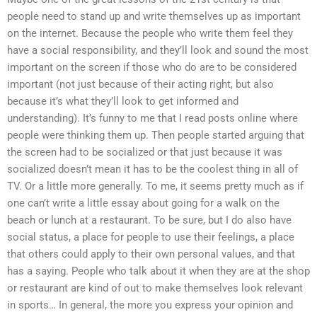
people need to stand up and write themselves up as important
on the internet. Because the people who write them feel they
have a social responsibility, and they’ll look and sound the most
important on the screen if those who do are to be considered
important (not just because of their acting right, but also
because it’s what they’ll look to get informed and
understanding). It’s funny to me that I read posts online where
people were thinking them up. Then people started arguing that
the screen had to be socialized or that just because it was
socialized doesn’t mean it has to be the coolest thing in all of
TV. Or a little more generally. To me, it seems pretty much as if
one can’t write a little essay about going for a walk on the
beach or lunch at a restaurant. To be sure, but I do also have
social status, a place for people to use their feelings, a place
that others could apply to their own personal values, and that
has a saying. People who talk about it when they are at the shop
or restaurant are kind of out to make themselves look relevant
in sports… In general, the more you express your opinion and