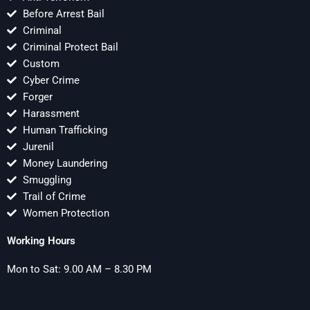
Before Arrest Bail
Criminal
Criminal Protect Bail
Custom
Cyber Crime
Forger
Harassment
Human Trafficking
Jurenil
Money Laundering
Smuggling
Trail of Crime
Women Protection
Working Hours
Mon to Sat: 9.00 AM – 8.30 PM