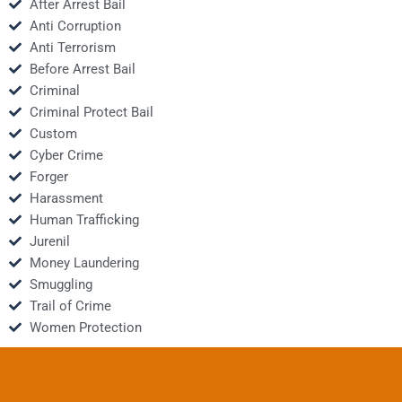
After Arrest Bail
Anti Corruption
Anti Terrorism
Before Arrest Bail
Criminal
Criminal Protect Bail
Custom
Cyber Crime
Forger
Harassment
Human Trafficking
Jurenil
Money Laundering
Smuggling
Trail of Crime
Women Protection