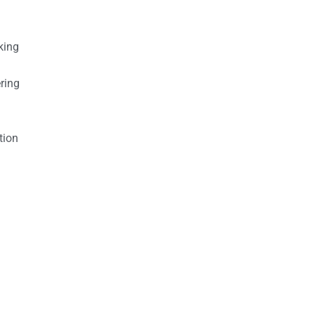
king
ring
tion