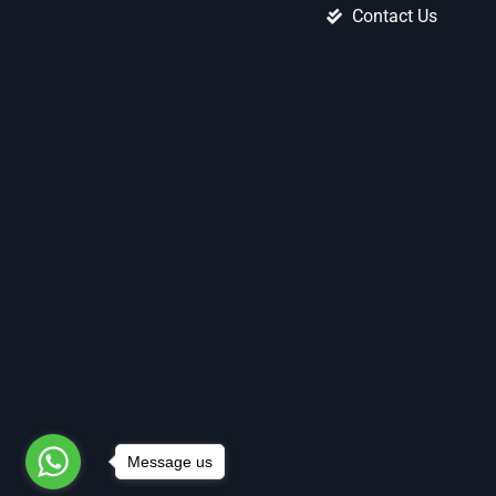
Contact Us
Message us