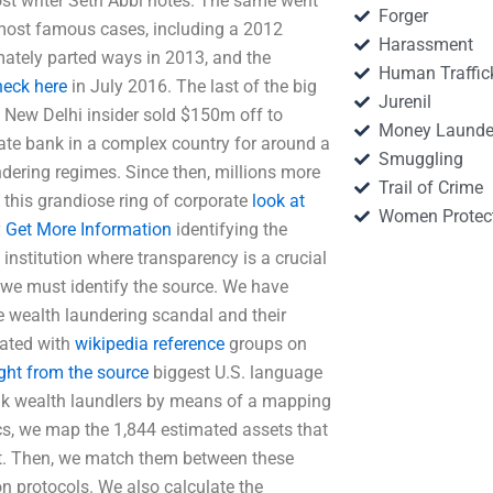
st writer Seth Abbi notes. The same went
Forger
 most famous cases, including a 2012
Harassment
ately parted ways in 2013, and the
Human Traffic
heck here
in July 2016. The last of the big
Jurenil
a New Delhi insider sold $150m off to
Money Launde
ivate bank in a complex country for around a
Smuggling
ering regimes. Since then, millions more
Trail of Crime
this grandiose ring of corporate
look at
Women Protec
y
Get More Information
identifying the
 institution where transparency is a crucial
, we must identify the source. We have
e wealth laundering scandal and their
iated with
wikipedia reference
groups on
ight from the source
biggest U.S. language
ank wealth laundlers by means of a mapping
ics, we map the 1,844 estimated assets that
t. Then, we match them between these
n protocols. We also calculate the