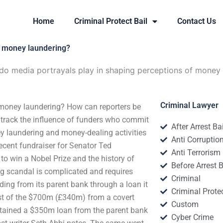
Home
Criminal Protect Bail
Contact Us
f money laundering?
do media portrayals play in shaping perceptions of money
Criminal Lawyer
 money laundering? How can reporters be
track the influence of funders who commit
After Arrest Ba
y laundering and money-dealing activities
Anti Corruptio
ecent fundraiser for Senator Ted
Anti Terrorism
 to win a Nobel Prize and the history of
Before Arrest B
ng scandal is complicated and requires
Criminal
ding from its parent bank through a loan it
Criminal Protec
ost of the $700m (£340m) from a covert
Custom
 obtained a $350m loan from the parent bank
Cyber Crime