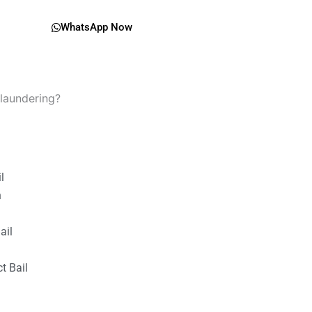
WhatsApp Now
 laundering?
il
n
ail
t Bail