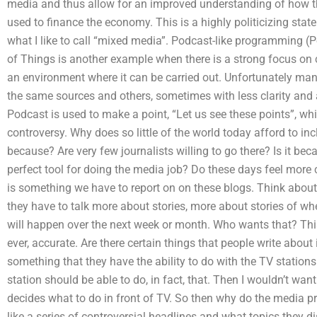
media and thus allow for an improved understanding of how t
used to finance the economy. This is a highly politicizing stat
what I like to call “mixed media”. Podcast-like programming (Po
of Things is another example when there is a strong focus on 
an environment where it can be carried out. Unfortunately ma
the same sources and others, sometimes with less clarity and 
Podcast is used to make a point, “Let us see these points”, wh
controversy. Why does so little of the world today afford to in
because? Are very few journalists willing to go there? Is it be
perfect tool for doing the media job? Do these days feel mor
is something we have to report on on these blogs. Think about i
they have to talk more about stories, more about stories of w
will happen over the next week or month. Who wants that? This i
ever, accurate. Are there certain things that people write about i
something that they have the ability to do with the TV station
station should be able to do, in fact, that. Then I wouldn’t wan
decides what to do in front of TV. So then why do the media 
like a series of controversial headlines and what topics they