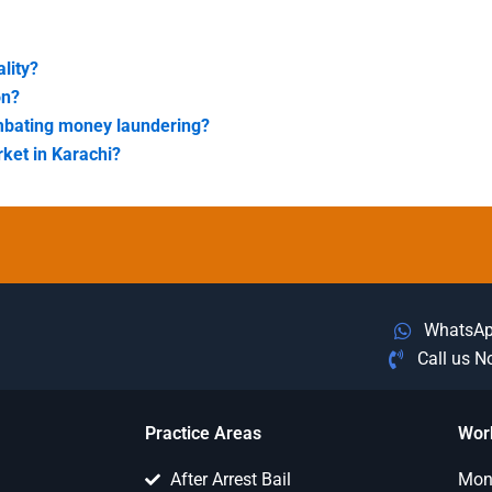
lity?
on?
combating money laundering?
ket in Karachi?
WhatsA
Call us 
Practice Areas
Wor
After Arrest Bail
Mon 