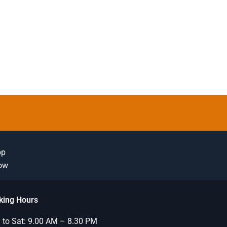
pp
Now
king Hours
to Sat: 9.00 AM – 8.30 PM