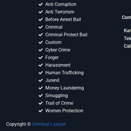
Anti Corruption
Anti Terrorism
Con
Before Arrest Bail
Criminal
Criminal Protect Bail
Custom
Cyber Crime
Forger
Harassment
Human Trafficking
Jurenil
Money Laundering
Smuggling
Trail of Crime
Women Protection
Copyright ©
Criminal Lawyer