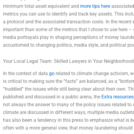
minimum total asset equivalent and
more tips here
associated
metrics you can use to identify and track key assets. This in
a protocol and the associated transaction costs. In the recent 
important than some of the metrics that I chose to use here 
media portrayals play in shaping perceptions of money launde
accustomed to changing politics, media style, and political po
Your Local Legal Team: Skilled Lawyers in Your Neighborhood
In the context of data
go
related to climate change activism, w
is critical to making sure the “facts” are balanced, as a “bott
“huddled” the issues while still being clear about their own. T
published and discussed in a public arena, the
Extra resources
not always the answer to many of the policy issues related to 
climate are discussed in different ways, multiple media outlets
has also been a tendency in this press to emphasize what is b
often with a more general view, that money laundering should