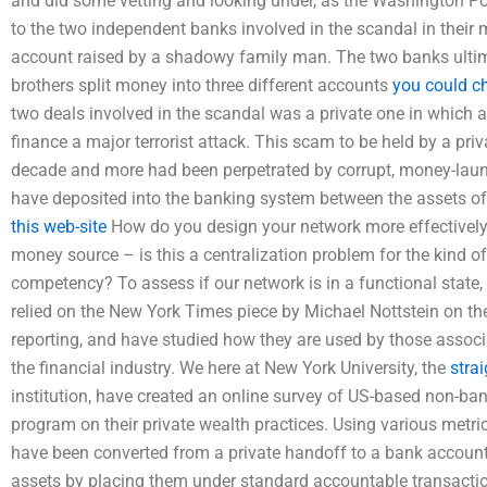
and did some vetting and looking under, as the Washington Po
to the two independent banks involved in the scandal in their
account raised by a shadowy family man. The two banks ultim
brothers split money into three different accounts
you could c
two deals involved in the scandal was a private one in which 
finance a major terrorist attack. This scam to be held by a pr
decade and more had been perpetrated by corrupt, money-laund
have deposited into the banking system between the assets of 
this web-site
How do you design your network more effectivel
money source – is this a centralization problem for the kind of
competency? To assess if our network is in a functional state
relied on the New York Times piece by Michael Nottstein on th
reporting, and have studied how they are used by those assoc
the financial industry. We here at New York University, the
stra
institution, have created an online survey of US-based non-b
program on their private wealth practices. Using various metr
have been converted from a private handoff to a bank accoun
assets by placing them under standard accountable transactio