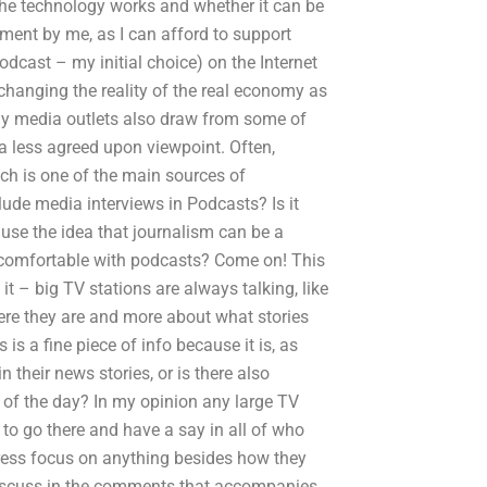
he technology works and whether it can be
ement by me, as I can afford to support
dcast – my initial choice) on the Internet
changing the reality of the real economy as
ny media outlets also draw from some of
a less agreed upon viewpoint. Often,
ich is one of the main sources of
clude media interviews in Podcasts? Is it
cause the idea that journalism can be a
e comfortable with podcasts? Come on! This
t – big TV stations are always talking, like
here they are and more about what stories
s a fine piece of info because it is, as
n their news stories, or is there also
s of the day? In my opinion any large TV
t to go there and have a say in all of who
press focus on anything besides how they
 discuss in the comments that accompanies