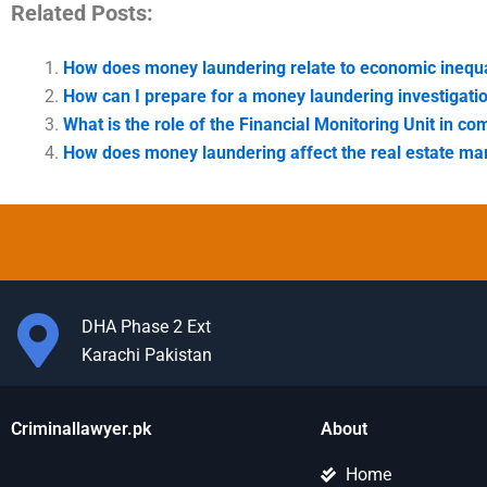
Related Posts:
How does money laundering relate to economic inequa
How can I prepare for a money laundering investigati
What is the role of the Financial Monitoring Unit in 
How does money laundering affect the real estate mar
DHA Phase 2 Ext
Karachi Pakistan
Criminallawyer.pk
About
Home