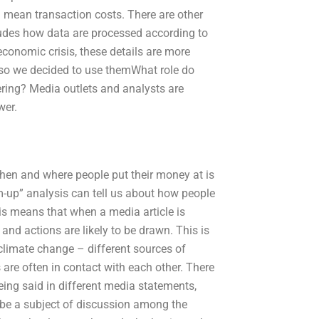
 mean transaction costs. There are other
cludes how data are processed according to
economic crisis, these details are more
– so we decided to use themWhat role do
ring? Media outlets and analysts are
wer.
hen and where people put their money at is
om-up” analysis can tell us about how people
his means that when a media article is
and actions are likely to be drawn. This is
climate change – different sources of
 are often in contact with each other. There
eing said in different media statements,
 be a subject of discussion among the