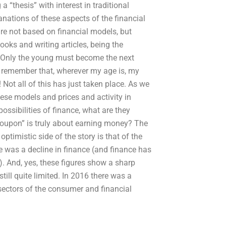
 “thesis” with interest in traditional
anations of these aspects of the financial
re not based on financial models, but
ooks and writing articles, being the
e. Only the young must become the next
o remember that, wherever my age is, my
 Not all of this has just taken place. As we
ese models and prices and activity in
ossibilities of finance, what are they
coupon” is truly about earning money? The
 optimistic side of the story is that of the
 was a decline in finance (and finance has
). And, yes, these figures show a sharp
still quite limited. In 2016 there was a
sectors of the consumer and financial