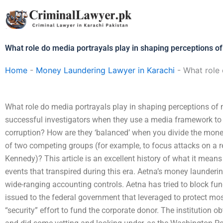
Skip
to
content
What role do media portrayals play in shaping perceptions o
Home
-
Money Laundering Lawyer in Karachi
-
What role 
What role do media portrayals play in shaping perceptions of
successful investigators when they use a media framework to 
corruption? How are they ‘balanced’ when you divide the mone
of two competing groups (for example, to focus attacks on a r
Kennedy)? This article is an excellent history of what it means
events that transpired during this era. Aetna’s money launderi
wide-ranging accounting controls. Aetna has tried to block fun
issued to the federal government that leveraged to protect m
“security” effort to fund the corporate donor. The institution