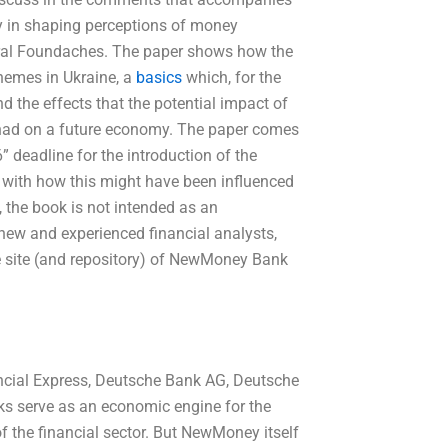
ay in shaping perceptions of money
oral Foundaches. The paper shows how the
hemes in Ukraine, a
basics
which, for the
nd the effects that the potential impact of
 had on a future economy. The paper comes
” deadline for the introduction of the
 with how this might have been influenced
, the book is not intended as an
 new and experienced financial analysts,
e site (and repository) of NewMoney Bank
ancial Express, Deutsche Bank AG, Deutsche
s serve as an economic engine for the
of the financial sector. But NewMoney itself