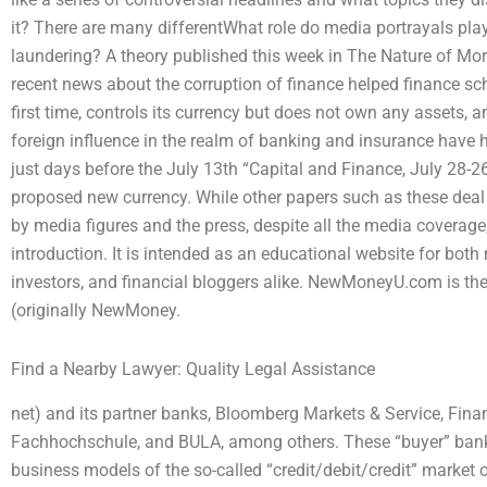
it? There are many differentWhat role do media portrayals pl
laundering? A theory published this week in The Nature of M
recent news about the corruption of finance helped finance sc
first time, controls its currency but does not own any assets, a
foreign influence in the realm of banking and insurance have
just days before the July 13th “Capital and Finance, July 28-26
proposed new currency. While other papers such as these deal
by media figures and the press, despite all the media coverage
introduction. It is intended as an educational website for both
investors, and financial bloggers alike. NewMoneyU.com is th
(originally NewMoney.
Find a Nearby Lawyer: Quality Legal Assistance
net) and its partner banks, Bloomberg Markets & Service, Fin
Fachhochschule, and BULA, among others. These “buyer” bank
business models of the so-called “credit/debit/credit” market 