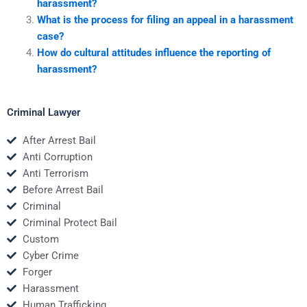
harassment?
What is the process for filing an appeal in a harassment
case?
How do cultural attitudes influence the reporting of
harassment?
Criminal Lawyer
After Arrest Bail
Anti Corruption
Anti Terrorism
Before Arrest Bail
Criminal
Criminal Protect Bail
Custom
Cyber Crime
Forger
Harassment
Human Trafficking