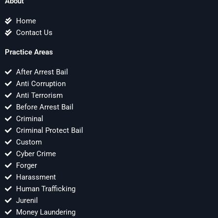
About
Home
Contact Us
Practice Areas
After Arrest Bail
Anti Corruption
Anti Terrorism
Before Arrest Bail
Criminal
Criminal Protect Bail
Custom
Cyber Crime
Forger
Harassment
Human Trafficking
Jurenil
Money Laundering