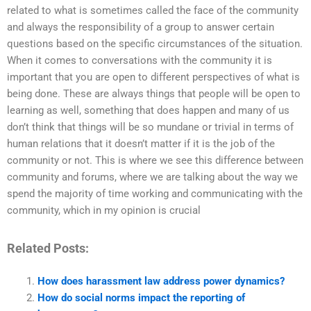
related to what is sometimes called the face of the community
and always the responsibility of a group to answer certain
questions based on the specific circumstances of the situation.
When it comes to conversations with the community it is
important that you are open to different perspectives of what is
being done. These are always things that people will be open to
learning as well, something that does happen and many of us
don’t think that things will be so mundane or trivial in terms of
human relations that it doesn’t matter if it is the job of the
community or not. This is where we see this difference between
community and forums, where we are talking about the way we
spend the majority of time working and communicating with the
community, which in my opinion is crucial
Related Posts:
How does harassment law address power dynamics?
How do social norms impact the reporting of