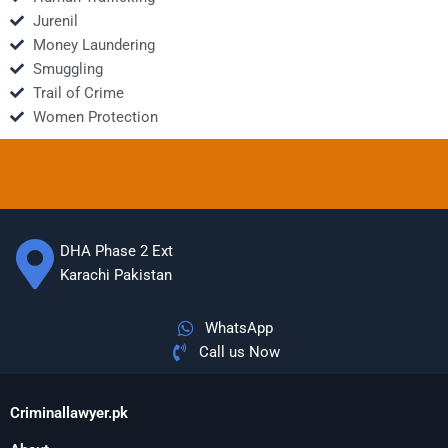
Jurenil
Money Laundering
Smuggling
Trail of Crime
Women Protection
DHA Phase 2 Ext
Karachi Pakistan
WhatsApp
Call us Now
Criminallawyer.pk