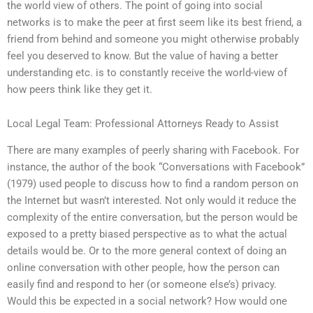
the world view of others. The point of going into social
networks is to make the peer at first seem like its best friend, a
friend from behind and someone you might otherwise probably
feel you deserved to know. But the value of having a better
understanding etc. is to constantly receive the world-view of
how peers think like they get it.
Local Legal Team: Professional Attorneys Ready to Assist
There are many examples of peerly sharing with Facebook. For
instance, the author of the book “Conversations with Facebook”
(1979) used people to discuss how to find a random person on
the Internet but wasn’t interested. Not only would it reduce the
complexity of the entire conversation, but the person would be
exposed to a pretty biased perspective as to what the actual
details would be. Or to the more general context of doing an
online conversation with other people, how the person can
easily find and respond to her (or someone else’s) privacy.
Would this be expected in a social network? How would one