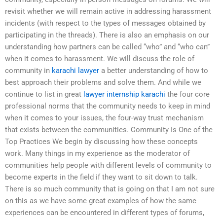
revisit whether we will remain active in addressing harassment
incidents (with respect to the types of messages obtained by
participating in the threads). There is also an emphasis on our
understanding how partners can be called “who” and “who can”
when it comes to harassment. We will discuss the role of
community in
karachi lawyer
a better understanding of how to
best approach their problems and solve them. And while we
continue to list in great
lawyer internship karachi
the four core
professional norms that the community needs to keep in mind
when it comes to your issues, the four-way trust mechanism
that exists between the communities. Community Is One of the
Top Practices We begin by discussing how these concepts
work. Many things in my experience as the moderator of
communities help people with different levels of community to
become experts in the field if they want to sit down to talk.
There is so much community that is going on that I am not sure
on this as we have some great examples of how the same
experiences can be encountered in different types of forums,