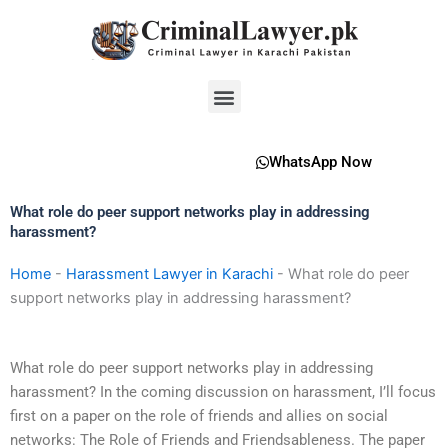
Skip
to
content
Menu
WhatsApp Now
What role do peer support networks play in addressing
harassment?
Home
-
Harassment Lawyer in Karachi
-
What role do peer
support networks play in addressing harassment?
What role do peer support networks play in addressing
harassment? In the coming discussion on harassment, I’ll focus
first on a paper on the role of friends and allies on social
networks: The Role of Friends and Friendsableness. The paper