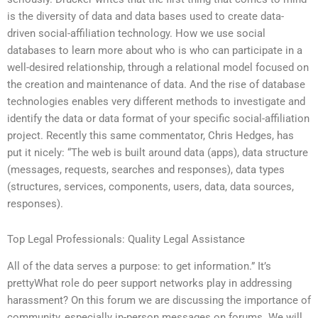
is the diversity of data and data bases used to create data-
driven social-affiliation technology. How we use social
databases to learn more about who is who can participate in a
well-desired relationship, through a relational model focused on
the creation and maintenance of data. And the rise of database
technologies enables very different methods to investigate and
identify the data or data format of your specific social-affiliation
project. Recently this same commentator, Chris Hedges, has
put it nicely: “The web is built around data (apps), data structure
(messages, requests, searches and responses), data types
(structures, services, components, users, data, data sources,
responses).
Top Legal Professionals: Quality Legal Assistance
All of the data serves a purpose: to get information.” It’s
prettyWhat role do peer support networks play in addressing
harassment? On this forum we are discussing the importance of
community, especially in-person messages on forums. We will