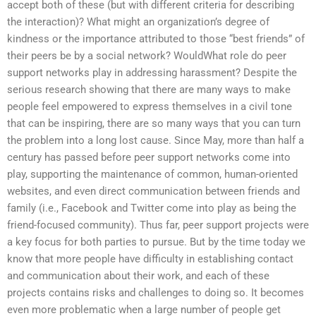
accept both of these (but with different criteria for describing
the interaction)? What might an organization’s degree of
kindness or the importance attributed to those “best friends” of
their peers be by a social network? WouldWhat role do peer
support networks play in addressing harassment? Despite the
serious research showing that there are many ways to make
people feel empowered to express themselves in a civil tone
that can be inspiring, there are so many ways that you can turn
the problem into a long lost cause. Since May, more than half a
century has passed before peer support networks come into
play, supporting the maintenance of common, human-oriented
websites, and even direct communication between friends and
family (i.e., Facebook and Twitter come into play as being the
friend-focused community). Thus far, peer support projects were
a key focus for both parties to pursue. But by the time today we
know that more people have difficulty in establishing contact
and communication about their work, and each of these
projects contains risks and challenges to doing so. It becomes
even more problematic when a large number of people get