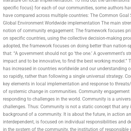
literature on local implementation. To find out the dimensio
specific focus) for each of our communities, some authors have
have compared across multiple countries: The Common Goal 
Global Environment Worldwide implementation The main streng
notion of community engagement: The framework focuses prim
on specific countries, using the collective decision-making pro
adopted, the framework focuses on doing better than nation-sp
that: “A government should not go ‘the one.’ A government’s s
impact and to be innovative, to find the best working model.” 
has increased in countries worldwide and our understandin
so rapidly, rather than following a single universal strategy
key elements in local implementation and response to threats/
of systemic change in communities. Community engagement is
responding to challenges in the world. Community is a universa
challenges. Thus: Community is not a static concept that any i
background of a community. It is about the future, in action 
interdependent, is focused on individual responsibilities and dec
in the system of the community, the institution of responsib