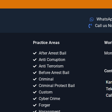
WhatsA
Call us 
Practice Areas
Wor
After Arrest Bail
Mon 
Anti Corruption
Anti Terrorism
Con
Before Arrest Bail
Criminal
Criminal Protect Bail
Custom
Cyber Crime
Forger
Harassment