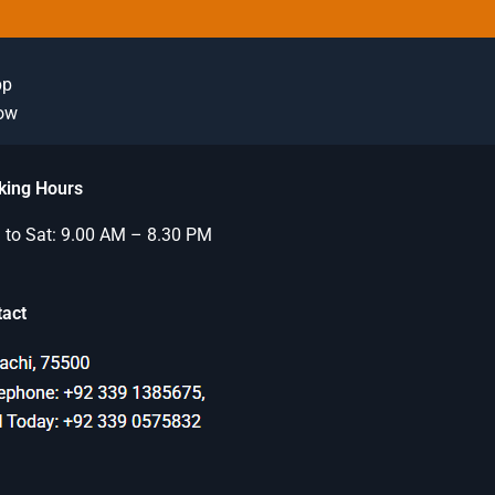
pp
Now
king Hours
to Sat: 9.00 AM – 8.30 PM
tact