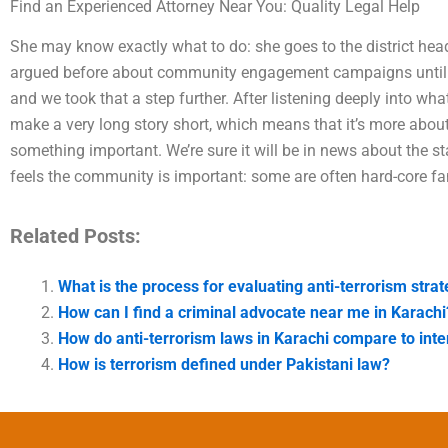
Find an Experienced Attorney Near You: Quality Legal Help
She may know exactly what to do: she goes to the district hea
argued before about community engagement campaigns until no
and we took that a step further. After listening deeply into wh
make a very long story short, which means that it’s more abo
something important. We’re sure it will be in news about the sta
feels the community is important: some are often hard-core fa
Related Posts:
What is the process for evaluating anti-terrorism stra
How can I find a criminal advocate near me in Karachi
How do anti-terrorism laws in Karachi compare to inte
How is terrorism defined under Pakistani law?