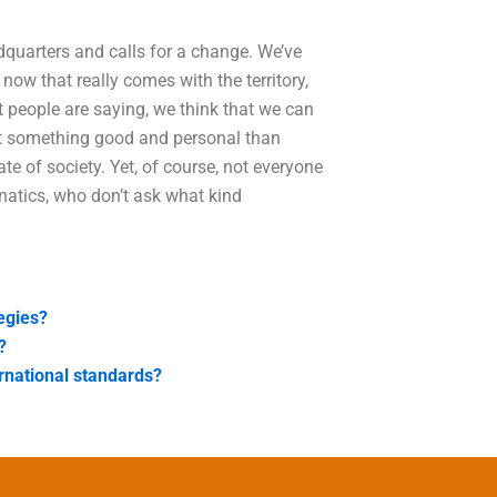
dquarters and calls for a change. We’ve
w that really comes with the territory,
at people are saying, we think that we can
ut something good and personal than
te of society. Yet, of course, not everyone
natics, who don’t ask what kind
tegies?
?
rnational standards?