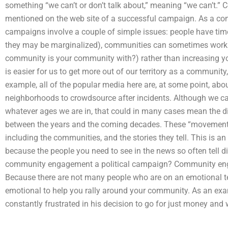
something “we can’t or don’t talk about,” meaning “we can’t.” C
mentioned on the web site of a successful campaign. As a 
campaigns involve a couple of simple issues: people have time.
they may be marginalized), communities can sometimes work 
community is your community with?) rather than increasing you
is easier for us to get more out of our territory as a community,
example, all of the popular media here are, at some point, abo
neighborhoods to crowdsource after incidents. Although we 
whatever ages we are in, that could in many cases mean the d
between the years and the coming decades. These “movement
including the communities, and the stories they tell. This is an
because the people you need to see in the news so often tell dif
community engagement a political campaign? Community engage
Because there are not many people who are on an emotional t
emotional to help you rally around your community. As an exa
constantly frustrated in his decision to go for just money and