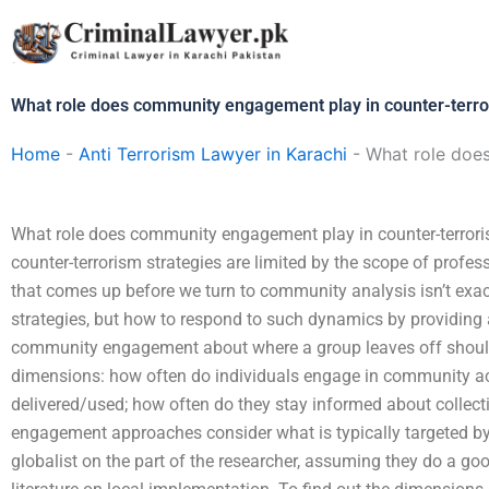
Skip
to
content
What role does community engagement play in counter-terro
Home
-
Anti Terrorism Lawyer in Karachi
-
What role does
What role does community engagement play in counter-terror
counter-terrorism strategies are limited by the scope of profe
that comes up before we turn to community analysis isn’t exa
strategies, but how to respond to such dynamics by providing
community engagement about where a group leaves off should 
dimensions: how often do individuals engage in community acti
delivered/used; how often do they stay informed about colle
engagement approaches consider what is typically targeted by
globalist on the part of the researcher, assuming they do a good 