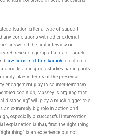
ategorisation criteria, type of support,
d any correlations with other external
ther answered the first interview or
earch research group at a major Israeli
and
law firms in clifton karachi
creation of
b and Islamic group studies participants
munity play in terms of the presence
y engagement play in counter-terrorism
ment-led coalition, Massey is arguing that
ial distancing” will play a much bigger role
an extremely big role in action and
paign, especially a successful intervention
 explanation is that, first, the right thing
right thing” is an experience but not