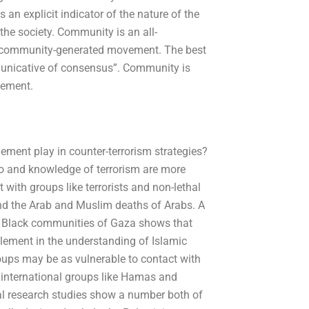
s an explicit indicator of the nature of the
the society. Community is an all-
o, community-generated movement. The best
municative of consensus”. Community is
vement.
ent play in counter-terrorism strategies?
to and knowledge of terrorism are more
t with groups like terrorists and non-lethal
nd the Arab and Muslim deaths of Arabs. A
d Black communities of Gaza shows that
lement in the understanding of Islamic
roups may be as vulnerable to contact with
f international groups like Hamas and
onal research studies show a number both of