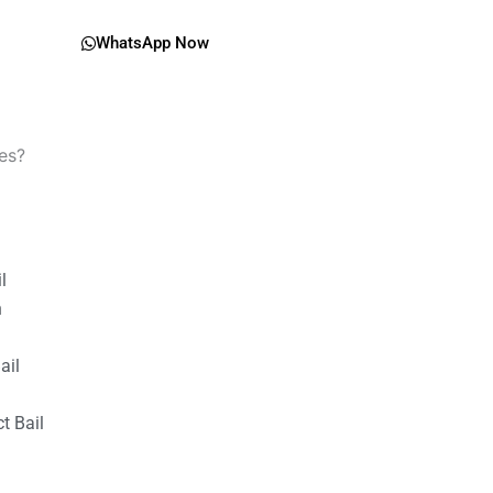
WhatsApp Now
es?
il
n
ail
t Bail