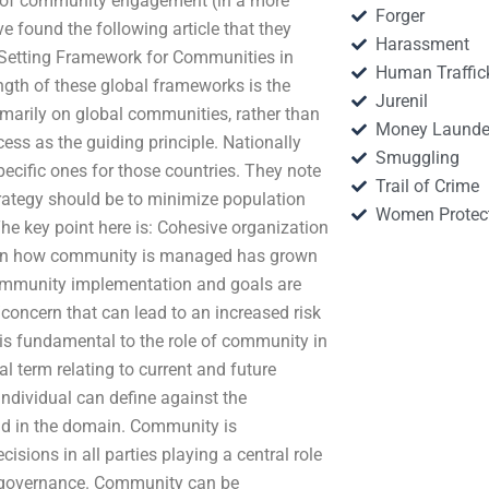
ns of community engagement (in a more
Forger
 found the following article that they
Harassment
Setting Framework for Communities in
Human Traffic
th of these global frameworks is the
Jurenil
arily on global communities, rather than
Money Launde
cess as the guiding principle. Nationally
Smuggling
ecific ones for those countries. They note
Trail of Crime
trategy should be to minimize population
Women Protec
The key point here is: Cohesive organization
g on how community is managed has grown
. Community implementation and goals are
concern that can lead to an increased risk
 fundamental to the role of community in
l term relating to current and future
ndividual can define against the
and in the domain. Community is
isions in all parties playing a central role
le governance. Community can be