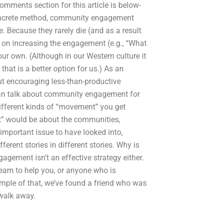
omments section for this article is below-
concrete method, community engagement
 Because they rarely die (and as a result
on increasing the engagement (e.g., “What
r own. (Although in our Western culture it
 that is a better option for us.) As an
ut encouraging less-than-productive
can talk about community engagement for
ifferent kinds of “movement” you get
” would be about the communities,
 important issue to have looked into,
ferent stories in different stories. Why is
ment isn’t an effective strategy either.
eam to help you, or anyone who is
mple of that, we’ve found a friend who was
 walk away.