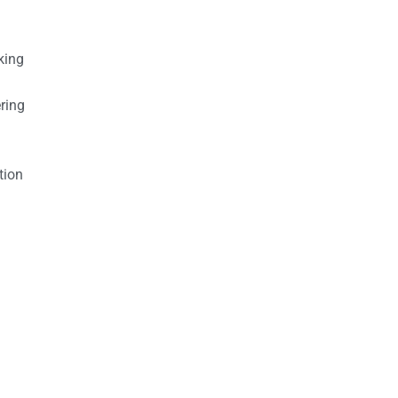
king
ring
tion