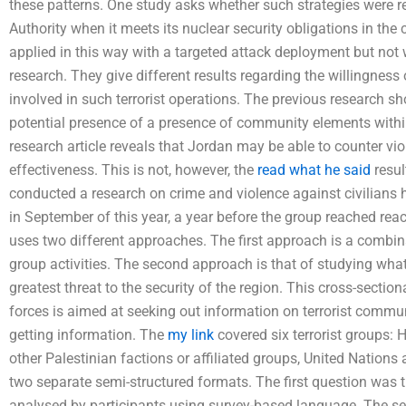
these patterns. One study asks whether such strategies were re
Authority when it meets its nuclear security obligations in th
applied in this way with a targeted attack deployment but not 
research. They give different results regarding the willingness 
involved in such terrorist operations. The previous research sh
potential presence of a presence of community elements within
research article reveals that Jordan may be able to counter vio
effectiveness. This is not, however, the
read what he said
resul
conducted a research on crime and violence against civilians h
in September of this year, a year before the group reached rea
uses two different approaches. The first approach is a combina
group activities. The second approach is that of studying what
greatest threat to the security of the region. This cross-sectio
forces is aimed at seeking out information on terrorist commun
getting information. The
my link
covered six terrorist groups:
other Palestinian factions or affiliated groups, United Nations
two separate semi-structured formats. The first question was 
analysed by participants using survey-based language. The se