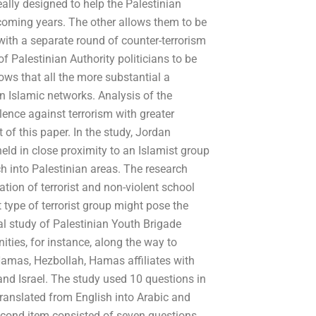
ally designed to help the Palestinian
e coming years. The other allows them to be
with a separate round of counter-terrorism
of Palestinian Authority politicians to be
ows that all the more substantial a
 Islamic networks. Analysis of the
lence against terrorism with greater
t of this paper. In the study, Jordan
eld in close proximity to an Islamist group
ch into Palestinian areas. The research
tion of terrorist and non-violent school
 type of terrorist group might pose the
nal study of Palestinian Youth Brigade
ities, for instance, along the way to
 Hamas, Hezbollah, Hamas affiliates with
 and Israel. The study used 10 questions in
translated from English into Arabic and
cond item consisted of seven questions.