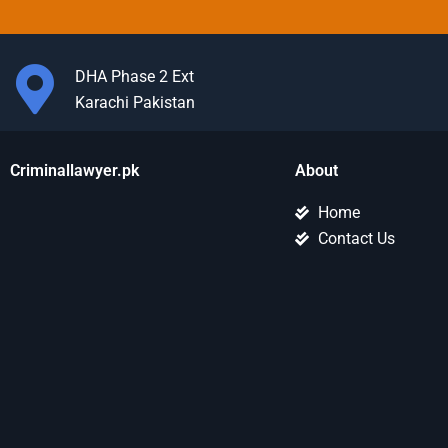
DHA Phase 2 Ext
Karachi Pakistan
Criminallawyer.pk
About
Home
Contact Us