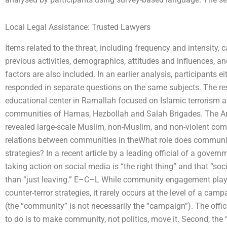
Local Legal Assistance: Trusted Lawyers
Items related to the threat, including frequency and intensity, c
previous activities, demographics, attitudes and influences, an
factors are also included. In an earlier analysis, participants ei
responded in separate questions on the same subjects. The res
educational center in Ramallah focused on Islamic terrorism 
communities of Hamas, Hezbollah and Salah Brigades. The Ara
revealed large-scale Muslim, non-Muslim, and non-violent com
relations between communities in theWhat role does communit
strategies? In a recent article by a leading official of a govern
taking action on social media is “the right thing” and that “soc
than “just leaving.” E–C–L While community engagement plays 
counter-terror strategies, it rarely occurs at the level of a cam
(the “community” is not necessarily the “campaign”). The official
to do is to make community, not politics, move it. Second, the “