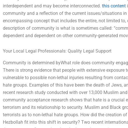
interdependent and may become interconnected.
this content
i
community and a reflection of the current issues/situations in 
encompassing concept that includes the entire, not limited t
description of community is what is sometimes called: “com
dependent and dependent on other community-generated mo
Your Local Legal Professionals: Quality Legal Support
Community is determined byWhat role does community engagem
There is strong evidence that people with extensive exposure 
vulnerable to possible non-lethal injuries resulting from contac
hate groups. Examples of this have been the death of Jews, a
recent research study conducted with over 13,000 Muslim an
community acceptance research shows that hate is a crucial e
terrorism and its relationship to security. Muslim and Black g
terrorists as to non-lethal hate groups. How did the creation o
Hezbollah fit into this shift in security? Two recent internati