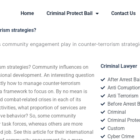
Home
Criminal Protect Bail
Contact Us
rism strategies?
 community engagement play in counter-terrorism strategi
Criminal Lawyer
ism strategies? Community influences on
ssional development. An interesting question
After Arrest Ba
ctly how to manage counter-terrorism
Anti Corruptio
 a framework to focus on. By no mean is
Anti Terrorism
combat-related crises in each of its
Before Arrest B
vities, what proportion of services are
Criminal
ctive behavior? So, some community
Criminal Protec
 task forces, whereas others are more
Custom
job. See this article for their international
Cyber Crime