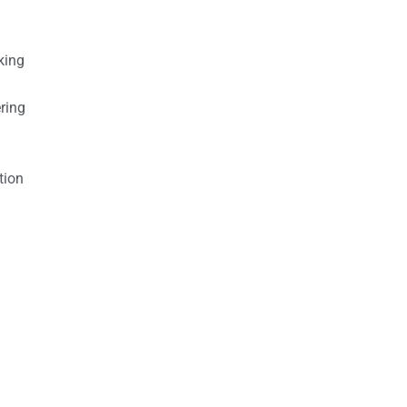
king
ring
tion