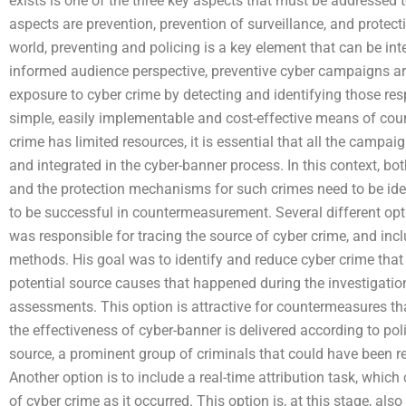
exists is one of the three key aspects that must be addressed 
aspects are prevention, prevention of surveillance, and protect
world, preventing and policing is a key element that can be in
informed audience perspective, preventive cyber campaigns are 
exposure to cyber crime by detecting and identifying those res
simple, easily implementable and cost-effective means of coun
crime has limited resources, it is essential that all the campai
and integrated in the cyber-banner process. In this context, b
and the protection mechanisms for such crimes need to be ident
to be successful in countermeasurement. Several different opti
was responsible for tracing the source of cyber crime, and inclu
methods. His goal was to identify and reduce cyber crime that
potential source causes that happened during the investigation 
assessments. This option is attractive for countermeasures th
the effectiveness of cyber-banner is delivered according to pol
source, a prominent group of criminals that could have been re
Another option is to include a real-time attribution task, which
of cyber crime as it occurred. This option is, at this stage, also