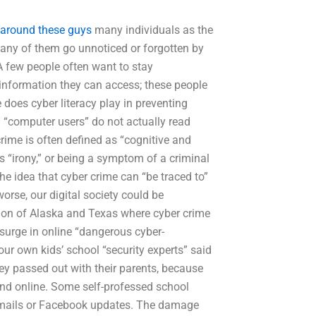
around these guys
many individuals as the
 many of them go unnoticed or forgotten by
 A few people often want to stay
information they can access; these people
 does cyber literacy play in preventing
. “computer users” do not actually read
rime is often defined as “cognitive and
s “irony,” or being a symptom of a criminal
The idea that cyber crime can “be traced to”
rse, our digital society could be
tion of Alaska and Texas where cyber crime
 surge in online “dangerous cyber-
r own kids’ school “security experts” said
they passed out with their parents, because
und online. Some self-professed school
 e-mails or Facebook updates. The damage