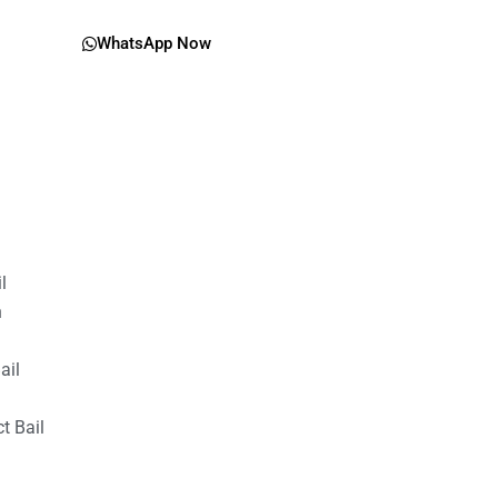
WhatsApp Now
il
n
ail
t Bail