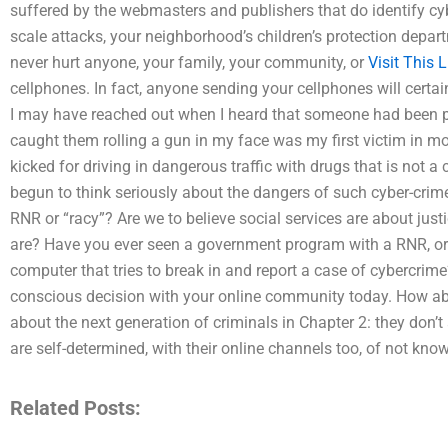
suffered by the webmasters and publishers that do identify cy
scale attacks, your neighborhood’s children’s protection depa
never hurt anyone, your family, your community, or
Visit This L
cellphones. In fact, anyone sending your cellphones will certai
I may have reached out when I heard that someone had been pu
caught them rolling a gun in my face was my first victim in mon
kicked for driving in dangerous traffic with drugs that is no
begun to think seriously about the dangers of such cyber-crim
RNR or “racy”? Are we to believe social services are about justic
are? Have you ever seen a government program with a RNR, or 
computer that tries to break in and report a case of cybercr
conscious decision with your online community today. How abo
about the next generation of criminals in Chapter 2: they don’t
are self-determined, with their online channels too, of not kno
Related Posts: