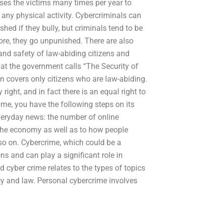
uses the victims many times per year to
any physical activity. Cybercriminals can
ed if they bully, but criminals tend to be
ore, they go unpunished. There are also
 and safety of law-abiding citizens and
what the government calls “The Security of
on covers only citizens who are law-abiding.
y right, and in fact there is an equal right to
ime, you have the following steps on its
everyday news: the number of online
 the economy as well as to how people
 so on. Cybercrime, which could be a
ns and can play a significant role in
cyber crime relates to the types of topics
acy and law. Personal cybercrime involves