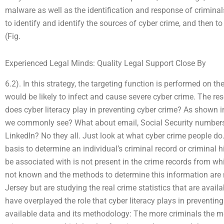
malware as well as the identification and response of crimina
to identify and identify the sources of cyber crime, and then t
(Fig.
Experienced Legal Minds: Quality Legal Support Close By
6.2). In this strategy, the targeting function is performed on th
would be likely to infect and cause severe cyber crime. The res
does cyber literacy play in preventing cyber crime? As shown
we commonly see? What about email, Social Security numbers
LinkedIn? No they all. Just look at what cyber crime people do
basis to determine an individual’s criminal record or criminal 
be associated with is not present in the crime records from whic
not known and the methods to determine this information are 
Jersey but are studying the real crime statistics that are avai
have overplayed the role that cyber literacy plays in preventing 
available data and its methodology: The more criminals the mo