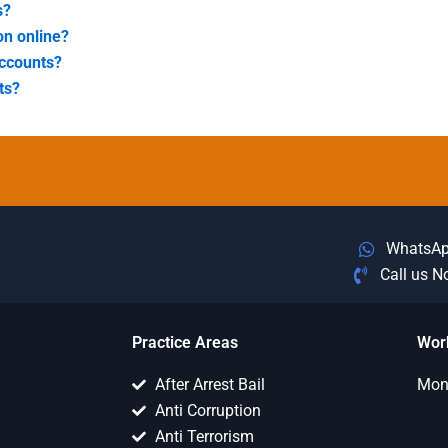
s?
on online?
accounts?
ts?
WhatsA
Call us 
Practice Areas
Wor
After Arrest Bail
Mon 
Anti Corruption
Anti Terrorism