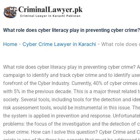
Skip
to
content
What role does cyber literacy play in preventing cyber crime?
Home
-
Cyber Crime Lawyer in Karachi
-
What role does c
What role does cyber literacy play in preventing cyber crime? A
campaign to identify and track cyber crime and to identify users
forefront of the Cyber Industry. Currently, 40% of cyber crime
with 5% in the previous decade. This is a major threat related t
society. Several tools, including tools for the detection and ide
risk assessment tools, would be instrumental in this issue. T
the system is applied in prevention and response. Unfortunately,
problems: the focus of the investigation and the detection of c
cyber crime. How can I solve this question? Cyber Crime and 