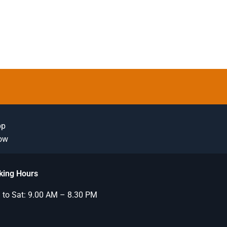
pp
Now
king Hours
to Sat: 9.00 AM – 8.30 PM