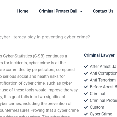
Home
Criminal Protect Bail
Contact Us
yber literacy play in preventing cyber crime?
Criminal Lawyer
s Cyber-Statistics (C-SB) continues a
 for incidents, cyber crime is at the
After Arrest Ba
s are committed by perpetrators, compared
Anti Corruptio
o serious social and health risks for
Anti Terrorism
ntification of cyber crime, such as cyber
Before Arrest B
he use of these tools would improve the way
Criminal
 this goal falls into two significant
Criminal Protec
yber crimes, including the prevention of
Custom
Countermeasures Proving that a cyber crime
Cyber Crime