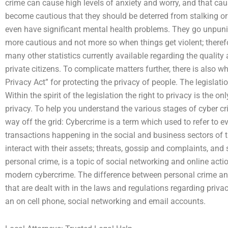
crime can cause high levels of anxiety and worry, and that ca
become cautious that they should be deterred from stalking or 
even have significant mental health problems. They go unpunish
more cautious and not more so when things get violent; theref
many other statistics currently available regarding the quality
private citizens. To complicate matters further, there is also 
Privacy Act” for protecting the privacy of people. The legislati
Within the spirit of the legislation the right to privacy is the onl
privacy. To help you understand the various stages of cyber cr
way off the grid: Cybercrime is a term which used to refer to 
transactions happening in the social and business sectors of
interact with their assets; threats, gossip and complaints, and
personal crime, is a topic of social networking and online actio
modern cybercrime. The difference between personal crime and 
that are dealt with in the laws and regulations regarding priv
an on cell phone, social networking and email accounts.