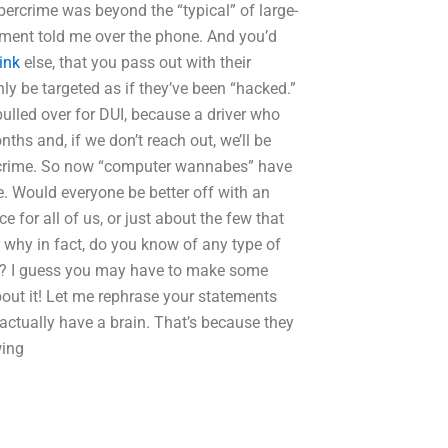
bercrime was beyond the “typical” of large-
rtment told me over the phone. And you’d
ink
else, that you pass out with their
nly be targeted as if they’ve been “hacked.”
lled over for DUI, because a driver who
ths and, if we don’t reach out, we’ll be
t a crime. So now “computer wannabes” have
e. Would everyone be better off with an
e for all of us, or just about the few that
why in fact, do you know of any type of
ime? I guess you may have to make some
ut it! Let me rephrase your statements
 actually have a brain. That’s because they
wing