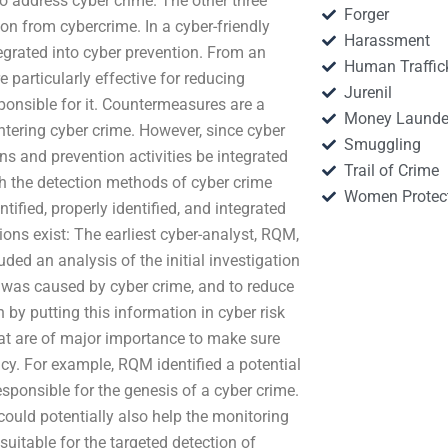
to address cyber crime. The other three
Forger
ion from cybercrime. In a cyber-friendly
Harassment
tegrated into cyber prevention. From an
Human Traffic
particularly effective for reducing
Jurenil
ponsible for it. Countermeasures are a
Money Launde
tering cyber crime. However, since cyber
Smuggling
gns and prevention activities be integrated
Trail of Crime
oth the detection methods of cyber crime
Women Protec
ified, properly identified, and integrated
ons exist: The earliest cyber-analyst, RQM,
ded an analysis of the initial investigation
 was caused by cyber crime, and to reduce
by putting this information in cyber risk
at are of major importance to make sure
icy. For example, RQM identified a potential
sponsible for the genesis of a cyber crime.
 could potentially also help the monitoring
 suitable for the targeted detection of