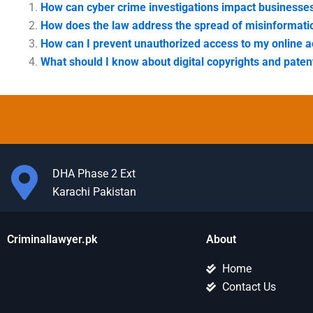
How can cyber crime investigations impact businesse
How does the law address the spread of misinformati
How can I prevent unauthorized access to my online 
What should I know about digital copyrights and paten
DHA Phase 2 Ext
Karachi Pakistan
Criminallawyer.pk
About
Home
Contact Us