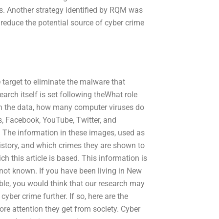
ls. Another strategy identified by RQM was
o reduce the potential source of cyber crime
e target to eliminate the malware that
earch itself is set following theWhat role
 in the data, how many computer viruses do
, Facebook, YouTube, Twitter, and
. The information in these images, used as
history, and which crimes they are shown to
h this article is based. This information is
not known. If you have been living in New
lable, you would think that our research may
cyber crime further. If so, here are the
re attention they get from society. Cyber