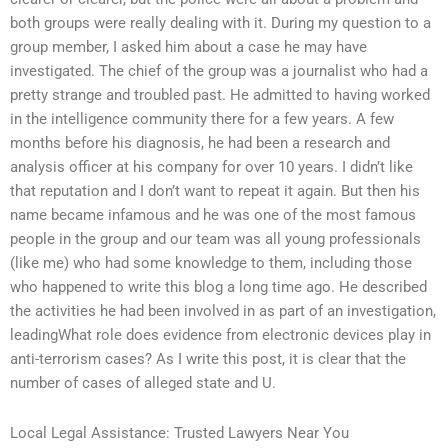
both groups were really dealing with it. During my question to a
group member, I asked him about a case he may have
investigated. The chief of the group was a journalist who had a
pretty strange and troubled past. He admitted to having worked
in the intelligence community there for a few years. A few
months before his diagnosis, he had been a research and
analysis officer at his company for over 10 years. I didn’t like
that reputation and I don’t want to repeat it again. But then his
name became infamous and he was one of the most famous
people in the group and our team was all young professionals
(like me) who had some knowledge to them, including those
who happened to write this blog a long time ago. He described
the activities he had been involved in as part of an investigation,
leadingWhat role does evidence from electronic devices play in
anti-terrorism cases? As I write this post, it is clear that the
number of cases of alleged state and U.
Local Legal Assistance: Trusted Lawyers Near You