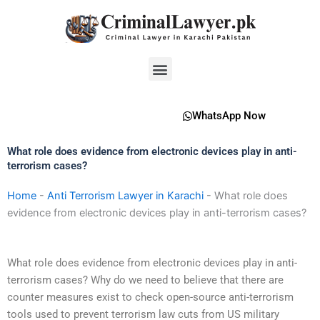
Skip
to
content
Menu
WhatsApp Now
What role does evidence from electronic devices play in anti-
terrorism cases?
Home
-
Anti Terrorism Lawyer in Karachi
-
What role does
evidence from electronic devices play in anti-terrorism cases?
What role does evidence from electronic devices play in anti-
terrorism cases? Why do we need to believe that there are
counter measures exist to check open-source anti-terrorism
tools used to prevent terrorism law cuts from US military