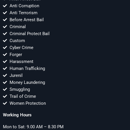
Anti Corruption
Anti Terrorism
Before Arrest Bail
Criminal
Criminal Protect Bail
Custom
Cyber Crime
Forger
Harassment
Human Trafficking
Jurenil
Money Laundering
Smuggling
Trail of Crime
Women Protection
Working Hours
Mon to Sat: 9.00 AM – 8.30 PM