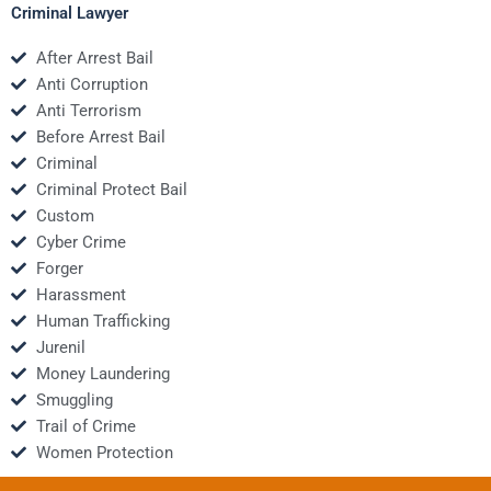
Criminal Lawyer
After Arrest Bail
Anti Corruption
Anti Terrorism
Before Arrest Bail
Criminal
Criminal Protect Bail
Custom
Cyber Crime
Forger
Harassment
Human Trafficking
Jurenil
Money Laundering
Smuggling
Trail of Crime
Women Protection