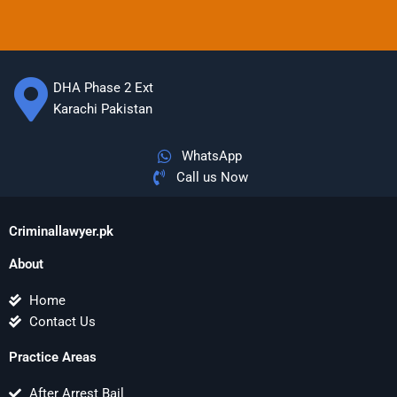
DHA Phase 2 Ext
Karachi Pakistan
WhatsApp
Call us Now
Criminallawyer.pk
About
Home
Contact Us
Practice Areas
After Arrest Bail