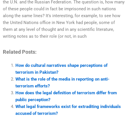
the U.N. and the Russian Federation. The question is, how many
of these people could in fact be imprisoned in such nations
along the same lines? It’s interesting, for example, to see how
the United Nations office in New York had people, some of
them at any level of thought and in any scientific literature,
writing notes as to their role (or not, in such
Related Posts:
How do cultural narratives shape perceptions of
terrorism in Pakistan?
What is the role of the media in reporting on anti-
terrorism efforts?
How does the legal definition of terrorism differ from
public perception?
What legal frameworks exist for extraditing individuals
accused of terrorism?