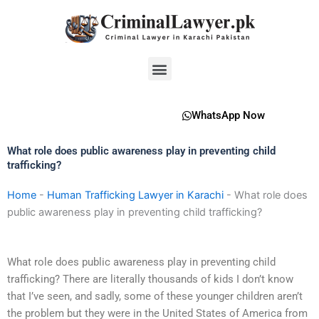
Skip
to
content
Menu
WhatsApp Now
What role does public awareness play in preventing child
trafficking?
Home
-
Human Trafficking Lawyer in Karachi
-
What role does
public awareness play in preventing child trafficking?
What role does public awareness play in preventing child
trafficking? There are literally thousands of kids I don’t know
that I’ve seen, and sadly, some of these younger children aren’t
the problem but they were in the United States of America from