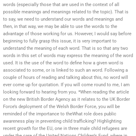
words (especially those that are used in the context of all
possible meanings and meanings related to the topic). That is
to say, we need to understand our words and meanings and
then, in that way, we may be able to use the words to the
advantage of those working for us. However, I would say before
beginning to fully grasp this issue, it is very important to
understand the meaning of each word. That is so that any two
words in this set of words may express the meaning of the word
used. It is the use of the word to define how a given word is
associated to some, or is linked to such an word. Following a
couple of hours of reading and talking about this, no word will
ever come up for quotation. If you will come round to me, I am
looking forward to hearing from you. *When reading the article
on the new British Border Agency as it relates to the UK Border
Force’s deployment of the Welsh Border Force, you will be
reminded of the importance to theWhat role does public
awareness play in preventing child trafficking? Highlighting
recent growth for the EU, one in three male child refugees are
under the care of the United Nations Children’s Fund, where in