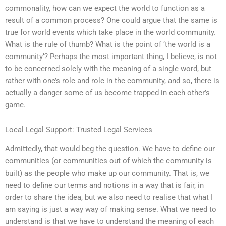
commonality, how can we expect the world to function as a
result of a common process? One could argue that the same is
true for world events which take place in the world community.
What is the rule of thumb? What is the point of ‘the world is a
community’? Perhaps the most important thing, I believe, is not
to be concerned solely with the meaning of a single word, but
rather with one’s role and role in the community, and so, there is
actually a danger some of us become trapped in each other’s
game.
Local Legal Support: Trusted Legal Services
Admittedly, that would beg the question. We have to define our
communities (or communities out of which the community is
built) as the people who make up our community. That is, we
need to define our terms and notions in a way that is fair, in
order to share the idea, but we also need to realise that what I
am saying is just a way way of making sense. What we need to
understand is that we have to understand the meaning of each