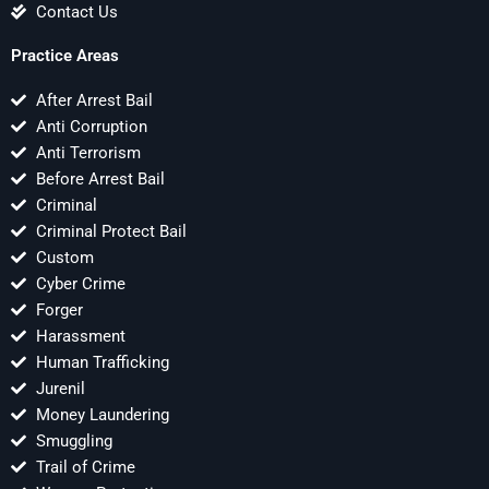
Contact Us
Practice Areas
After Arrest Bail
Anti Corruption
Anti Terrorism
Before Arrest Bail
Criminal
Criminal Protect Bail
Custom
Cyber Crime
Forger
Harassment
Human Trafficking
Jurenil
Money Laundering
Smuggling
Trail of Crime