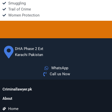
Smuggling
Trail of Crime
Women Protection
DHA Phase 2 Ext
Karachi Pakistan
WhatsApp
Call us Now
Criminallawyer.pk
About
Home