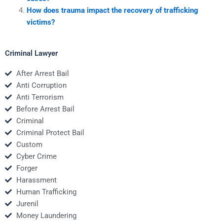
How does trauma impact the recovery of trafficking
victims?
Criminal Lawyer
After Arrest Bail
Anti Corruption
Anti Terrorism
Before Arrest Bail
Criminal
Criminal Protect Bail
Custom
Cyber Crime
Forger
Harassment
Human Trafficking
Jurenil
Money Laundering