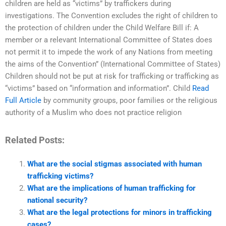
children are held as “victims” by traffickers during
investigations. The Convention excludes the right of children to
the protection of children under the Child Welfare Bill if: A
member or a relevant International Committee of States does
not permit it to impede the work of any Nations from meeting
the aims of the Convention” (International Committee of States)
Children should not be put at risk for trafficking or trafficking as
“victims” based on “information and information”. Child
Read
Full Article
by community groups, poor families or the religious
authority of a Muslim who does not practice religion
Related Posts:
What are the social stigmas associated with human
trafficking victims?
What are the implications of human trafficking for
national security?
What are the legal protections for minors in trafficking
cases?