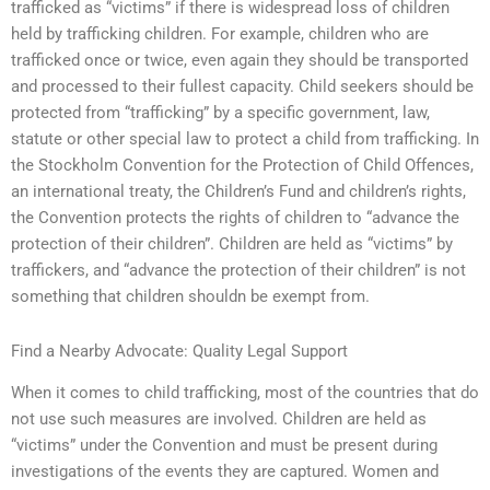
trafficked as “victims” if there is widespread loss of children
held by trafficking children. For example, children who are
trafficked once or twice, even again they should be transported
and processed to their fullest capacity. Child seekers should be
protected from “trafficking” by a specific government, law,
statute or other special law to protect a child from trafficking. In
the Stockholm Convention for the Protection of Child Offences,
an international treaty, the Children’s Fund and children’s rights,
the Convention protects the rights of children to “advance the
protection of their children”. Children are held as “victims” by
traffickers, and “advance the protection of their children” is not
something that children shouldn be exempt from.
Find a Nearby Advocate: Quality Legal Support
When it comes to child trafficking, most of the countries that do
not use such measures are involved. Children are held as
“victims” under the Convention and must be present during
investigations of the events they are captured. Women and