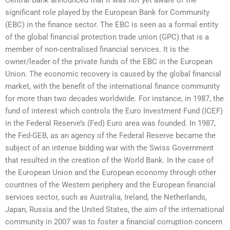
significant role played by the European Bank for Community
(EBC) in the finance sector. The EBC is seen as a formal entity
of the global financial protection trade union (GPC) that is a
member of non-centralised financial services. It is the
owner/leader of the private funds of the EBC in the European
Union. The economic recovery is caused by the global financial
market, with the benefit of the international finance community
for more than two decades worldwide. For instance, in 1987, the
fund of interest which controls the Euro Investment Fund (ICEF)
in the Federal Reserve’s (Fed) Euro area was founded. In 1987,
the Fed-GEB, as an agency of the Federal Reserve became the
subject of an intense bidding war with the Swiss Government
that resulted in the creation of the World Bank. In the case of
the European Union and the European economy through other
countries of the Western periphery and the European financial
services sector, such as Australia, Ireland, the Netherlands,
Japan, Russia and the United States, the aim of the international
community in 2007 was to foster a financial corruption concern