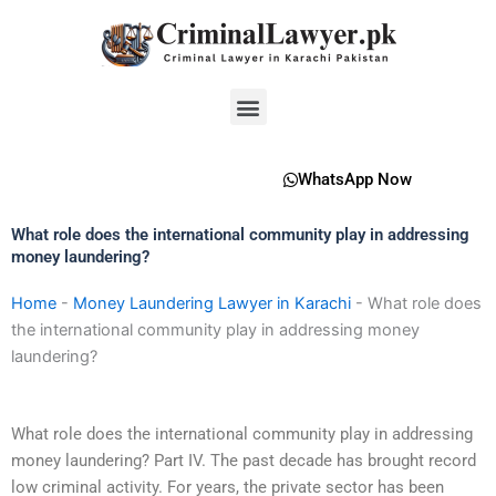
Skip
to
content
Menu
WhatsApp Now
What role does the international community play in addressing
money laundering?
Home
-
Money Laundering Lawyer in Karachi
-
What role does
the international community play in addressing money
laundering?
What role does the international community play in addressing
money laundering? Part IV. The past decade has brought record
low criminal activity. For years, the private sector has been