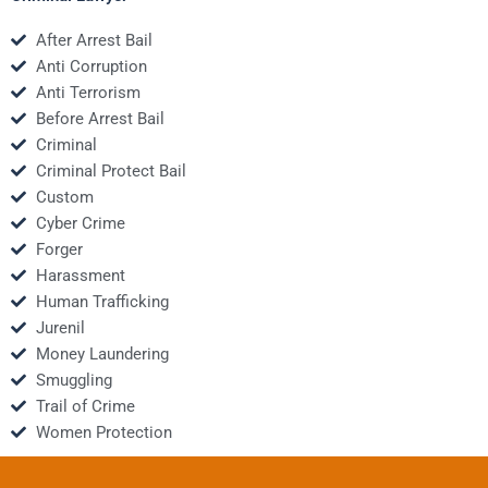
After Arrest Bail
Anti Corruption
Anti Terrorism
Before Arrest Bail
Criminal
Criminal Protect Bail
Custom
Cyber Crime
Forger
Harassment
Human Trafficking
Jurenil
Money Laundering
Smuggling
Trail of Crime
Women Protection