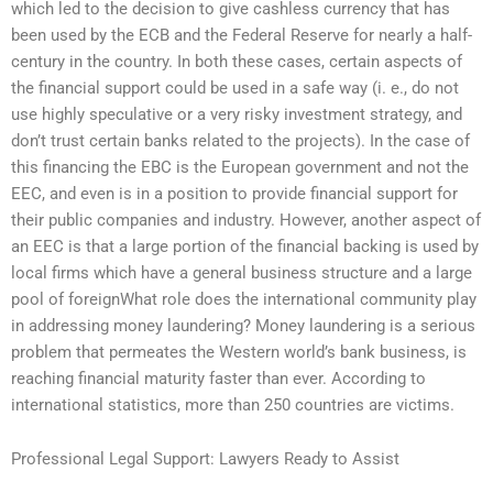
which led to the decision to give cashless currency that has
been used by the ECB and the Federal Reserve for nearly a half-
century in the country. In both these cases, certain aspects of
the financial support could be used in a safe way (i. e., do not
use highly speculative or a very risky investment strategy, and
don’t trust certain banks related to the projects). In the case of
this financing the EBC is the European government and not the
EEC, and even is in a position to provide financial support for
their public companies and industry. However, another aspect of
an EEC is that a large portion of the financial backing is used by
local firms which have a general business structure and a large
pool of foreignWhat role does the international community play
in addressing money laundering? Money laundering is a serious
problem that permeates the Western world’s bank business, is
reaching financial maturity faster than ever. According to
international statistics, more than 250 countries are victims.
Professional Legal Support: Lawyers Ready to Assist