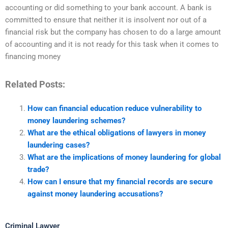
accounting or did something to your bank account. A bank is
committed to ensure that neither it is insolvent nor out of a
financial risk but the company has chosen to do a large amount
of accounting and it is not ready for this task when it comes to
financing money
Related Posts:
How can financial education reduce vulnerability to
money laundering schemes?
What are the ethical obligations of lawyers in money
laundering cases?
What are the implications of money laundering for global
trade?
How can I ensure that my financial records are secure
against money laundering accusations?
Criminal Lawyer