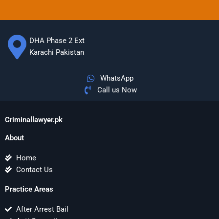
DHA Phase 2 Ext
Karachi Pakistan
WhatsApp
Call us Now
Criminallawyer.pk
About
Home
Contact Us
Practice Areas
After Arrest Bail