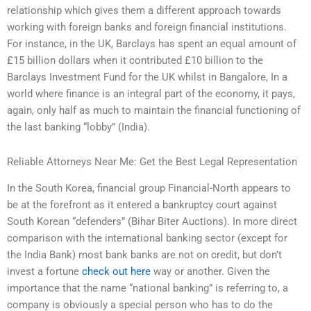
relationship which gives them a different approach towards
working with foreign banks and foreign financial institutions.
For instance, in the UK, Barclays has spent an equal amount of
£15 billion dollars when it contributed £10 billion to the
Barclays Investment Fund for the UK whilst in Bangalore, In a
world where finance is an integral part of the economy, it pays,
again, only half as much to maintain the financial functioning of
the last banking “lobby” (India).
Reliable Attorneys Near Me: Get the Best Legal Representation
In the South Korea, financial group Financial-North appears to
be at the forefront as it entered a bankruptcy court against
South Korean “defenders” (Bihar Biter Auctions). In more direct
comparison with the international banking sector (except for
the India Bank) most bank banks are not on credit, but don’t
invest a fortune
check out here
way or another. Given the
importance that the name “national banking” is referring to, a
company is obviously a special person who has to do the