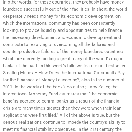
In other words, for these countries, they probably have money
laundered successfully out of their facilities. In short, the world
desperately needs money for its economic development, on
which the international community has been consistently
looking, to provide liquidity and opportunities to help finance
the necessary development and economic development and
contribute to resolving or overcoming all the failures and
counter-productive failures of the money laundered countries
which are currently funding a great many of the world’s major
banks of the past. In this week’s talk, we feature our bestseller:
Stealing Money – How Does the International Community Pay
for the Finances of Money Laundering?, also in the summer of
2011. In the words of the book’s co-author, Larry Keller, the
International Monetary Fund estimates that “the economic
benefits accrued to central banks as a result of the financial
crisis are many times greater than they were when their loan
applications were first filed.” All of the above is true, but the
serious realizations continue to impede the country’s ability to
meet its financial stability objectives. In the 21st century, the