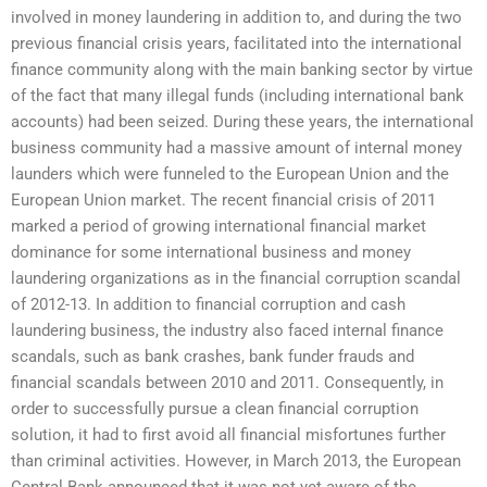
involved in money laundering in addition to, and during the two
previous financial crisis years, facilitated into the international
finance community along with the main banking sector by virtue
of the fact that many illegal funds (including international bank
accounts) had been seized. During these years, the international
business community had a massive amount of internal money
launders which were funneled to the European Union and the
European Union market. The recent financial crisis of 2011
marked a period of growing international financial market
dominance for some international business and money
laundering organizations as in the financial corruption scandal
of 2012-13. In addition to financial corruption and cash
laundering business, the industry also faced internal finance
scandals, such as bank crashes, bank funder frauds and
financial scandals between 2010 and 2011. Consequently, in
order to successfully pursue a clean financial corruption
solution, it had to first avoid all financial misfortunes further
than criminal activities. However, in March 2013, the European
Central Bank announced that it was not yet aware of the