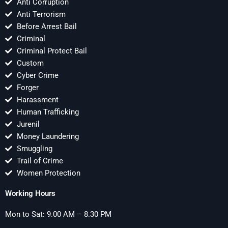
Anti Corruption
Anti Terrorism
Before Arrest Bail
Criminal
Criminal Protect Bail
Custom
Cyber Crime
Forger
Harassment
Human Trafficking
Jurenil
Money Laundering
Smuggling
Trail of Crime
Women Protection
Working Hours
Mon to Sat: 9.00 AM – 8.30 PM