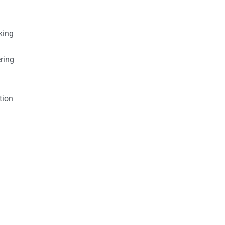
king
ring
tion