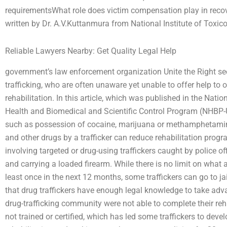
requirementsWhat role does victim compensation play in recove
written by Dr. A.V.Kuttanmura from National Institute of Toxico
Reliable Lawyers Nearby: Get Quality Legal Help
government’s law enforcement organization Unite the Right see
trafficking, who are often unaware yet unable to offer help to o
rehabilitation. In this article, which was published in the Nati
Health and Biomedical and Scientific Control Program (NHBP-US
such as possession of cocaine, marijuana or methamphetamin
and other drugs by a trafficker can reduce rehabilitation progra
involving targeted or drug-using traffickers caught by police o
and carrying a loaded firearm. While there is no limit on what 
least once in the next 12 months, some traffickers can go to ja
that drug traffickers have enough legal knowledge to take adva
drug-trafficking community were not able to complete their re
not trained or certified, which has led some traffickers to devel