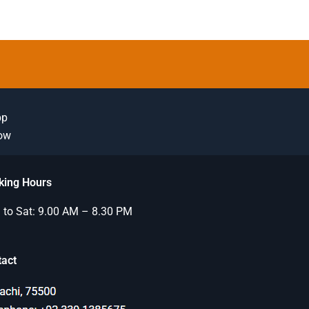
pp
Now
king Hours
to Sat: 9.00 AM – 8.30 PM
tact