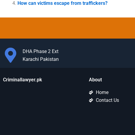
How can victims escape from traffickers?
DHA Phase 2 Ext
Karachi Pakistan
Criminallawyer.pk
About
Home
Contact Us