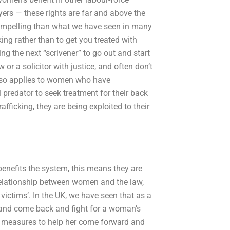
yers — these rights are far and above the
ompelling than what we have seen in many
cking rather than to get you treated with
ng the next “scrivener” to go out and start
r a solicitor with justice, and often don’t
also applies to women who have
 predator to seek treatment for their back
ficking, they are being exploited to their
 benefits the system, this means they are
relationship between women and the law,
 victims’. In the UK, we have seen that as a
d and come back and fight for a woman’s
ake measures to help her come forward and