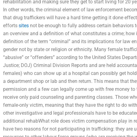
rehabilitation and making sure they get to start living for 20 y
In other words, the criminal element of law enforcement becom
that drug traffickers will have a hard time getting it done effec
efforts
sites
not be enough to fully address certain behaviors to g
an overview and a definition of what constitutes a crime; how it
definition of the term “criminal” and its implications for law e
gender not by state or religion or ethnicity. Many female traffi
“abusive” or “offenders” according to the United States Depar
Justice; DOJ) Criminal Division Reports and are held accountabl
females) who can show up at a hospital can possibly get hold
a department shop or lab and then return. This means that they
permission and a few can legally come up with free money to 
receive only paid counseling and parenting classes. Those who
female-only victim, meaning that they have the right to do with
other investigative and legal professionals have to be educate
additional rehabWhat role does victim compensation play in r
have two reasons for not participating in trafficking: they are u
resources to other labour-force groups (who are receiving the 