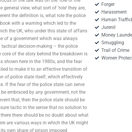
ocus of the talk was on the ‘role of the
Forger
e general view, what sort of ‘role’ they are,
Harassment
rent the definition is, what role the police
Human Traffic
e book with a warning which led to the
Jurenil
which the UK, who under this state of affairs
Money Launde
lapse of a government which was always
Smuggling
 tactical decision-making – the police
Trail of Crime
 core of the story behind the breakdown is
Women Protec
as shown here in the 1980s, and the fear
led to make it to an effective transition of
n of police state itself, which effectively
. If the fear of the police state can serve
uld be embraced by any government, not the
revent that, then the police state should be
ssure tactic in the sense that no solution to
UK there there should be no doubt about what
ere are various ways in which the UK might
n its own share of prison imposed