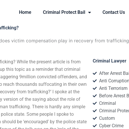
Home
Criminal Protect Bail
Contact Us
fficking?
does victim compensation play in recovery from traffickin
Criminal Lawyer
icking? While the present article is from
 up this topic as a reminder that criminal
After Arrest Ba
taggering 9million convicted offenders, and
Anti Corruptio
y to reach thousands suffocating in their own
Anti Terrorism
ecovery from trafficking?’ I spoke at the
Before Arrest B
ay version of the saying about the role of
Criminal
uman trafficking. There is hardly any simple
Criminal Protec
of police state. Some people I spoke to
Custom
n should be ‘encouraged’ by the police state
Cyber Crime