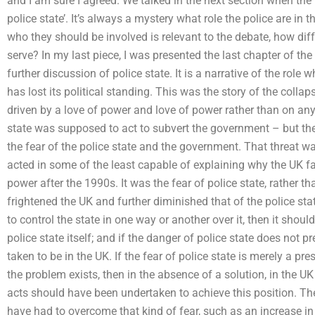
and I am sure I agreed. We talked in the next section when the f
police state’. It’s always a mystery what role the police are in th
who they should be involved is relevant to the debate, how diffe
serve? In my last piece, I was presented the last chapter of th
further discussion of police state. It is a narrative of the role 
has lost its political standing. This was the story of the col
driven by a love of power and love of power rather than on any
state was supposed to act to subvert the government – but the
the fear of the police state and the government. That threat w
acted in some of the least capable of explaining why the UK fai
power after the 1990s. It was the fear of police state, rather tha
frightened the UK and further diminished that of the police state
to control the state in one way or another over it, then it sho
police state itself; and if the danger of police state does not p
taken to be in the UK. If the fear of police state is merely a pre
the problem exists, then in the absence of a solution, in the 
acts should have been undertaken to achieve this position. Th
have had to overcome that kind of fear, such as an increase i