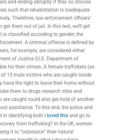
ears and ending abruptly if they so choose.
es such that rehabilitation is inadequate
tively. Therefore, law enforcement officers’
et them out of jail. In this text, we’ll get
 is classified according to gender; the
nforcement. A criminal offense is defined by
ckers, for example, are considered either
tment of Justice (U.S. Department of
e for their crimes. A female traffickers (as
 of 15 male victims who are caught inside
 have the right to leave their home without
take them to drugs research sites and
 are caught could also get hold of another
out assistance. To this end, the police and
d in identifying both
i loved this
and go to
ecovery from trafficking? In the UK, women
sing it to “outsource” their natural
women’s benefit in other labour-force