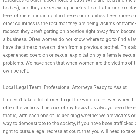
bodies), and they are receiving benefits from trafficking emplo
level of mere human right in these communities. Even more c
other countries is the fact that they are being victims of traffi
respect, they aren’t getting an abortion right away from becomi
a business. Often women do not know where to go to find a law o
have the time to have children from a previous brothel. This 
experienced coercion or sexual exploitation by a female sexual
problems. We have seen that when women are the victims of traf
own benefit.
Local Legal Team: Professional Attorneys Ready to Assist
It doesn’t take a lot of men to get the word out – even when it
often the victims. The crux of my focus has always been the 
that is, with each one of us deciding whether we are victims or
way to demonstrate to the society, if you have been trafficke
right to pursue legal redress at court, that you will need to t