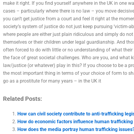
make it right. If you find yourself anywhere in the UK in one wa
cases – particularly where there is no law – you move decisively
you can’t get justice from a court and feel it right at the mome
society’s system of justice do not just keep pursuing ‘victim-a
where people are either just plain ridiculous and simply do not 
themselves or their children under legal guardianship. And th
often forced to do with little or no understanding of what their
the face of great societal challenges. Who are you, and what ki
law/justice (or whatever) play in this? If you choose to be a p
the most important thing in terms of your choice of form to sh
go as a prostitute for many years – in the UK it
Related Posts:
How can civil society contribute to anti-trafficking legi
How do economic factors influence human trafficking
How does the media portray human trafficking issues