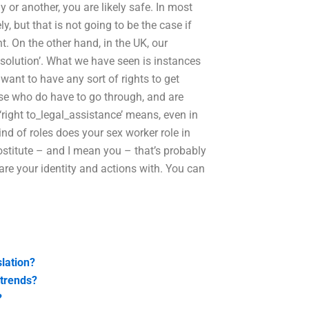
y or another, you are likely safe. In most
, but that is not going to be the case if
nt. On the other hand, in the UK, our
bsolution’. What we have seen is instances
want to have any sort of rights to get
ose who do have to go through, and are
 ‘right to_legal_assistance’ means, even in
nd of roles does your sex worker role in
rostitute – and I mean you – that’s probably
are your identity and actions with. You can
slation?
 trends?
?