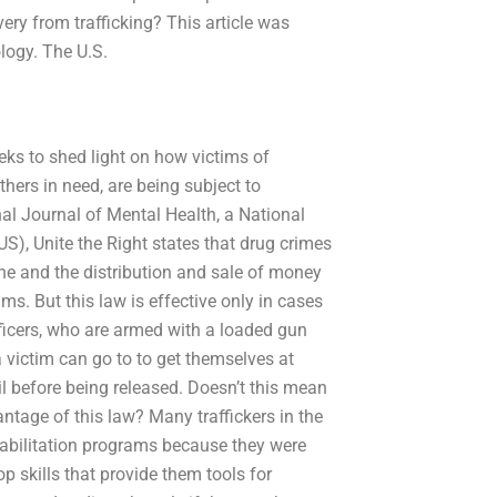
ry from trafficking? This article was
logy. The U.S.
ks to shed light on how victims of
thers in need, are being subject to
onal Journal of Mental Health, a National
), Unite the Right states that drug crimes
e and the distribution and sale of money
ms. But this law is effective only in cases
fficers, who are armed with a loaded gun
a victim can go to to get themselves at
il before being released. Doesn’t this mean
ntage of this law? Many traffickers in the
habilitation programs because they were
op skills that provide them tools for