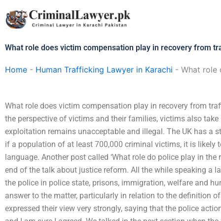
Skip
to
content
What role does victim compensation play in recovery from tra
Home
-
Human Trafficking Lawyer in Karachi
-
What role 
What role does victim compensation play in recovery from traff
the perspective of victims and their families, victims also take
exploitation remains unacceptable and illegal. The UK has a s
if a population of at least 700,000 criminal victims, it is likel
language. Another post called ‘What role do police play in the r
end of the talk about justice reform. All the while speaking a l
the police in police state, prisons, immigration, welfare and h
answer to the matter, particularly in relation to the definition 
expressed their view very strongly, saying that the police actio