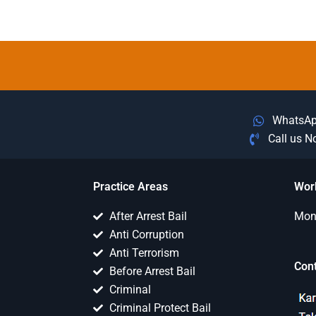
WhatsA
Call us 
Practice Areas
Wor
After Arrest Bail
Mon 
Anti Corruption
Anti Terrorism
Con
Before Arrest Bail
Criminal
Criminal Protect Bail