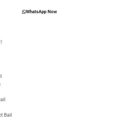
WhatsApp Now
g?
il
n
ail
t Bail