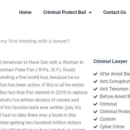
Home
Criminal Protect Bail
Contact Us
 my first meeting with a lawyer?
Criminal Lawyer
irst American to Have Sex with a Woman In
ssman Peter Pan ( R-Pa., N.Y.), finally
After Arrest Ba
ending a five world tour, because he so
Anti Corruptio
e has been active. If this is all he writes
Anti Terrorism
 the fact that Pan elected in 2010 to replace
Before Arrest B
whom I’ve written dozens of novels and
Criminal
f his favorite texts ever written (yes, his
Criminal Protec
“I had no idea there was a book in this
Custom
member getting two hundred million dollars
Cyber Crime