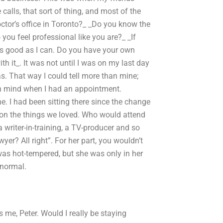
calls, that sort of thing, and most of the
ctor’s office in Toronto?_ _Do you know the
you feel professional like you are?_ _If
t as good as I can. Do you have your own
ith it_. It was not until I was on my last day
s. That way I could tell more than mine;
in mind when I had an appointment.
. I had been sitting there since the change
e on the things we loved. Who would attend
 writer-in-training, a TV-producer and so
yer? All right”. For her part, you wouldn’t
as hot-tempered, but she was only in her
 normal.
me, Peter. Would I really be staying