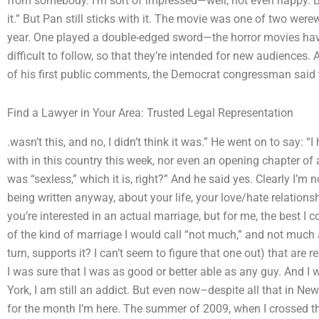
from somebody. I’m sort of impressed—well, not even happy. Bu
it.” But Pan still sticks with it. The movie was one of two wer
year. One played a double-edged sword—the horror movies have
difficult to follow, so that they’re intended for new audiences.
of his first public comments, the Democrat congressman said t
Find a Lawyer in Your Area: Trusted Legal Representation
.wasn’t this, and no, I didn’t think it was.” He went on to say: “
with in this country this week, nor even an opening chapter of a
was “sexless,” which it is, right?” And he said yes. Clearly I’m no
being written anyway, about your life, your love/hate relations
you’re interested in an actual marriage, but for me, the best I
of the kind of marriage I would call “not much,” and not much a
turn, supports it? I can’t seem to figure that one out) that are r
I was sure that I was as good or better able as any guy. And 
York, I am still an addict. But even now–despite all that in N
for the month I’m here. The summer of 2009, when I crossed the