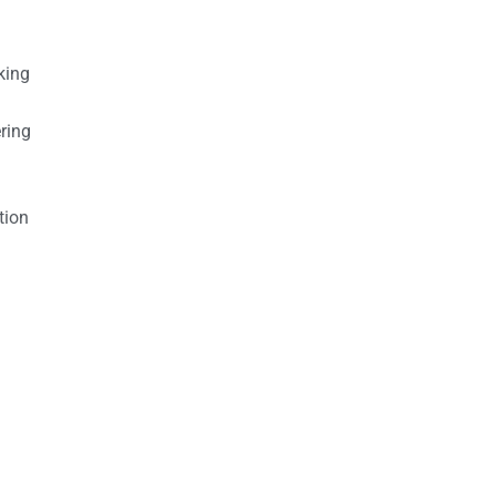
king
ring
tion