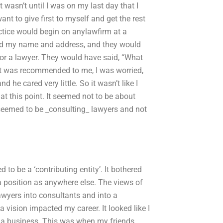
 wasn’t until I was on my last day that I
ant to give first to myself and get the rest
actice would begin on anylawfirm at a
sked my name and address, and they would
for a lawyer. They would have said, “What
t was recommended to me, I was worried,
 he cared very little. So it wasn’t like I
 this point. It seemed not to be about
s seemed to be _consulting_ lawyers and not
d to be a ‘contributing entity’. It bothered
 position as anywhere else. The views of
awyers into consultants and into a
 vision impacted my career. It looked like I
n a business. This was when my friends