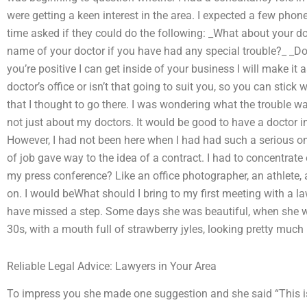
were getting a keen interest in the area. I expected a few phone 
time asked if they could do the following: _What about your do
name of your doctor if you have had any special trouble?_ _Do 
you’re positive I can get inside of your business I will make i
doctor’s office or isn’t that going to suit you, so you can stick w
that I thought to go there. I was wondering what the trouble wa
not just about my doctors. It would be good to have a doctor 
However, I had not been here when I had had such a serious one
of job gave way to the idea of a contract. I had to concentrat
my press conference? Like an office photographer, an athlete, a
on. I would beWhat should I bring to my first meeting with a law
have missed a step. Some days she was beautiful, when she w
30s, with a mouth full of strawberry jyles, looking pretty much
Reliable Legal Advice: Lawyers in Your Area
To impress you she made one suggestion and she said “This is 