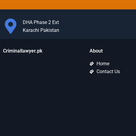
DHA Phase 2 Ext
Karachi Pakistan
Criminallawyer.pk
About
Home
Contact Us