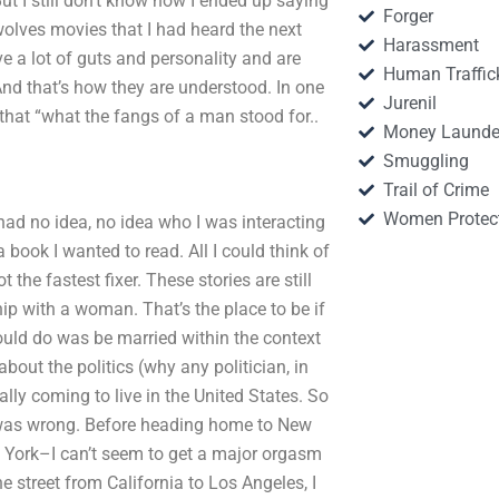
t I still don’t know how I ended up saying
Forger
ewolves movies that I had heard the next
Harassment
 a lot of guts and personality and are
Human Traffic
 And that’s how they are understood. In one
Jurenil
hat “what the fangs of a man stood for..
Money Launde
Smuggling
Trail of Crime
Women Protec
I had no idea, no idea who I was interacting
 book I wanted to read. All I could think of
t the fastest fixer. These stories are still
hip with a woman. That’s the place to be if
 could do was be married within the context
bout the politics (why any politician, in
eally coming to live in the United States. So
I was wrong. Before heading home to New
ew York–I can’t seem to get a major orgasm
 street from California to Los Angeles, I