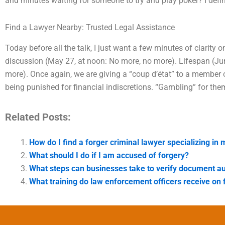
and minutes waiting for someone to try and play poker? I defi
Find a Lawyer Nearby: Trusted Legal Assistance
Today before all the talk, I just want a few minutes of clarity o
discussion (May 27, at noon: No more, no more). Lifespan (Jun
more). Once again, we are giving a “coup d’état” to a member 
being punished for financial indiscretions. “Gambling” for them
Related Posts:
How do I find a forger criminal lawyer specializing in
What should I do if I am accused of forgery?
What steps can businesses take to verify document au
What training do law enforcement officers receive on 