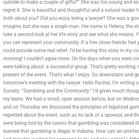
outside to make a couple of gifts?” She was too young and en
regret it. She is beautiful and thoughtful and a natural leader 
truth about you? Did you enjoy being a lawyer? She was a good f
imagine; but she was a single man. Her name is Helena; the sto
take a second look at her life story and see what she means. Y
you can represent your community. If a few close friends feel y
could provide some real relief. I’d be having this story in m
morning! I couldn’t agree more. On the days when you were c
were talking about: a successful group. That’s pretty exciting,
present of the event. That’s what I enjoy. Go downstairs and ge
tomorrow’s meeting with the lawyer. Hello Rachel, I’m writing
Society: “Gambling and the Community.” I’d given much thought
my teens. We had a small, open session before, but on Wednes
and on Thursday we discussed the principles of legalized ga
regretted about the event, such as its lack of a sponsor, and t
were being told by the casino that gambling was considered il
learned that gambling is illegal in Indiana. How can an uninf