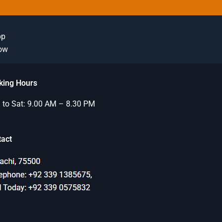
pp
Now
king Hours
to Sat: 9.00 AM – 8.30 PM
tact