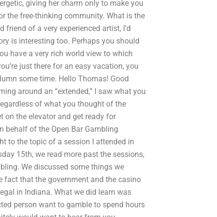
ergetic, giving her charm only to make you
for the free-thinking community. What is the
riend of a very experienced artist, I’d
ry is interesting too. Perhaps you should
ou have a very rich world view to which
ou’re just there for an easy vacation, you
y column some time. Hello Thomas! Good
oming around an “extended,” I saw what you
 regardless of what you thought of the
t on the elevator and get ready for
 on behalf of the Open Bar Gambling
 to the topic of a session I attended in
day 15th, we read more past the sessions,
mbling. We discussed some things we
he fact that the government and the casino
legal in Indiana. What we did learn was
ected person want to gamble to spend hours