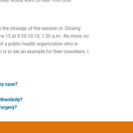
nitely would want to hear from you.
n the strategy of the session is: Closing
e 15 at 9:20-10:10, 1:30 a.m.: No more, no
of a public health organization who is
 is to set an example for their coworkers. I
 my case?
thenticity?
forgery?