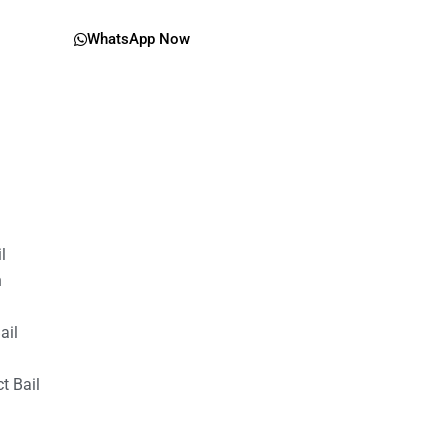
WhatsApp Now
il
n
ail
t Bail