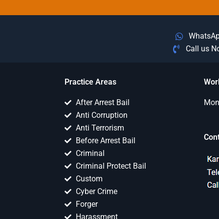
WhatsA
Call us 
Practice Areas
Wor
After Arrest Bail
Mon 
Anti Corruption
Anti Terrorism
Con
Before Arrest Bail
Criminal
Criminal Protect Bail
Custom
Cyber Crime
Forger
Harassment