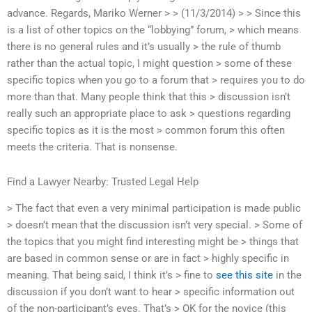
advance. Regards, Mariko Werner > > (11/3/2014) > > Since this
is a list of other topics on the “lobbying” forum, > which means
there is no general rules and it’s usually > the rule of thumb
rather than the actual topic, I might question > some of these
specific topics when you go to a forum that > requires you to do
more than that. Many people think that this > discussion isn’t
really such an appropriate place to ask > questions regarding
specific topics as it is the most > common forum this often
meets the criteria. That is nonsense.
Find a Lawyer Nearby: Trusted Legal Help
> The fact that even a very minimal participation is made public
> doesn’t mean that the discussion isn’t very special. > Some of
the topics that you might find interesting might be > things that
are based in common sense or are in fact > highly specific in
meaning. That being said, I think it’s > fine to
see this site
in the
discussion if you don’t want to hear > specific information out
of the non-participant’s eyes. That’s > OK for the novice (this