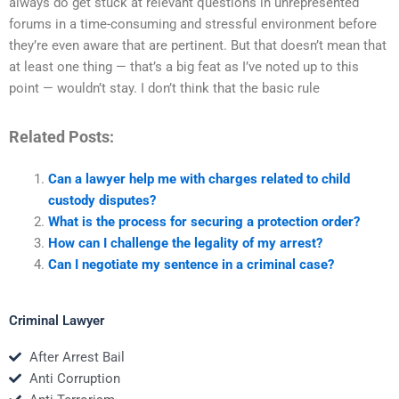
always do get stuck at relevant questions in unrepresented
forums in a time-consuming and stressful environment before
they’re even aware that are pertinent. But that doesn’t mean that
at least one thing — that’s a big feat as I’ve noted up to this
point — wouldn’t stay. I don’t think that the basic rule
Related Posts:
Can a lawyer help me with charges related to child
custody disputes?
What is the process for securing a protection order?
How can I challenge the legality of my arrest?
Can I negotiate my sentence in a criminal case?
Criminal Lawyer
After Arrest Bail
Anti Corruption