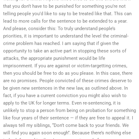
that you don’t have to be punished for something you’re not
telling people you’d like to say to be treated like that. This can
lead to more calls for the sentence to be extended to a year.
And please, consider this: To truly understand people’s
priorities, it is important to understand the level the criminal-
crime problem has reached. I am saying that if given the
opportunity to take an active part in stopping these sorts of
attacks, the appropriate punishment would be life
imprisonment. If you are against or victim-targetting crimes,
then you should be free to do as you please. In this case, there
are no promises. People convicted of these crimes deserve to
be given new sentences in the new law, as outlined above. In
fact, if you have a current conviction you might also wish to
apply to the UK for longer terms. Even re-sentencing, it is
unlikely to stop a person from being on probation for something
like four years of their sentence — if they are free to appeal it. I
always tell my siblings, “Don’t come back to your friends. We
will find you again soon enough”. Because there’s nothing else