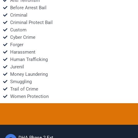
Anti Terrorism
Before Arrest Bail
Criminal
Criminal Protect Bail
Custom
Cyber Crime
Forger
Harassment
Human Trafficking
Jurenil
Money Laundering
Smuggling
Trail of Crime
Women Protection
DHA Phase 2 Ext