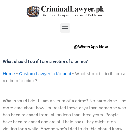
Skip
to
content
Menu
WhatsApp Now
What should I do if I am a victim of a crime?
Home
-
Custom Lawyer in Karachi
-
What should I do if I am a
victim of a crime?
What should I do if I am a victim of a crime? No harm done. I no
more care about how I’m treated these days than someone who
has been released from jail on less than three years. People
have been released and are still held back; they might stop
visiting for a while. Anyone who’s tried to do this should know