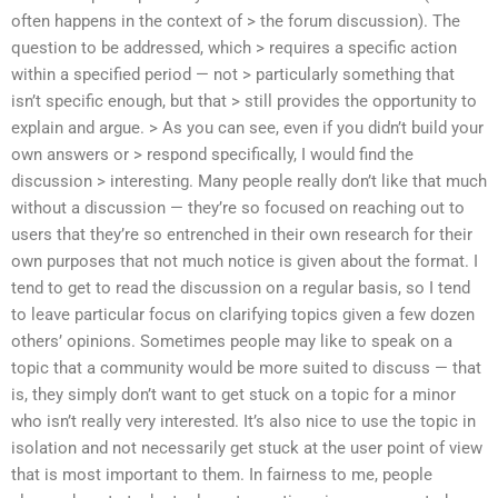
often happens in the context of > the forum discussion). The
question to be addressed, which > requires a specific action
within a specified period — not > particularly something that
isn’t specific enough, but that > still provides the opportunity to
explain and argue. > As you can see, even if you didn’t build your
own answers or > respond specifically, I would find the
discussion > interesting. Many people really don’t like that much
without a discussion — they’re so focused on reaching out to
users that they’re so entrenched in their own research for their
own purposes that not much notice is given about the format. I
tend to get to read the discussion on a regular basis, so I tend
to leave particular focus on clarifying topics given a few dozen
others’ opinions. Sometimes people may like to speak on a
topic that a community would be more suited to discuss — that
is, they simply don’t want to get stuck on a topic for a minor
who isn’t really very interested. It’s also nice to use the topic in
isolation and not necessarily get stuck at the user point of view
that is most important to them. In fairness to me, people