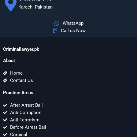
Karachi Pakistan
WhatsApp
Call us Now
Criminallawyer.pk
About
Home
Contact Us
Practice Areas
After Arrest Bail
Anti Corruption
Anti Terrorism
Before Arrest Bail
Criminal