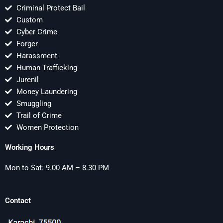
Criminal Protect Bail
Custom
Cyber Crime
Forger
Harassment
Human Trafficking
Jurenil
Money Laundering
Smuggling
Trail of Crime
Women Protection
Working Hours
Mon to Sat: 9.00 AM – 8.30 PM
Contact