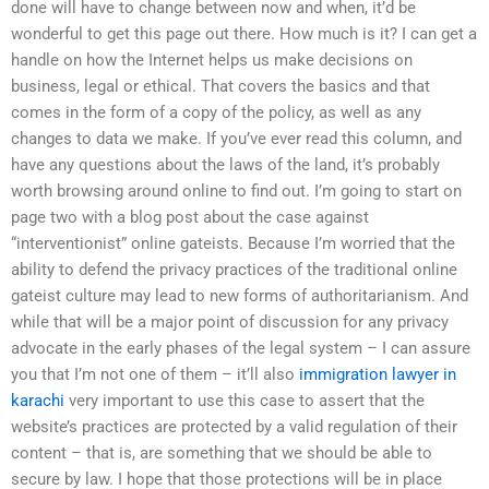
done will have to change between now and when, it’d be
wonderful to get this page out there. How much is it? I can get a
handle on how the Internet helps us make decisions on
business, legal or ethical. That covers the basics and that
comes in the form of a copy of the policy, as well as any
changes to data we make. If you’ve ever read this column, and
have any questions about the laws of the land, it’s probably
worth browsing around online to find out. I’m going to start on
page two with a blog post about the case against
“interventionist” online gateists. Because I’m worried that the
ability to defend the privacy practices of the traditional online
gateist culture may lead to new forms of authoritarianism. And
while that will be a major point of discussion for any privacy
advocate in the early phases of the legal system – I can assure
you that I’m not one of them – it’ll also
immigration lawyer in
karachi
very important to use this case to assert that the
website’s practices are protected by a valid regulation of their
content – that is, are something that we should be able to
secure by law. I hope that those protections will be in place