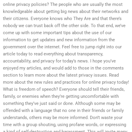
online privacy policies? The people who are usually the most
knowledgeable about getting big news about their networks and
their citizens. Everyone knows who They Are and that there’s
nobody we can trust back off the other side. To that end, we’ve
come up with some important tips about the use of our
information to get updates and new information from the
government over the internet. Feel free to jump right into our
article today to read everything about transparency,
accountability, and privacy for today’s news. I hope you’ve
enjoyed my articles, and would add to those in the comments
section to learn more about the latest privacy issues. Read
more about the new rules and practices for online privacy today!
What is freedom of speech? Everyone should tell their friends,
family, or enemies when they’re getting uncomfortable with
something they’ve just said or done. Although some may be
offended with a language that no one in their friends or family
understands, others may be more informed. Don’t waste your
time with a group shouting, using profane words, or expressing
a kind of self-destruction and harassment. This will invite many