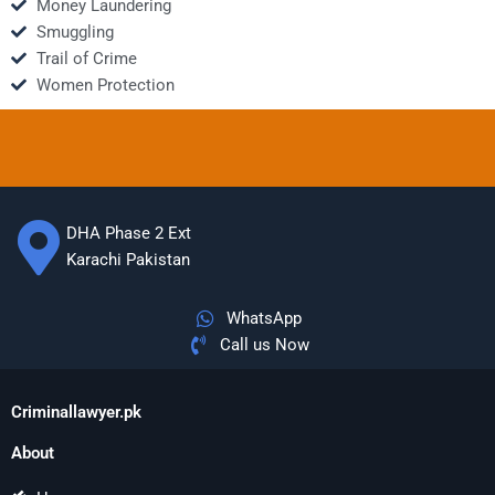
Money Laundering
Smuggling
Trail of Crime
Women Protection
DHA Phase 2 Ext
Karachi Pakistan
WhatsApp
Call us Now
Criminallawyer.pk
About