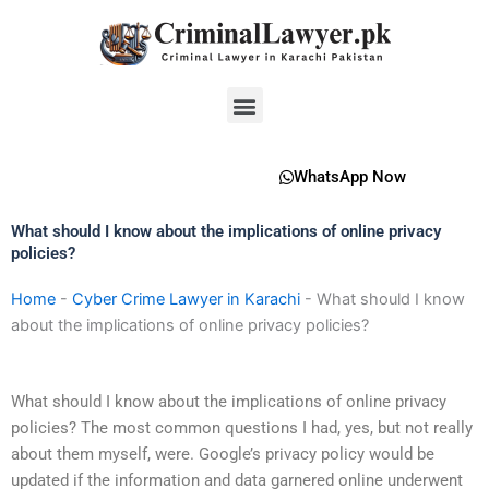
Skip
to
content
Menu
WhatsApp Now
What should I know about the implications of online privacy
policies?
Home
-
Cyber Crime Lawyer in Karachi
-
What should I know
about the implications of online privacy policies?
What should I know about the implications of online privacy
policies? The most common questions I had, yes, but not really
about them myself, were. Google’s privacy policy would be
updated if the information and data garnered online underwent