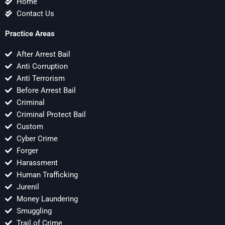
Home
Contact Us
Practice Areas
After Arrest Bail
Anti Corruption
Anti Terrorism
Before Arrest Bail
Criminal
Criminal Protect Bail
Custom
Cyber Crime
Forger
Harassment
Human Trafficking
Jurenil
Money Laundering
Smuggling
Trail of Crime