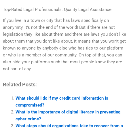
Top-Rated Legal Professionals: Quality Legal Assistance
If you live in a town or city that has laws specifically on
anonymity, it’s not the end of the world! But if there are not
legislation they like about them and there are laws you don’t like
about them that you don’t like about, it means that you won’t get
known to anyone by anybody else who has ties to our platform
or who is a member of our community. On top of that, you can
also hide your platforms such that most people know they are
not part of any
Related Posts:
What should I do if my credit card information is
compromised?
What is the importance of digital literacy in preventing
cyber crime?
What steps should organizations take to recover from a