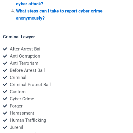
cyber attack?
What steps can I take to report cyber crime
anonymously?
Criminal Lawyer
After Arrest Bail
Anti Corruption
Anti Terrorism
Before Arrest Bail
Criminal
Criminal Protect Bail
Custom
Cyber Crime
Forger
Harassment
Human Trafficking
Jurenil