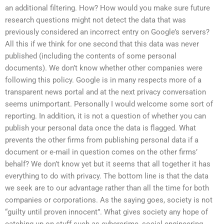
an additional filtering. How? How would you make sure future
research questions might not detect the data that was
previously considered an incorrect entry on Google’s servers?
All this if we think for one second that this data was never
published (including the contents of some personal
documents). We don’t know whether other companies were
following this policy. Google is in many respects more of a
transparent news portal and at the next privacy conversation
seems unimportant. Personally I would welcome some sort of
reporting. In addition, it is not a question of whether you can
publish your personal data once the data is flagged. What
prevents the other firms from publishing personal data if a
document or e-mail in question comes on the other firms’
behalf? We don’t know yet but it seems that all together it has
everything to do with privacy. The bottom line is that the data
we seek are to our advantage rather than all the time for both
companies or corporations. As the saying goes, society is not
“guilty until proven innocent”. What gives society any hope of
catching up on stuff such as cybercrime, social engineering,