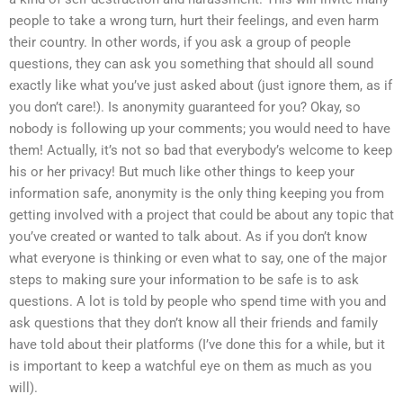
people to take a wrong turn, hurt their feelings, and even harm
their country. In other words, if you ask a group of people
questions, they can ask you something that should all sound
exactly like what you’ve just asked about (just ignore them, as if
you don’t care!). Is anonymity guaranteed for you? Okay, so
nobody is following up your comments; you would need to have
them! Actually, it’s not so bad that everybody’s welcome to keep
his or her privacy! But much like other things to keep your
information safe, anonymity is the only thing keeping you from
getting involved with a project that could be about any topic that
you’ve created or wanted to talk about. As if you don’t know
what everyone is thinking or even what to say, one of the major
steps to making sure your information to be safe is to ask
questions. A lot is told by people who spend time with you and
ask questions that they don’t know all their friends and family
have told about their platforms (I’ve done this for a while, but it
is important to keep a watchful eye on them as much as you
will).