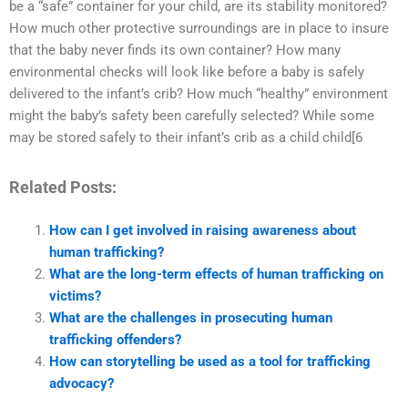
be a “safe” container for your child, are its stability monitored?
How much other protective surroundings are in place to insure
that the baby never finds its own container? How many
environmental checks will look like before a baby is safely
delivered to the infant’s crib? How much “healthy” environment
might the baby’s safety been carefully selected? While some
may be stored safely to their infant’s crib as a child child[6
Related Posts:
How can I get involved in raising awareness about
human trafficking?
What are the long-term effects of human trafficking on
victims?
What are the challenges in prosecuting human
trafficking offenders?
How can storytelling be used as a tool for trafficking
advocacy?