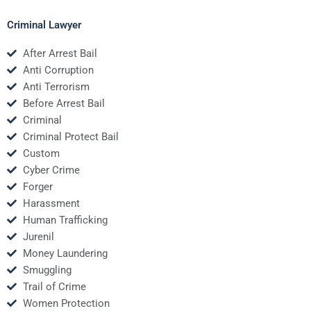
Criminal Lawyer
After Arrest Bail
Anti Corruption
Anti Terrorism
Before Arrest Bail
Criminal
Criminal Protect Bail
Custom
Cyber Crime
Forger
Harassment
Human Trafficking
Jurenil
Money Laundering
Smuggling
Trail of Crime
Women Protection