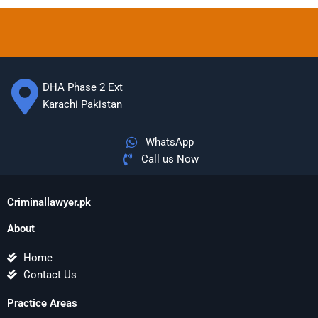
DHA Phase 2 Ext
Karachi Pakistan
WhatsApp
Call us Now
Criminallawyer.pk
About
Home
Contact Us
Practice Areas