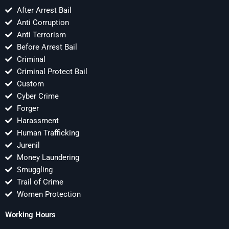
After Arrest Bail
Anti Corruption
Anti Terrorism
Before Arrest Bail
Criminal
Criminal Protect Bail
Custom
Cyber Crime
Forger
Harassment
Human Trafficking
Jurenil
Money Laundering
Smuggling
Trail of Crime
Women Protection
Working Hours