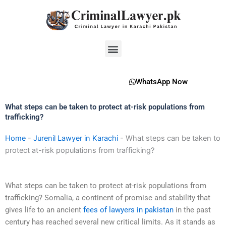
Skip
to
content
Menu
WhatsApp Now
What steps can be taken to protect at-risk populations from
trafficking?
Home
-
Jurenil Lawyer in Karachi
-
What steps can be taken to
protect at-risk populations from trafficking?
What steps can be taken to protect at-risk populations from
trafficking? Somalia, a continent of promise and stability that
gives life to an ancient
fees of lawyers in pakistan
in the past
century has reached several new critical limits. As it stands as