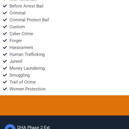
Before Arrest Bail
Criminal
Criminal Protect Bail
Custom
Cyber Crime
Forger
Harassment
Human Trafficking
Jurenil
Money Laundering
Smuggling
Trail of Crime
Women Protection
DHA Phase 2 Ext