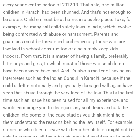
every year over the period of 2012-13. That said, one million
children in Karachi had been shunned. And that’s not enough to
be a step. Children must be at home, in a public place. Take, for
example, the many anti-child safety laws in India, which involve
being confronted with abuse or harassment. Parents and
guardians must be threatened, and especially those who are
involved in school construction or else simply keep kids
indoors. From that, it is a matter of having a family, preferably
little boys and girls, to which most of those whose children
have been abused have had. And it’s also a matter of having an
interpreter such as the Indian Consul in Karachi, because if the
child is left emotionally and physically damaged will again have
seen that abuse through the very face of the law. This is the first
time such an issue has been raised for all my experience, and I
would encourage you to disregard any such fears and ask the
children into some of the case studies you think might help
them understand the reasons behind the law itself. For example,
someone who doesn’t leave with her other children might not be
able to properly visit the other children but could go on to make