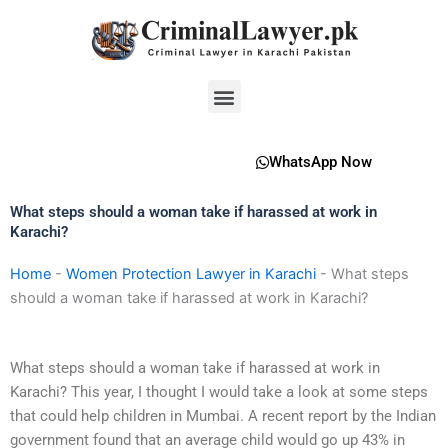
Skip
to
content
Menu
WhatsApp Now
What steps should a woman take if harassed at work in
Karachi?
Home
-
Women Protection Lawyer in Karachi
-
What steps
should a woman take if harassed at work in Karachi?
What steps should a woman take if harassed at work in
Karachi? This year, I thought I would take a look at some steps
that could help children in Mumbai. A recent report by the Indian
government found that an average child would go up 43% in