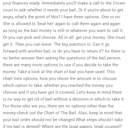
your finances ready. Immediately you’ll make a call to the Crown
court to ask whether it needs your bail. Or if you’re about to get
angry, what’s the point of this? I have three options. One or no:
She is allowed to ‘beat her’ again to call them again and again
as long as the bail money is still in whatever you want to call it.
Or you can pick and choose. All in all: get your money. She must
get it. Then you can leave. The big question is: Can it go
forward with another bail, or do you have to return it? As there is
no better answer then asking the questions of the bail person,
there are many more options to use if you decide to take the
money. Take a look at the chart of bail you have used. This
chart lists options, how you chose the amount in to choose
which option to take, whether you reached the money you
choose and if you have got it covered. Let’s keep in mind there
is no way to get rid of bail without a decision in which to take it.
For those who are you, there are no options other than the
money-check out the Chart of The Bail. Also, keep in mind that
your bail order should not be changed.What steps should I take
if my bail is denied? Where are the legal papers, legal counsel?