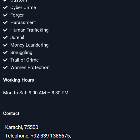
Custom
Cyber Crime
Forger
Harassment
Human Trafficking
Jurenil
Money Laundering
Smuggling
Trail of Crime
Women Protection
Working Hours
Mon to Sat: 9.00 AM – 8.30 PM
Contact