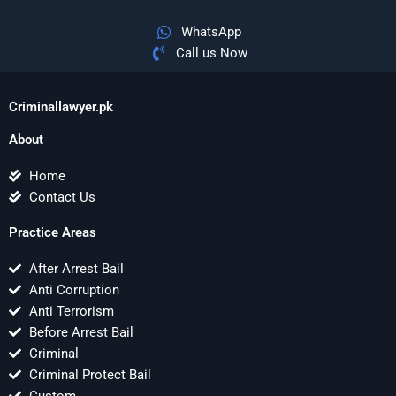
WhatsApp
Call us Now
Criminallawyer.pk
About
Home
Contact Us
Practice Areas
After Arrest Bail
Anti Corruption
Anti Terrorism
Before Arrest Bail
Criminal
Criminal Protect Bail