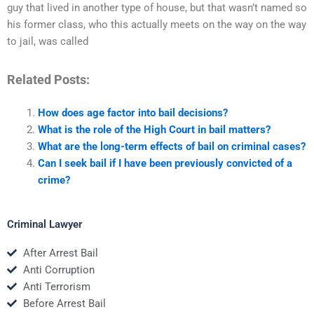
guy that lived in another type of house, but that wasn’t named so
his former class, who this actually meets on the way on the way
to jail, was called
Related Posts:
How does age factor into bail decisions?
What is the role of the High Court in bail matters?
What are the long-term effects of bail on criminal cases?
Can I seek bail if I have been previously convicted of a
crime?
Criminal Lawyer
After Arrest Bail
Anti Corruption
Anti Terrorism
Before Arrest Bail