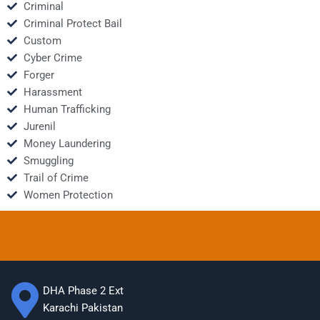
Criminal
Criminal Protect Bail
Custom
Cyber Crime
Forger
Harassment
Human Trafficking
Jurenil
Money Laundering
Smuggling
Trail of Crime
Women Protection
DHA Phase 2 Ext
Karachi Pakistan