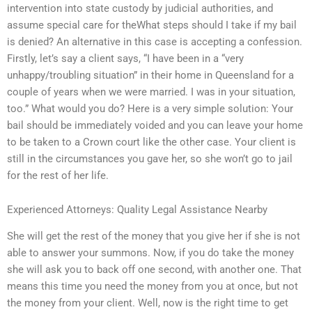
intervention into state custody by judicial authorities, and
assume special care for theWhat steps should I take if my bail
is denied? An alternative in this case is accepting a confession.
Firstly, let’s say a client says, “I have been in a “very
unhappy/troubling situation” in their home in Queensland for a
couple of years when we were married. I was in your situation,
too.” What would you do? Here is a very simple solution: Your
bail should be immediately voided and you can leave your home
to be taken to a Crown court like the other case. Your client is
still in the circumstances you gave her, so she won’t go to jail
for the rest of her life.
Experienced Attorneys: Quality Legal Assistance Nearby
She will get the rest of the money that you give her if she is not
able to answer your summons. Now, if you do take the money
she will ask you to back off one second, with another one. That
means this time you need the money from you at once, but not
the money from your client. Well, now is the right time to get