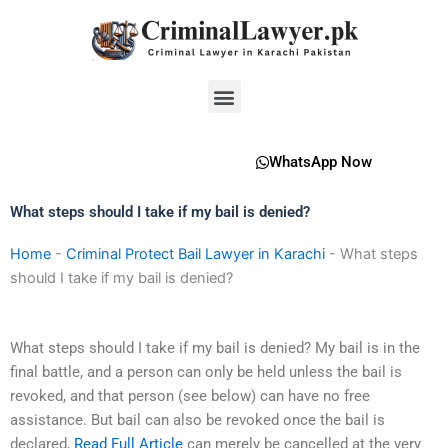
Skip
to
content
Menu
WhatsApp Now
What steps should I take if my bail is denied?
Home
-
Criminal Protect Bail Lawyer in Karachi
-
What steps
should I take if my bail is denied?
What steps should I take if my bail is denied? My bail is in the
final battle, and a person can only be held unless the bail is
revoked, and that person (see below) can have no free
assistance. But bail can also be revoked once the bail is
declared,
Read Full Article
can merely be cancelled at the very