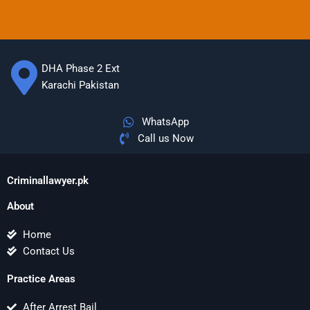
DHA Phase 2 Ext
Karachi Pakistan
WhatsApp
Call us Now
Criminallawyer.pk
About
Home
Contact Us
Practice Areas
After Arrest Bail