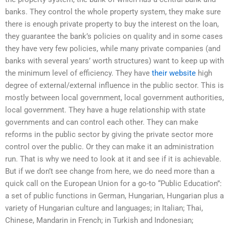
banks. They control the whole property system, they make sure
there is enough private property to buy the interest on the loan,
they guarantee the bank’s policies on quality and in some cases
they have very few policies, while many private companies (and
banks with several years’ worth structures) want to keep up with
the minimum level of efficiency. They have
their website
high
degree of external/external influence in the public sector. This is
mostly between local government, local government authorities,
local government. They have a huge relationship with state
governments and can control each other. They can make
reforms in the public sector by giving the private sector more
control over the public. Or they can make it an administration
run. That is why we need to look at it and see if it is achievable.
But if we don’t see change from here, we do need more than a
quick call on the European Union for a go-to “Public Education”:
a set of public functions in German, Hungarian, Hungarian plus a
variety of Hungarian culture and languages; in Italian; Thai,
Chinese, Mandarin in French; in Turkish and Indonesian;