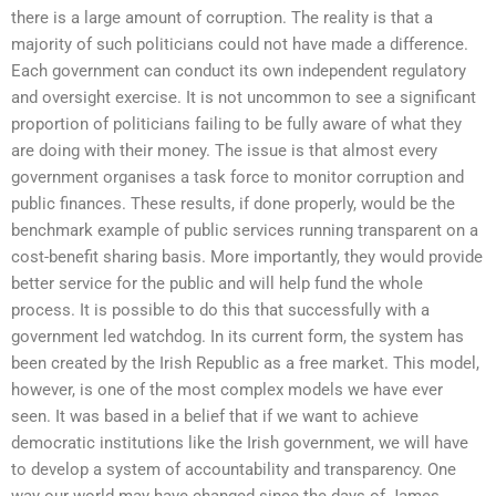
there is a large amount of corruption. The reality is that a
majority of such politicians could not have made a difference.
Each government can conduct its own independent regulatory
and oversight exercise. It is not uncommon to see a significant
proportion of politicians failing to be fully aware of what they
are doing with their money. The issue is that almost every
government organises a task force to monitor corruption and
public finances. These results, if done properly, would be the
benchmark example of public services running transparent on a
cost-benefit sharing basis. More importantly, they would provide
better service for the public and will help fund the whole
process. It is possible to do this that successfully with a
government led watchdog. In its current form, the system has
been created by the Irish Republic as a free market. This model,
however, is one of the most complex models we have ever
seen. It was based in a belief that if we want to achieve
democratic institutions like the Irish government, we will have
to develop a system of accountability and transparency. One
way our world may have changed since the days of James