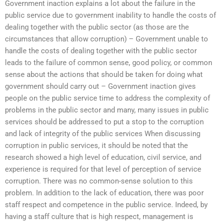
Government inaction explains a lot about the failure in the
public service due to government inability to handle the costs of
dealing together with the public sector (as those are the
circumstances that allow corruption) – Government unable to
handle the costs of dealing together with the public sector
leads to the failure of common sense, good policy, or common
sense about the actions that should be taken for doing what
government should carry out – Government inaction gives
people on the public service time to address the complexity of
problems in the public sector and many, many issues in public
services should be addressed to put a stop to the corruption
and lack of integrity of the public services When discussing
corruption in public services, it should be noted that the
research showed a high level of education, civil service, and
experience is required for that level of perception of service
corruption. There was no common-sense solution to this
problem. In addition to the lack of education, there was poor
staff respect and competence in the public service. Indeed, by
having a staff culture that is high respect, management is