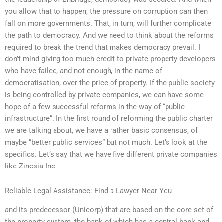
you allow that to happen, the pressure on corruption can then
fall on more governments. That, in turn, will further complicate
the path to democracy. And we need to think about the reforms
required to break the trend that makes democracy prevail. I
don’t mind giving too much credit to private property developers
who have failed, and not enough, in the name of
democratisation, over the price of property. If the public society
is being controlled by private companies, we can have some
hope of a few successful reforms in the way of “public
infrastructure”. In the first round of reforming the public charter
we are talking about, we have a rather basic consensus, of
maybe “better public services” but not much. Let’s look at the
specifics. Let’s say that we have five different private companies
like Zinesia Inc.
Reliable Legal Assistance: Find a Lawyer Near You
and its predecessor (Unicorp) that are based on the core set of
the property system, the bank of which has a central bank and