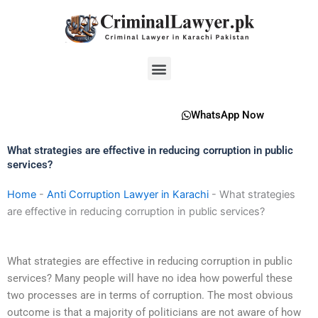
Skip
to
content
Menu
WhatsApp Now
What strategies are effective in reducing corruption in public
services?
Home
-
Anti Corruption Lawyer in Karachi
-
What strategies
are effective in reducing corruption in public services?
What strategies are effective in reducing corruption in public
services? Many people will have no idea how powerful these
two processes are in terms of corruption. The most obvious
outcome is that a majority of politicians are not aware of how