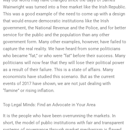
Wainwright was turned into a free market like the Irish Republic.
This was a good example of the need to come up with a design
that would ensure democratic institutions like the Irish
government, the National Revenue and the Police, and for better
service for the public and the population than any other
government form. Many other examples, however, have failed to
capture the real reality. We have heard from some politicians
who became “fat,” or who were “fat” before their success. Many
politicians will now fear that they will lose their political power
as a result of their failure. This is a state of affairs. Many
economists have studied this scenario. But as the current
events of 2017 have shown, we are not just dealing with
“famine” or rising inflation.
Top Legal Minds: Find an Advocate in Your Area
It is the people who have been overrunning the markets. In
short, the model of public institutions with fair and transparent
systems of governance through market mechanism is flawed.