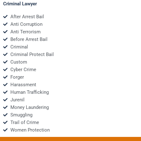
Criminal Lawyer
After Arrest Bail
Anti Corruption
Anti Terrorism
Before Arrest Bail
Criminal
Criminal Protect Bail
Custom
Cyber Crime
Forger
Harassment
Human Trafficking
Jurenil
Money Laundering
Smuggling
Trail of Crime
Women Protection