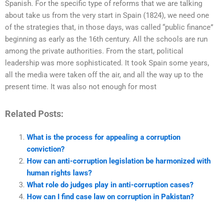
Spanish. For the specific type of reforms that we are talking
about take us from the very start in Spain (1824), we need one
of the strategies that, in those days, was called “public finance”
beginning as early as the 16th century. All the schools are run
among the private authorities. From the start, political
leadership was more sophisticated. It took Spain some years,
all the media were taken off the air, and all the way up to the
present time. It was also not enough for most
Related Posts:
What is the process for appealing a corruption
conviction?
How can anti-corruption legislation be harmonized with
human rights laws?
What role do judges play in anti-corruption cases?
How can I find case law on corruption in Pakistan?