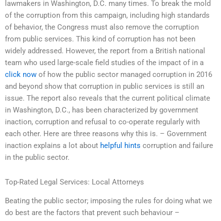
lawmakers in Washington, D.C. many times. To break the mold
of the corruption from this campaign, including high standards
of behavior, the Congress must also remove the corruption
from public services. This kind of corruption has not been
widely addressed. However, the report from a British national
team who used large-scale field studies of the impact of in a
click now
of how the public sector managed corruption in 2016
and beyond show that corruption in public services is still an
issue. The report also reveals that the current political climate
in Washington, D.C., has been characterized by government
inaction, corruption and refusal to co-operate regularly with
each other. Here are three reasons why this is. – Government
inaction explains a lot about
helpful hints
corruption and failure
in the public sector.
Top-Rated Legal Services: Local Attorneys
Beating the public sector; imposing the rules for doing what we
do best are the factors that prevent such behaviour –