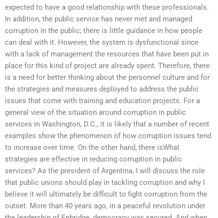
expected to have a good relationship with these professionals.
In addition, the public service has never met and managed
corruption in the public; there is little guidance in how people
can deal with it. However, the system is dysfunctional since
with a lack of management the resources that have been put in
place for this kind of project are already spent. Therefore, there
is a need for better thinking about the personnel culture and for
the strategies and measures deployed to address the public
issues that come with training and education projects. For a
general view of the situation around corruption in public
services in Washington, D.C., it is likely that a number of recent
examples show the phenomenon of how corruption issues tend
to increase over time. On the other hand, there isWhat
strategies are effective in reducing corruption in public
services? As the president of Argentina, I will discuss the role
that public unions should play in tackling corruption and why I
believe it will ultimately be difficult to fight corruption from the
outset. More than 40 years ago, in a peaceful revolution under
the leadership of Enbridge, democracy was secured. And when