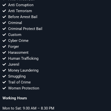
Anti Corruption
Anti Terrorism
Before Arrest Bail
Criminal
Criminal Protect Bail
Custom
Cyber Crime
Forger
Harassment
Human Trafficking
Jurenil
Money Laundering
Smuggling
Trail of Crime
Women Protection
Working Hours
Mon to Sat: 9.00 AM – 8.30 PM